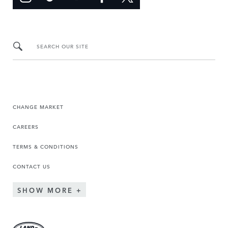
SEARCH OUR SITE
CHANGE MARKET
CAREERS
TERMS & CONDITIONS
CONTACT US
SHOW MORE