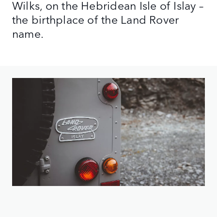
Wilks, on the Hebridean Isle of Islay –
the birthplace of the Land Rover
name.