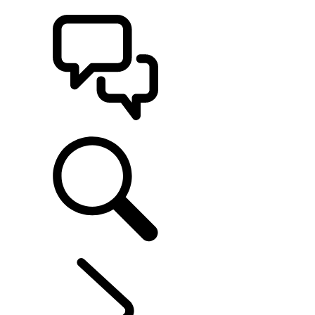
BUILDS
SUPPORT
EXPLORE LAND ROVER
...