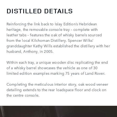
DISTILLED DETAILS
Reinforcing the link back to Islay Edition’s Hebridean
heritage, the removable console tray – complete with
leather tabs – features the oak of whisky barrels sourced
from the local Kilchoman Distillery. Spencer Wilks’
granddaughter Kathy Wills established the distillery with her
husband, Anthony, in 2005.
Within each tray, a unique wooden disc replicating the end
of a whisky barrel showcases the vehicle as one of 30
limited edition examples marking 75 years of Land Rover.
Completing the meticulous interior story, oak wood veneer
detailing extends to the rear loadspace floor and clock on
the centre console.