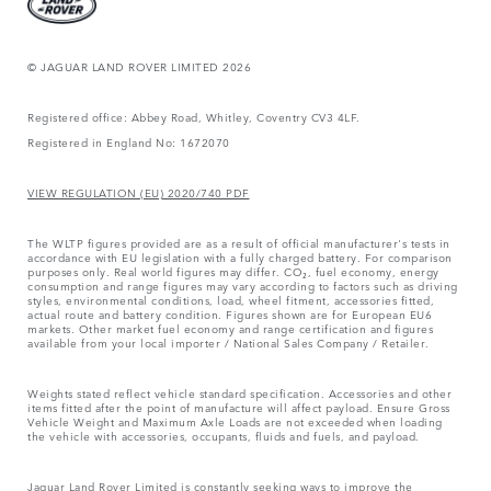
© JAGUAR LAND ROVER LIMITED 2026
Registered office: Abbey Road, Whitley, Coventry CV3 4LF.
Registered in England No: 1672070
VIEW REGULATION (EU) 2020/740 PDF
The WLTP figures provided are as a result of official manufacturer's tests in
accordance with EU legislation with a fully charged battery. For comparison
purposes only. Real world figures may differ. CO₂, fuel economy, energy
consumption and range figures may vary according to factors such as driving
styles, environmental conditions, load, wheel fitment, accessories fitted,
actual route and battery condition. Figures shown are for European EU6
markets. Other market fuel economy and range certification and figures
available from your local importer / National Sales Company / Retailer.
Weights stated reflect vehicle standard specification. Accessories and other
items fitted after the point of manufacture will affect payload. Ensure Gross
Vehicle Weight and Maximum Axle Loads are not exceeded when loading
the vehicle with accessories, occupants, fluids and fuels, and payload.
Jaguar Land Rover Limited is constantly seeking ways to improve the