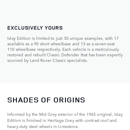
EXCLUSIVELY YOURS
Islay Edition is limited to just 30 unique examples, with 17
available as a 90 short wheelbase and 13 as a seven-seat
110 wheelbase respectively. Each vehicle is a meticulously
restored and rebuilt Classic Defender that has been expertly
sourced by Land Rover Classic specialists.
SHADES OF ORIGINS
Informed by the Mid Grey exterior of the 1965 original, Islay
Edition is finished in Heritage Grey with contrast roof and
heavy-duty steel wheels in Limestone.