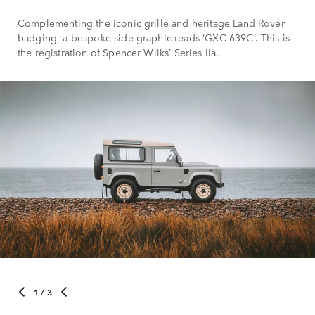
Complementing the iconic grille and heritage Land Rover
badging, a bespoke side graphic reads ‘GXC 639C’. This is
the registration of Spencer Wilks’ Series IIa.
1
/ 3