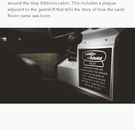
around the Islay Edition’s cabin. This includes a plaque
adjacent to the gearshift that tells the story of how the Land
Rover name was born.