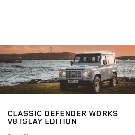
CLASSIC DEFENDER WORKS
V8 ISLAY EDITION