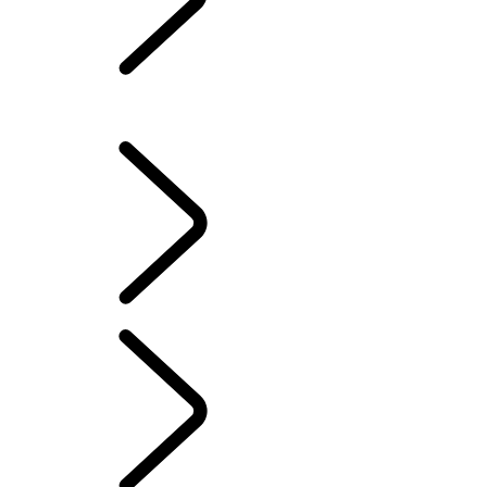
LAND ROVER
CLASSIC
Overview
LAND ROVER CLASSIC
PERFORMANCE AND CAPABILITY