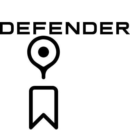
VEHICLES
OWNERS
EXPLORE
SHOP NOW
RETAILERS