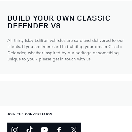
BUILD YOUR OWN CLASSIC
DEFENDER V8
All thirty Islay Edition vehicles are sold and delivered to our
clients. If you are interested in building your dream Classic
Defender, whether inspired by our heritage or something
unique to you – please get in touch with us.
JOIN THE CONVERSATION