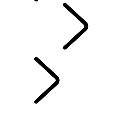
ABOUT SUVs
LAND ROVER CLASSIC
...
Classic Defender
Works V8 Islay Edition
Overview
WORKS BESPOKE
Classic Defender Works V8 Islay Edition
CLASSIC DEFENDER WORKS V8 TROPHY II
CLASSIC DEFENDER WORKS V8 TROPHY