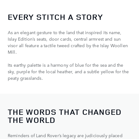
EVERY STITCH A STORY
As an elegant gesture to the land that inspired its name,
Islay Edition’s seats, door cards, central armrest and sun
visor all feature a tactile tweed crafted by the Islay Woollen
Mill.
Its earthy palette is a harmony of blue for the sea and the
sky, purple for the local heather, and a subtle yellow for the
peaty grasslands.
THE WORDS THAT CHANGED
THE WORLD
Reminders of Land Rover’s legacy are judiciously placed