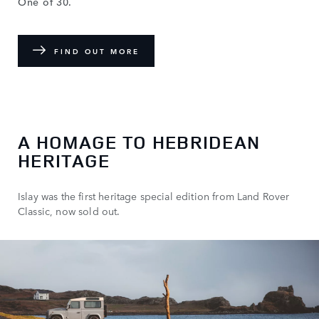
One of 30.
FIND OUT MORE
A HOMAGE TO HEBRIDEAN
HERITAGE
Islay was the first heritage special edition from Land Rover
Classic, now sold out.