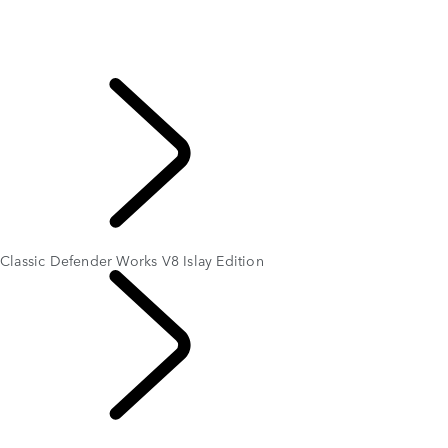
LAND ROVER CLASSIC WORKS
Classic Genuine Parts
Owner Services
APPROVED
EXPLORE LAND
ROVER
Classic Defender Works V8 Islay Edition
LAND ROVER
CLASSIC