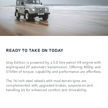
READY TO TAKE ON TODAY
Islay Edition is powered by a 5.0 litre petrol V8 engine with
eight-speed ZF automatic transmission. Offering 405hp and
515Nm of torque, capability and performance are effortless.
The 16-inch steel wheels with mud-terrain tyres are
complemented with upgraded brakes, suspension and
handling kit for enhanced comfort and driveability.