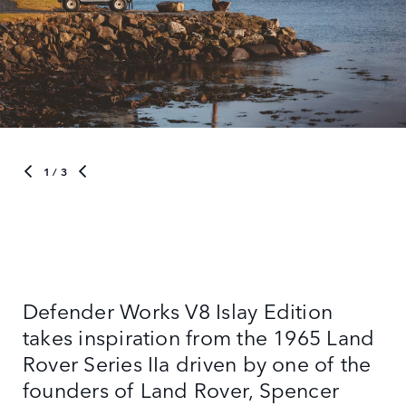
1
/ 3
Defender Works V8 Islay Edition
takes inspiration from the 1965 Land
Rover Series IIa driven by one of the
founders of Land Rover, Spencer