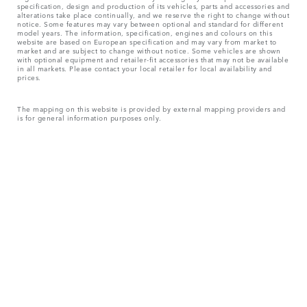
specification, design and production of its vehicles, parts and accessories and
alterations take place continually, and we reserve the right to change without
notice. Some features may vary between optional and standard for different
model years. The information, specification, engines and colours on this
website are based on European specification and may vary from market to
market and are subject to change without notice. Some vehicles are shown
with optional equipment and retailer-fit accessories that may not be available
in all markets. Please contact your local retailer for local availability and
prices.
The mapping on this website is provided by external mapping providers and
is for general information purposes only.