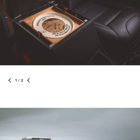
1
/ 2