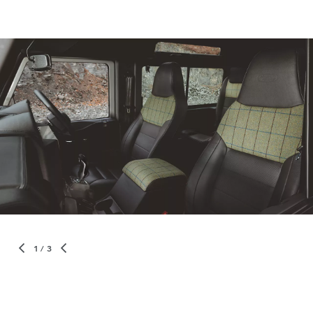
1
/ 3