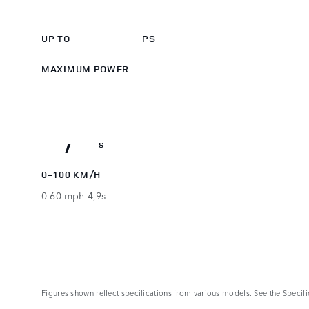
525
3
0
UP TO
PS
4
1
MAXIMUM POWER
5
2
5,2
,
s
0-100 KM/H
0-60 mph 4,9s
Figures shown reflect specifications from various models. See the
Specif