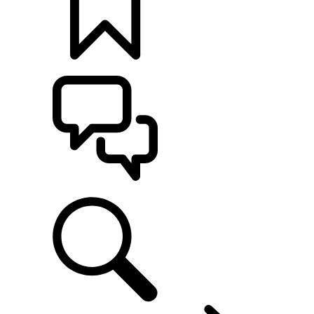
BUILDS
SUPPORT