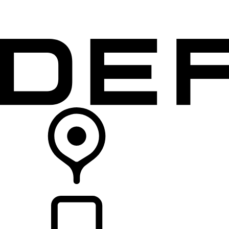
VEHICLES
OWNERS
EXPLORE
SHOP NOW
RETAILERS