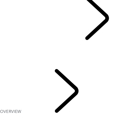
EXPLORE DEFENDER 90
...
OVERVIEW
GALLERY
MODELS AND SPECIFICATIONS
OPTIONS AND ACCESSORIES
HARD TOP
OVERVIEW
EXPLORE