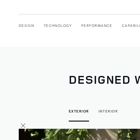
DESIGN
TECHNOLOGY
PERFORMANCE
CAPABIL
DESIGNED W
EXTERIOR
INTERIOR