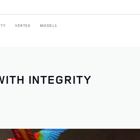
ITY
VERTEX
MODELS
ITH INTEGRITY