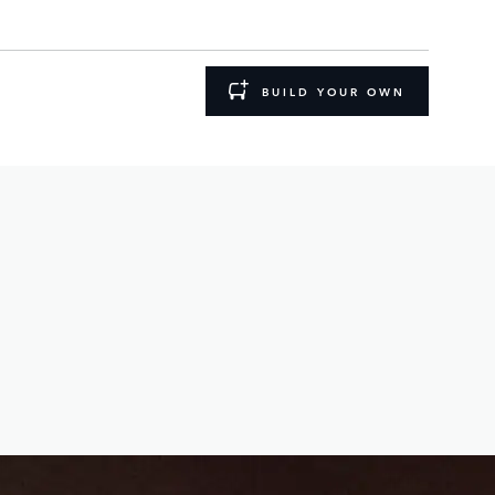
BUILD YOUR OWN