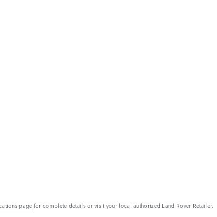
ications page
for complete details or visit your local authorized Land Rover Retailer.