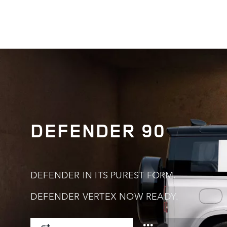
0
DEFENDER 90
0
1
1
2
DEFENDER IN ITS PUREST FORM.
0
DEFENDER VERTEX NOW READY.
2
3
0
1