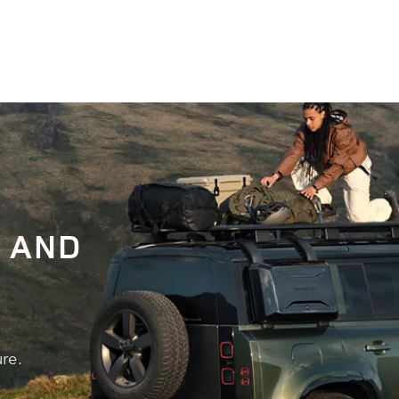
 AND
re.