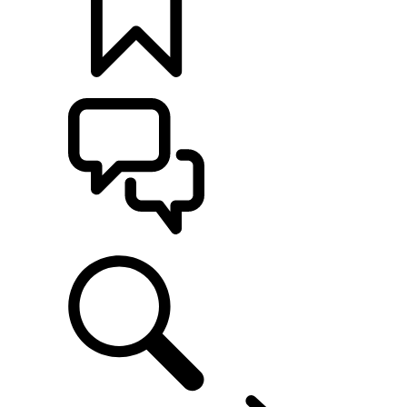
BUILDS
SUPPORT