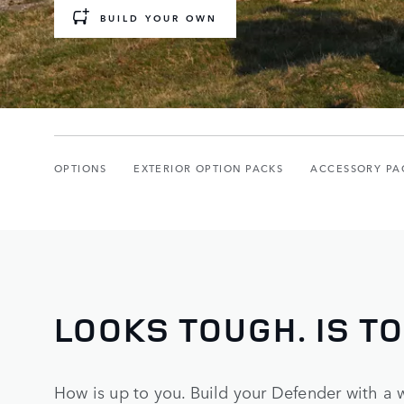
BUILD YOUR OWN
OPTIONS
EXTERIOR OPTION PACKS
ACCESSORY PA
LOOKS TOUGH. IS T
How is up to you. Build your Defender with a 