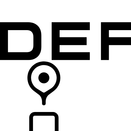
VEHICLES
OWNERS
EXPLORE
SHOP NOW
RETAILERS