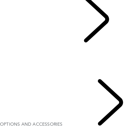
EXPLORE DEFENDER
...
EXPLORE DEFENDER 130
EXPLORE DEFENDER 110
EXPLORE DEFENDER 90
GALLERY
MODELS AND SPECIFICATIONS
OPTIONS AND ACCESSORIES
OPTIONS AND ACCESSORIES