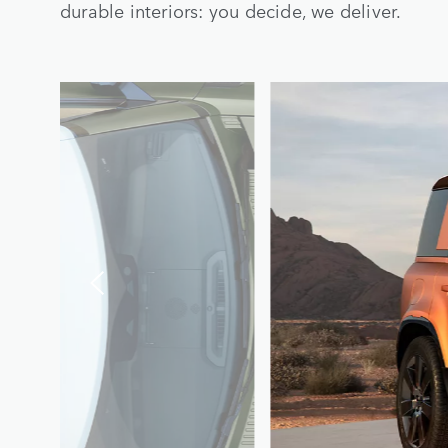
durable interiors: you decide, we deliver.