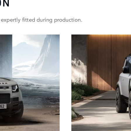
ON
expertly fitted during production.