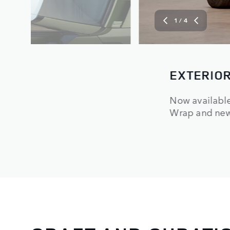
2
/ 4
INTERIOR
onia White Matte
Modern and ha
ty.
and Forged Tex
finish for enh