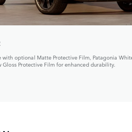
rd-wearing seat materials, including new Windsor L
TM
tile or Ultrafabrics
, with a cross-car beam in Powd
anced durability.