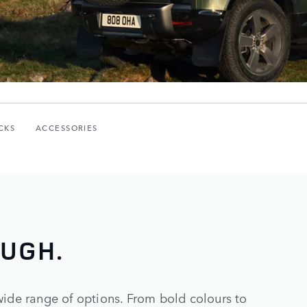
CKS
ACCESSORIES
OUGH.
wide range of options. From bold colours to