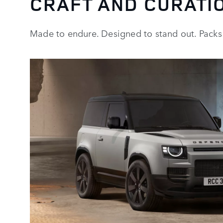
CRAFT AND CURATI
Made to endure. Designed to stand out. Packs 