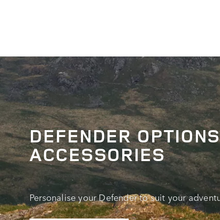
DEFENDER OPTIONS
ACCESSORIES
Personalise your Defender to suit your adventu