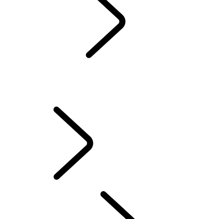
Servicing
Warranty
Maintenance
WINTER WHEELS AND TYRES
EXTENDED CARE
Electric Hybrid Ownership
Owners' Library