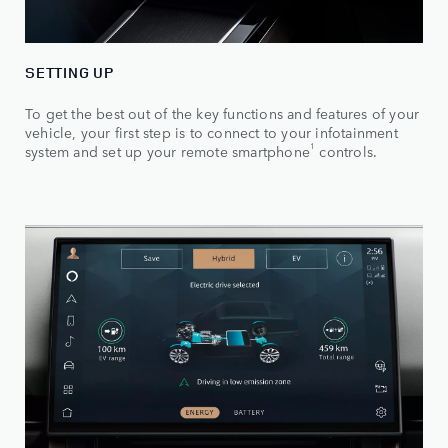
SETTING UP
To get the best out of the key functions and features of your
vehicle, your first step is to connect to your infotainment
1
system and set up your remote smartphone
controls.