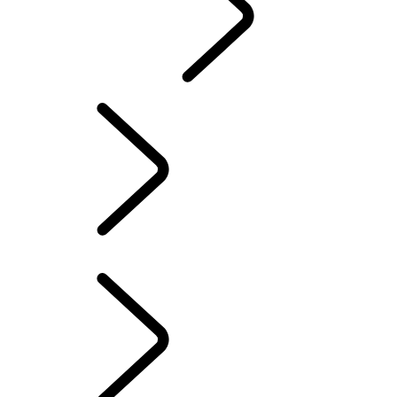
CONTACT US
INFOTAINMENT SYSTEMS
FAQ
Electric Hybrid Ownership
...