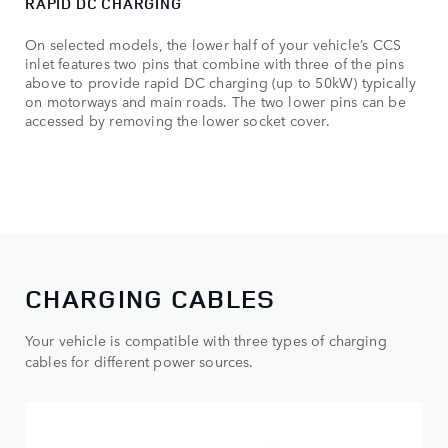
RAPID DC CHARGING
On selected models, the lower half of your vehicle’s CCS
inlet features two pins that combine with three of the pins
above to provide rapid DC charging (up to 50kW) typically
on motorways and main roads. The two lower pins can be
accessed by removing the lower socket cover.
CHARGING CABLES
Your vehicle is compatible with three types of charging
cables for different power sources.