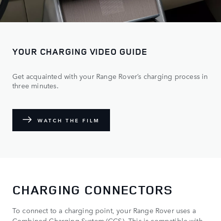
YOUR CHARGING VIDEO GUIDE
Get acquainted with your Range Rover’s charging process in
three minutes.
WATCH THE FILM
CHARGING CONNECTORS
To connect to a charging point, your Range Rover uses a
Combined Charging System (CCS). This is compatible with