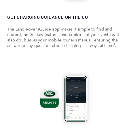
GET CHARGING GUIDANCE ON THE GO
The Land Rover iGuide app makes it simple to find and
understand the key features and controls of your vehicle. It
also doubles as your mobile owner’s manual, ensuring the
1
answer to any question about charging is always at hand
.