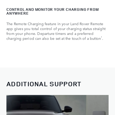
CONTROL AND MONITOR YOUR CHARGING FROM
ANYWHERE
The Remote Charging feature in your Land Rover Remote
app gives you total control of your charging status straight
from your phone. Departure timers and a preferred
1
charging period can also be set at the touch of a button
.
ADDITIONAL SUPPORT