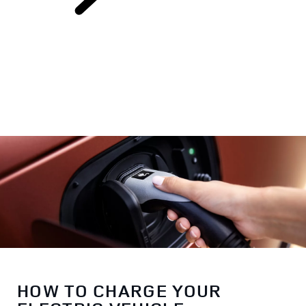
Electric Hybrid
Ownership
HOW TO CHARGE YOUR