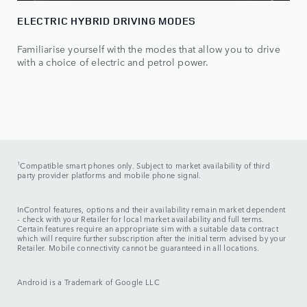
ELECTRIC HYBRID DRIVING MODES
Familiarise yourself with the modes that allow you to drive
with a choice of electric and petrol power.
1
Compatible smart phones only. Subject to market availability of third
party provider platforms and mobile phone signal.
InControl features, options and their availability remain market dependent
- check with your Retailer for local market availability and full terms.
Certain features require an appropriate sim with a suitable data contract
which will require further subscription after the initial term advised by your
Retailer. Mobile connectivity cannot be guaranteed in all locations.
Android is a Trademark of Google LLC