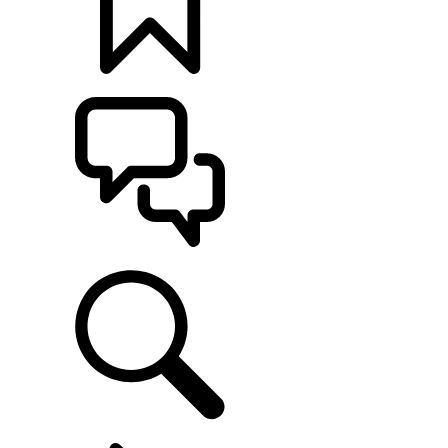
BUILDS
SUPPORT
EXPLORE OWNERSHIP
...