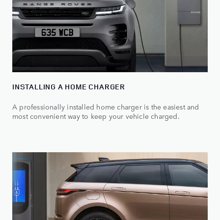
INSTALLING A HOME CHARGER
A professionally installed home charger is the easiest and
most convenient way to keep your vehicle charged.