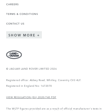
CAREERS
TERMS & CONDITIONS
CONTACT US
SHOW MORE
© JAGUAR LAND ROVER LIMITED 2026
Registered office: Abbey Road, Whitley, Coventry CV3 4LF.
Registered in England No: 1672070
VIEW REGULATION (EU) 2020/740 PDF
The WLTP figures provided are as a result of official manufacturer's tests in