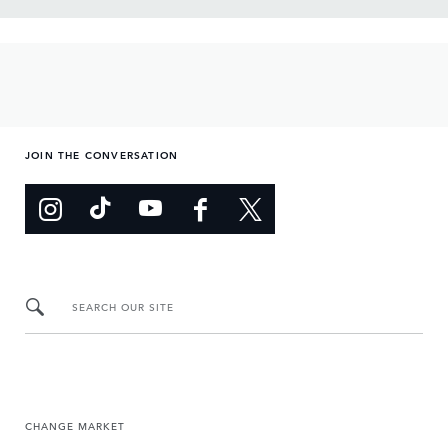
JOIN THE CONVERSATION
SEARCH OUR SITE
CHANGE MARKET