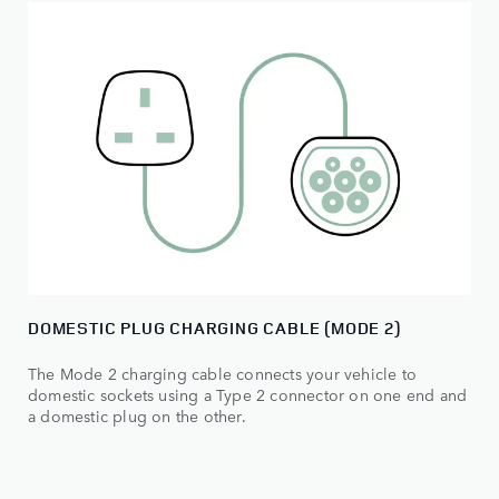
DOMESTIC PLUG CHARGING CABLE (MODE 2)
The Mode 2 charging cable connects your vehicle to
domestic sockets using a Type 2 connector on one end and
a domestic plug on the other.