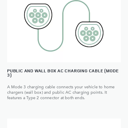
PUBLIC AND WALL BOX AC CHARGING CABLE (MODE
3)
A Mode 3 charging cable connects your vehicle to home
chargers (wall box) and public AC charging points. It
features a Type 2 connector at both ends.