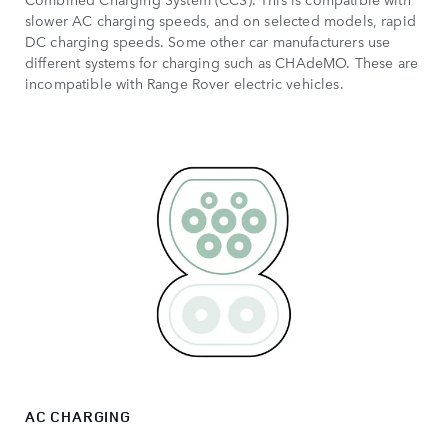
slower AC charging speeds, and on selected models, rapid
DC charging speeds. Some other car manufacturers use
different systems for charging such as CHAdeMO. These are
incompatible with Range Rover electric vehicles.
AC CHARGING