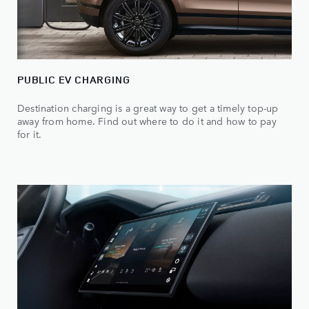
PUBLIC EV CHARGING
Destination charging is a great way to get a timely top-up
away from home. Find out where to do it and how to pay
for it.