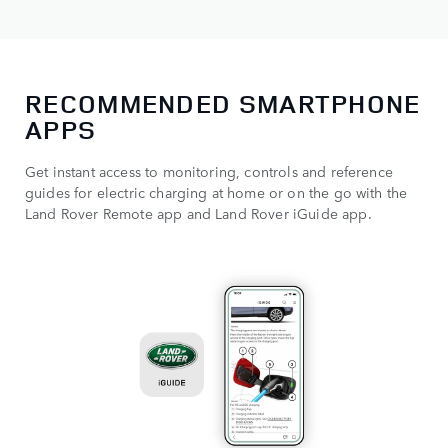
RECOMMENDED SMARTPHONE
APPS
Get instant access to monitoring, controls and reference
guides for electric charging at home or on the go with the
Land Rover Remote app and Land Rover iGuide app.