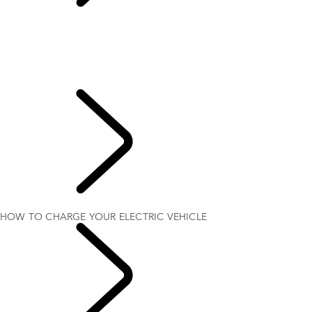
HOW TO CHARGE
YOUR ELECTRIC VEHICLE
ELECTRIC VEHICLE OWNERSHIP
SETTING UP YOUR VEHICLE
HOW TO CHARGE YOUR ELECTRIC VEHICLE
ELECTRIC HYBRID (PHEV) DRIVING MODES
MAXIMISE YOUR BATTERY LIFE
EXPLORE
OWNERSHIP
HOW TO CHARGE YOUR ELECTRIC VEHICLE