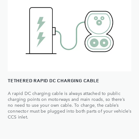
TETHERED RAPID DC CHARGING CABLE
A rapid DC charging cable is always attached to public
charging points on motorways and main roads, so there’s
no need to use your own cable. To charge, the cable’s
connector must be plugged into both parts of your vehicle’s
CCS inlet.