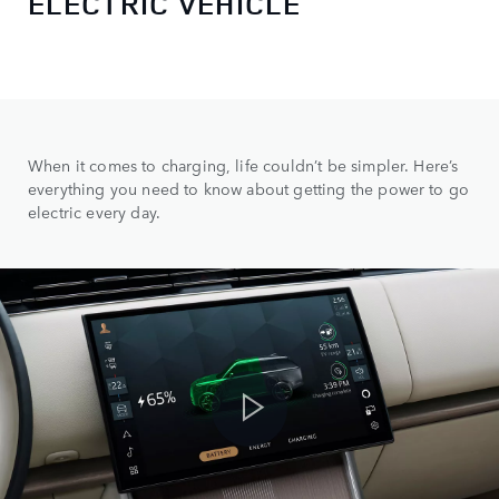
ELECTRIC VEHICLE
When it comes to charging, life couldn’t be simpler. Here’s
everything you need to know about getting the power to go
electric every day.