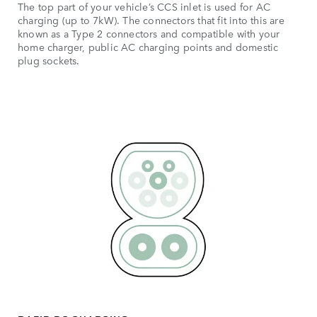
The top part of your vehicle’s CCS inlet is used for AC
charging (up to 7kW). The connectors that fit into this are
known as a Type 2 connectors and compatible with your
home charger, public AC charging points and domestic
plug sockets.