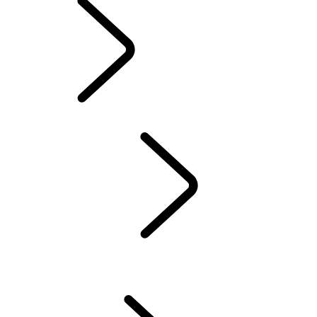
Electric Hybrid
Ownership
OVERVIEW
INCONTROL
SOFTWARE UPDATES
DEFENDER ACCESSORIES
DISCOVERY ACCESSORIES
RANGE ROVER ACCESSORIES