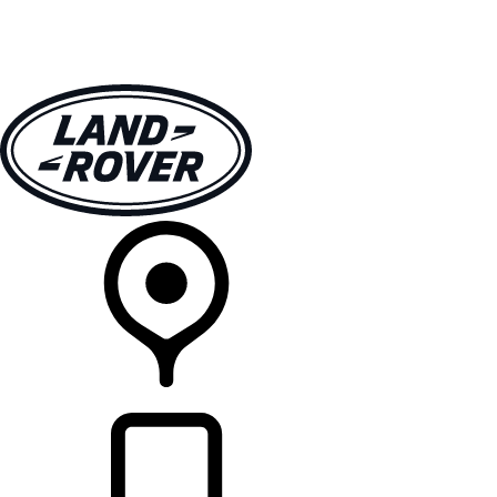
VEHICLES
OWNERS
EXPLORE
SHOP NOW
RETAILERS