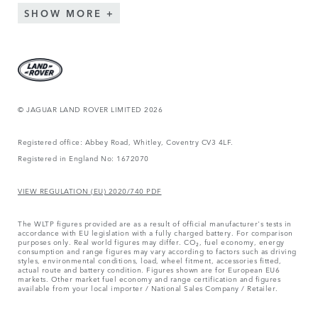
SHOW MORE
© JAGUAR LAND ROVER LIMITED 2026
Registered office: Abbey Road, Whitley, Coventry CV3 4LF.
Registered in England No: 1672070
VIEW REGULATION (EU) 2020/740 PDF
The WLTP figures provided are as a result of official manufacturer's tests in
accordance with EU legislation with a fully charged battery. For comparison
purposes only. Real world figures may differ. CO₂, fuel economy, energy
consumption and range figures may vary according to factors such as driving
styles, environmental conditions, load, wheel fitment, accessories fitted,
actual route and battery condition. Figures shown are for European EU6
markets. Other market fuel economy and range certification and figures
available from your local importer / National Sales Company / Retailer.