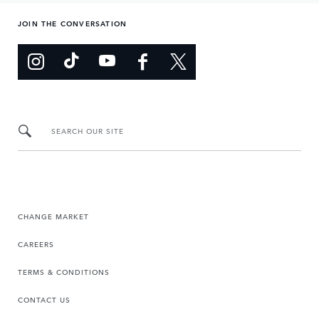
JOIN THE CONVERSATION
SEARCH OUR SITE
CHANGE MARKET
CAREERS
TERMS & CONDITIONS
CONTACT US