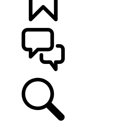
BUILDS
SUPPORT