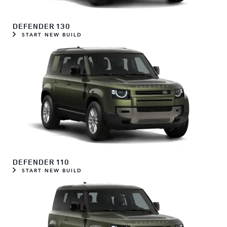
DEFENDER 130
START NEW BUILD
DEFENDER 110
START NEW BUILD