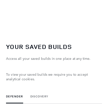
YOUR SAVED BUILDS
Access all your saved builds in one place at any time.
To view your saved builds we require you to accept
analytical cookies.
DEFENDER
DISCOVERY