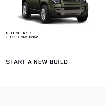
DEFENDER 90
START NEW BUILD
START A NEW BUILD