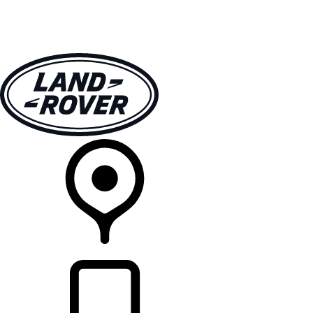
VEHICLES
OWNERS
EXPLORE
SHOP NOW
RETAILERS