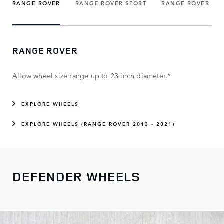
RANGE ROVER
RANGE ROVER SPORT
RANGE ROVER VE
RANGE ROVER
Allow wheel size range up to 23 inch diameter.*
EXPLORE WHEELS
EXPLORE WHEELS (RANGE ROVER 2013 - 2021)
DEFENDER WHEELS