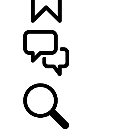
BUILDS
SUPPORT