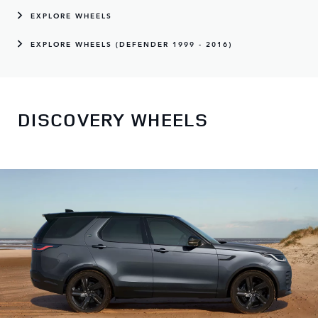
EXPLORE WHEELS
EXPLORE WHEELS (DEFENDER 1999 - 2016)
DISCOVERY WHEELS