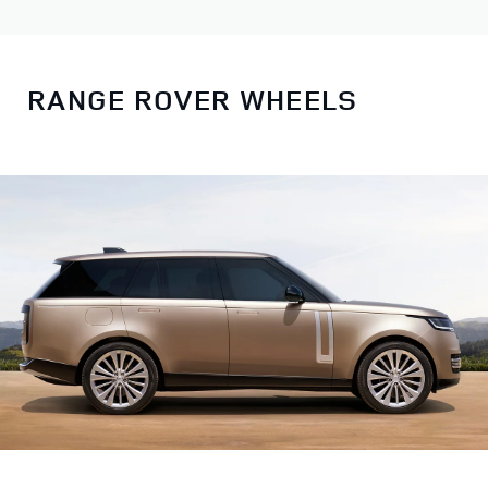
RANGE ROVER WHEELS