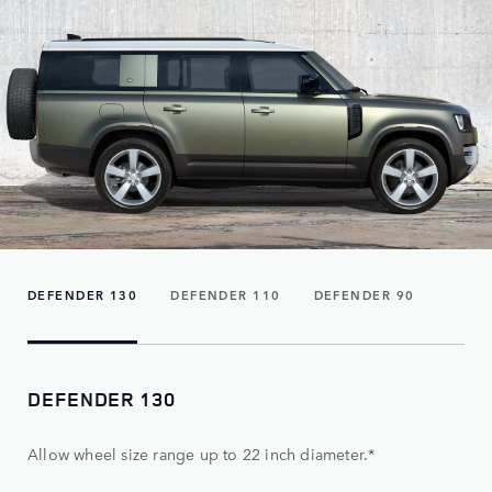
DEFENDER 130
DEFENDER 110
DEFENDER 90
DEFENDER 130
Allow wheel size range up to 22 inch diameter.*