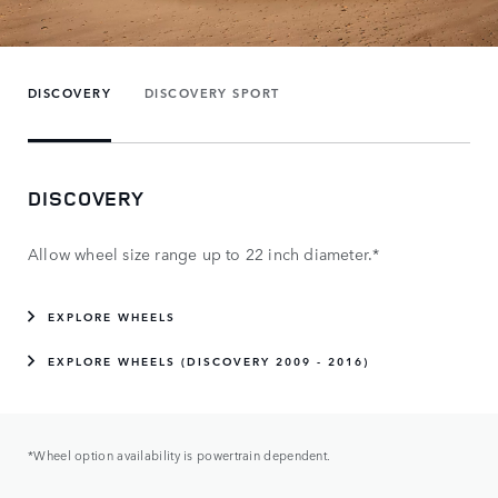
DISCOVERY
DISCOVERY SPORT
DISCOVERY
Allow wheel size range up to 22 inch diameter.*
EXPLORE WHEELS
EXPLORE WHEELS (DISCOVERY 2009 - 2016)
*Wheel option availability is powertrain dependent.