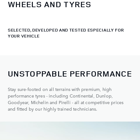
WHEELS AND TYRES
SELECTED, DEVELOPED AND TESTED ESPECIALLY FOR
YOUR VEHICLE
UNSTOPPABLE PERFORMANCE
Stay sure-footed on all terrains with premium, high
performance tyres - including Continental, Dunlop,
Goodyear, Michelin and Pirelli - all at competitive prices
and fitted by our highly trained technicians.