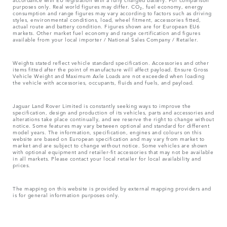
purposes only. Real world figures may differ. CO₂, fuel economy, energy
consumption and range figures may vary according to factors such as driving
styles, environmental conditions, load, wheel fitment, accessories fitted,
actual route and battery condition. Figures shown are for European EU6
markets. Other market fuel economy and range certification and figures
available from your local importer / National Sales Company / Retailer.
Weights stated reflect vehicle standard specification. Accessories and other
items fitted after the point of manufacture will affect payload. Ensure Gross
Vehicle Weight and Maximum Axle Loads are not exceeded when loading
the vehicle with accessories, occupants, fluids and fuels, and payload.
Jaguar Land Rover Limited is constantly seeking ways to improve the
specification, design and production of its vehicles, parts and accessories and
alterations take place continually, and we reserve the right to change without
notice. Some features may vary between optional and standard for different
model years. The information, specification, engines and colours on this
website are based on European specification and may vary from market to
market and are subject to change without notice. Some vehicles are shown
with optional equipment and retailer-fit accessories that may not be available
in all markets. Please contact your local retailer for local availability and
prices.
The mapping on this website is provided by external mapping providers and
is for general information purposes only.