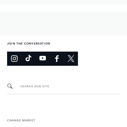
JOIN THE CONVERSATION
SEARCH OUR SITE
CHANGE MARKET