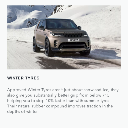
WINTER TYRES
Approved Winter Tyres aren’t just about snow and ice, they
also give you substantially better grip from below 7°C,
helping you to stop 10% faster than with summer tyres.
Their natural rubber compound improves traction in the
depths of winter.