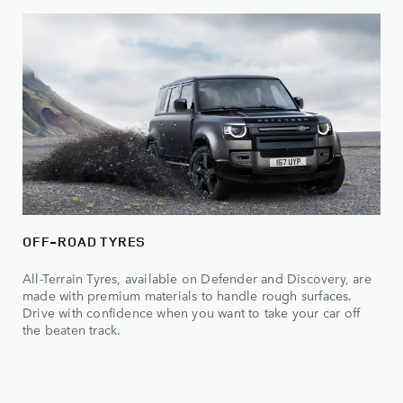
OFF-ROAD TYRES
All-Terrain Tyres, available on Defender and Discovery, are
made with premium materials to handle rough surfaces.
Drive with confidence when you want to take your car off
the beaten track.