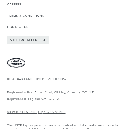
CAREERS
TERMS & CONDITIONS
CONTACT US
SHOW MORE
© JAGUAR LAND ROVER LIMITED 2026
Registered office: Abbey Road, Whitley, Coventry CV3 4LF.
Registered in England No: 1672070
VIEW REGULATION (EU) 2020/740 PDF
The WLTP figures provided are as a result of official manufacturer's tests in
accordance with EU legislation with a fully charged battery. For comparison