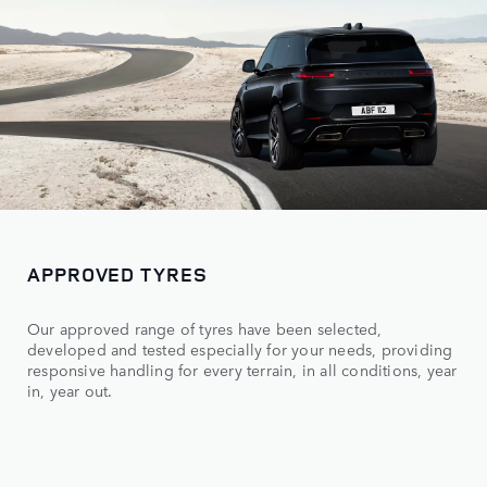
APPROVED TYRES
Our approved range of tyres have been selected,
developed and tested especially for your needs, providing
responsive handling for every terrain, in all conditions, year
in, year out.