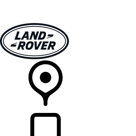
VEHICLES
OWNERS
EXPLORE
SHOP NOW
RETAILERS