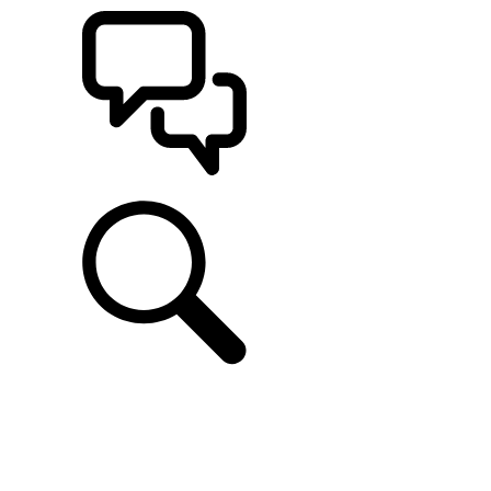
SUPPORT