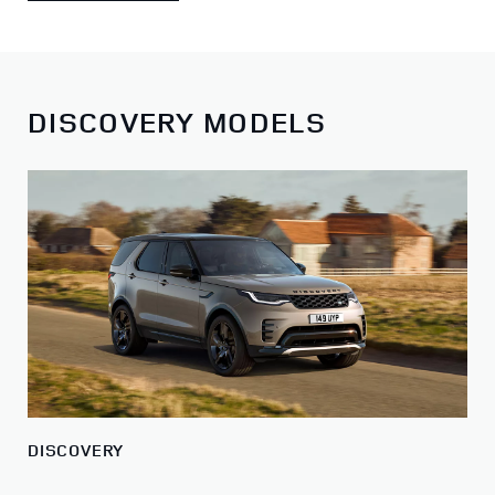
DISCOVERY MODELS
DISCOVERY