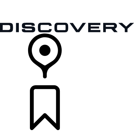
VEHICLES
OWNERS
EXPLORE
SHOP NOW
RETAILERS
BUILDS