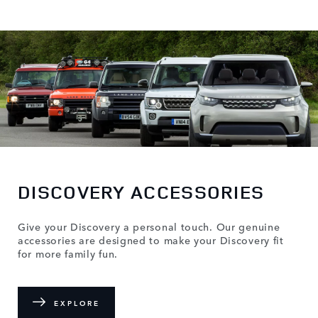
DISCOVERY ACCESSORIES
Give your Discovery a personal touch. Our genuine
accessories are designed to make your Discovery fit
for more family fun.
EXPLORE