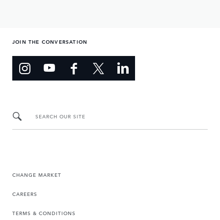
JOIN THE CONVERSATION
SEARCH OUR SITE
CHANGE MARKET
CAREERS
TERMS & CONDITIONS