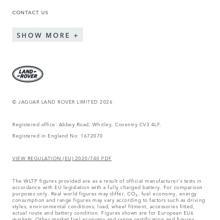
CONTACT US
SHOW MORE
© JAGUAR LAND ROVER LIMITED 2026
Registered office: Abbey Road, Whitley, Coventry CV3 4LF.
Registered in England No: 1672070
VIEW REGULATION (EU) 2020/740 PDF
The WLTP figures provided are as a result of official manufacturer's tests in
accordance with EU legislation with a fully charged battery. For comparison
purposes only. Real world figures may differ. CO₂, fuel economy, energy
consumption and range figures may vary according to factors such as driving
styles, environmental conditions, load, wheel fitment, accessories fitted,
actual route and battery condition. Figures shown are for European EU6
markets. Other market fuel economy and range certification and figures