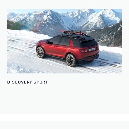
DISCOVERY SPORT