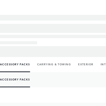
ACCESSORY PACKS
CARRYING & TOWING
EXTERIOR
IN
ACCESSORY PACKS