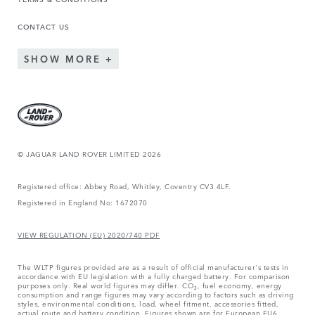
CONTACT US
SHOW MORE
© JAGUAR LAND ROVER LIMITED 2026
Registered office: Abbey Road, Whitley, Coventry CV3 4LF.
Registered in England No: 1672070
VIEW REGULATION (EU) 2020/740 PDF
The WLTP figures provided are as a result of official manufacturer's tests in
accordance with EU legislation with a fully charged battery. For comparison
purposes only. Real world figures may differ. CO₂, fuel economy, energy
consumption and range figures may vary according to factors such as driving
styles, environmental conditions, load, wheel fitment, accessories fitted,
actual route and battery condition. Figures shown are for European EU6