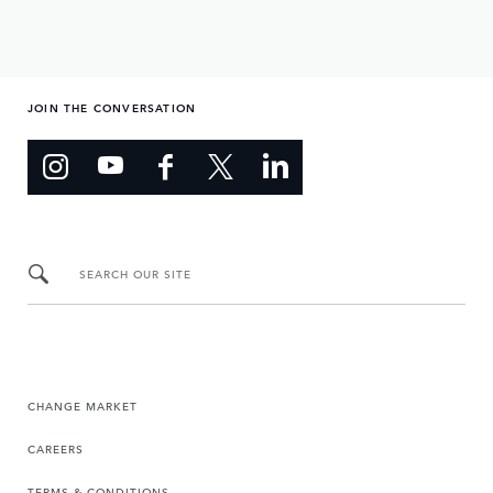
JOIN THE CONVERSATION
SEARCH OUR SITE
CHANGE MARKET
CAREERS
TERMS & CONDITIONS