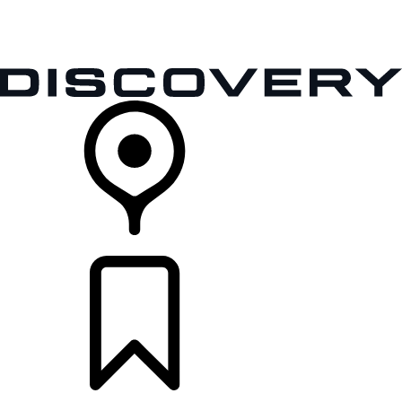
VEHICLES
OWNERS
EXPLORE
SHOP NOW
RETAILERS
BUILDS