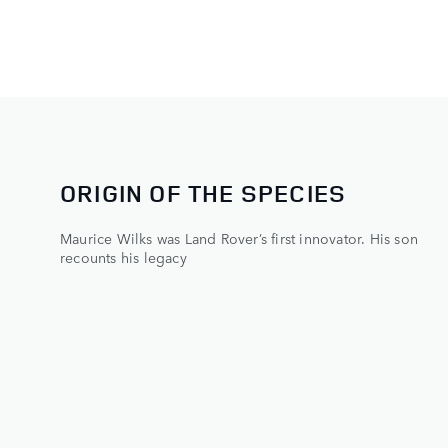
ORIGIN OF THE SPECIES
Maurice Wilks was Land Rover’s first innovator. His son
recounts his legacy