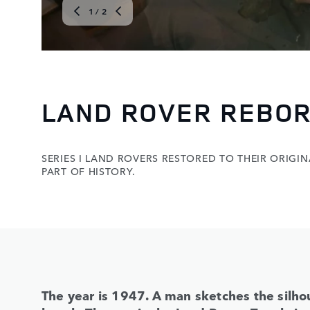
1
/ 2
LAND ROVER REBOR
SERIES I LAND ROVERS RESTORED TO THEIR ORIGINAL
PART OF HISTORY.
The year is 1947. A man sketches the silhou