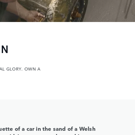
N
 GLORY. OWN A
ette of a car in the sand of a Welsh