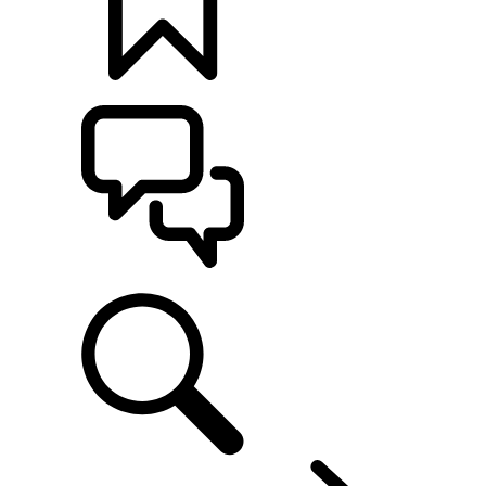
BUILDS
SUPPORT