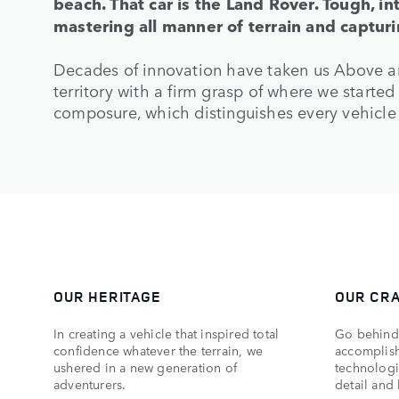
beach. That car is the Land Rover. Tough, in
mastering all manner of terrain and captur
Decades of innovation have taken us Above 
territory with a firm grasp of where we starte
composure, which distinguishes every vehicle
OUR HERITAGE
OUR CR
In creating a vehicle that inspired total
Go behind 
confidence whatever the terrain, we
accomplish
ushered in a new generation of
technologic
adventurers.
detail and 