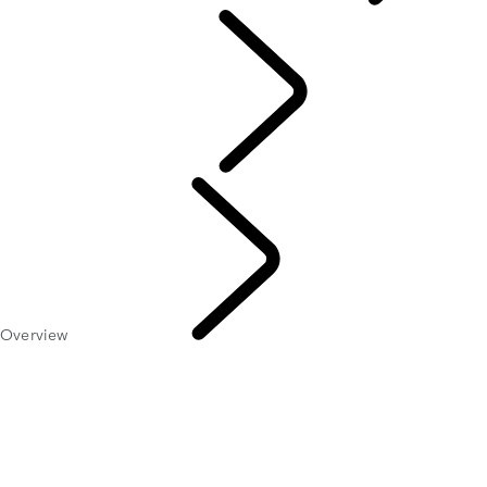
ABOUT SUVs
Overview
EXPLORE 