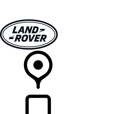
VEHICLES
OWNERS
EXPLORE
SHOP NOW
RETAILERS