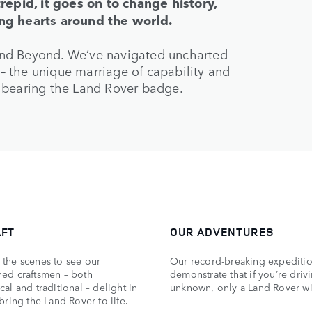
trepid, it goes on to change history,
ing hearts around the world.
and Beyond. We’ve navigated uncharted
d – the unique marriage of capability and
 bearing the Land Rover badge.
AFT
OUR ADVENTURES
the scenes to see our
Our record-breaking expediti
ed craftsmen – both
demonstrate that if you’re driv
al and traditional – delight in
unknown, only a Land Rover wi
bring the Land Rover to life.