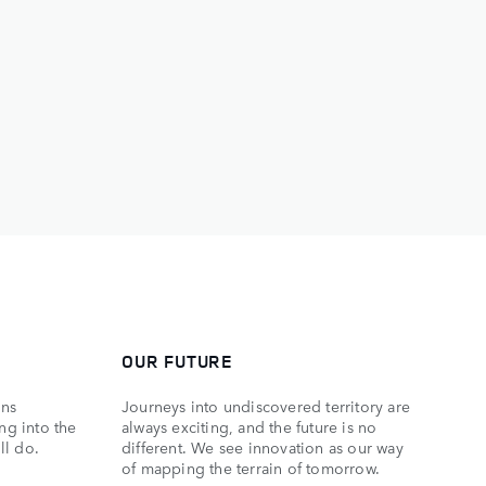
OUR FUTURE
ons
Journeys into undiscovered territory are
ing into the
always exciting, and the future is no
ll do.
different. We see innovation as our way
of mapping the terrain of tomorrow.