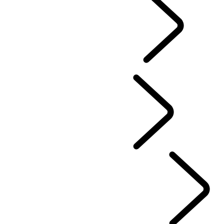
EXPLORE LAND ROVER
...
Overview
LAND ROVER CLASSIC
PERFORMANCE AND CAPABILITY