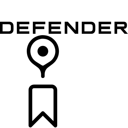
VEHICLES
OWNERS
EXPLORE
SHOP NOW
RETAILERS