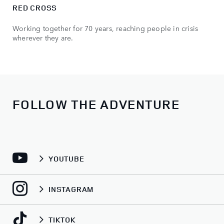
RED CROSS
Working together for 70 years, reaching people in crisis
wherever they are.
FOLLOW THE ADVENTURE
YOUTUBE
INSTAGRAM
TIKTOK