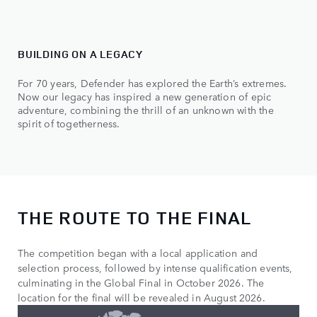
BUILDING ON A LEGACY
For 70 years, Defender has explored the Earth’s extremes.
Now our legacy has inspired a new generation of epic
adventure, combining the thrill of an unknown with the
spirit of togetherness.
THE ROUTE TO THE FINAL
The competition began with a local application and
selection process, followed by intense qualification events,
culminating in the Global Final in October 2026. The
location for the final will be revealed in August 2026.