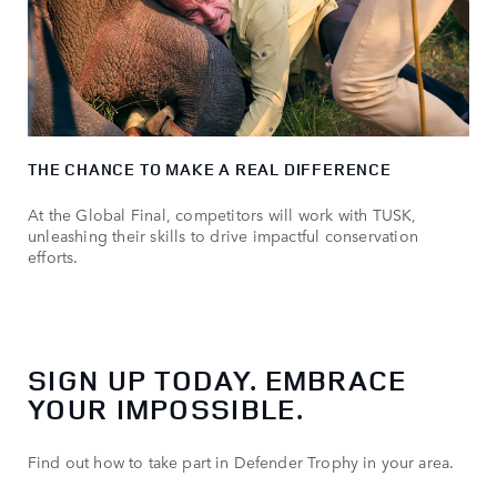
THE CHANCE TO MAKE A REAL DIFFERENCE
At the Global Final, competitors will work with TUSK,
unleashing their skills to drive impactful conservation
efforts.
SIGN UP TODAY. EMBRACE
YOUR IMPOSSIBLE.
Find out how to take part in Defender Trophy in your area.