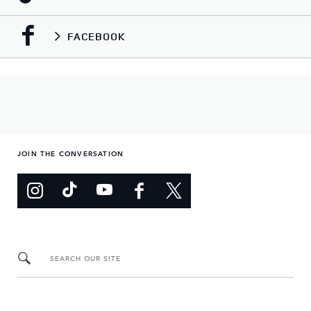
FACEBOOK
JOIN THE CONVERSATION
SEARCH OUR SITE