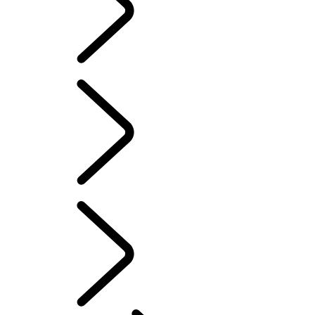
Defender World
DEFENDER TROPHY
...
OVERVIEW
OVERVIEW
PURPOSE