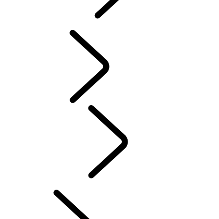
PURPOSE
...
DEFENDER TROPHY
Tusk
Red Cross
DEFENDER TROPHY