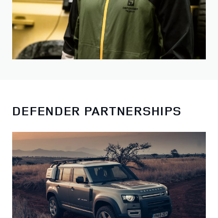
DEFENDER PARTNERSHIPS