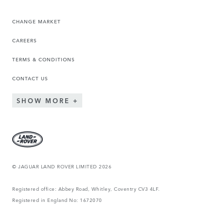
CHANGE MARKET
CAREERS
TERMS & CONDITIONS
CONTACT US
SHOW MORE
© JAGUAR LAND ROVER LIMITED 2026
Registered office: Abbey Road, Whitley, Coventry CV3 4LF.
Registered in England No: 1672070