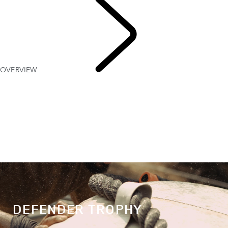
OVERVIEW
DEFENDER TROPHY
DEFENDER TROPHY