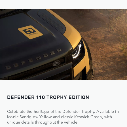
DEFENDER 110 TROPHY EDITION
Celebrate the heritage of the Defender Trophy. Available in
iconic Sandglow Yellow and classic Keswick Green, with
unique details throughout the vehicle.