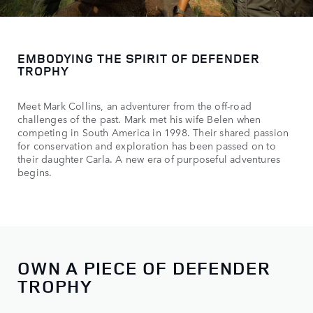
EMBODYING THE SPIRIT OF DEFENDER
TROPHY
Meet Mark Collins, an adventurer from the off-road
challenges of the past. Mark met his wife Belen when
competing in South America in 1998. Their shared passion
for conservation and exploration has been passed on to
their daughter Carla. A new era of purposeful adventures
begins.
OWN A PIECE OF DEFENDER
TROPHY