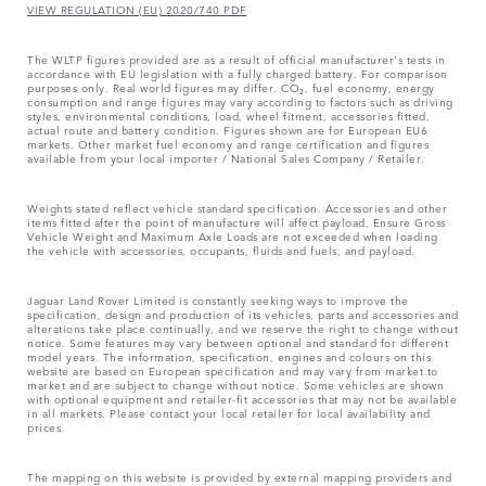
VIEW REGULATION (EU) 2020/740 PDF
The WLTP figures provided are as a result of official manufacturer's tests in
accordance with EU legislation with a fully charged battery. For comparison
purposes only. Real world figures may differ. CO₂, fuel economy, energy
consumption and range figures may vary according to factors such as driving
styles, environmental conditions, load, wheel fitment, accessories fitted,
actual route and battery condition. Figures shown are for European EU6
markets. Other market fuel economy and range certification and figures
available from your local importer / National Sales Company / Retailer.
Weights stated reflect vehicle standard specification. Accessories and other
items fitted after the point of manufacture will affect payload. Ensure Gross
Vehicle Weight and Maximum Axle Loads are not exceeded when loading
the vehicle with accessories, occupants, fluids and fuels, and payload.
Jaguar Land Rover Limited is constantly seeking ways to improve the
specification, design and production of its vehicles, parts and accessories and
alterations take place continually, and we reserve the right to change without
notice. Some features may vary between optional and standard for different
model years. The information, specification, engines and colours on this
website are based on European specification and may vary from market to
market and are subject to change without notice. Some vehicles are shown
with optional equipment and retailer-fit accessories that may not be available
in all markets. Please contact your local retailer for local availability and
prices.
The mapping on this website is provided by external mapping providers and