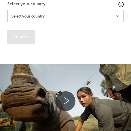
Select your country
Select your country
SELECT