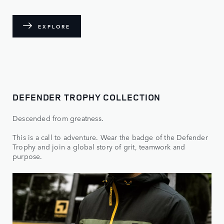
EXPLORE
DEFENDER TROPHY COLLECTION
Descended from greatness.
This is a call to adventure. Wear the badge of the Defender
Trophy and join a global story of grit, teamwork and
purpose.