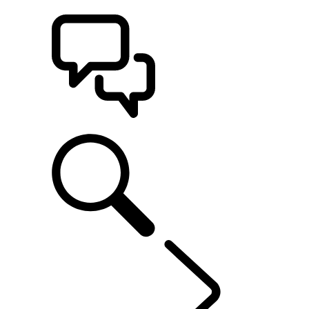
BUILDS
SUPPORT