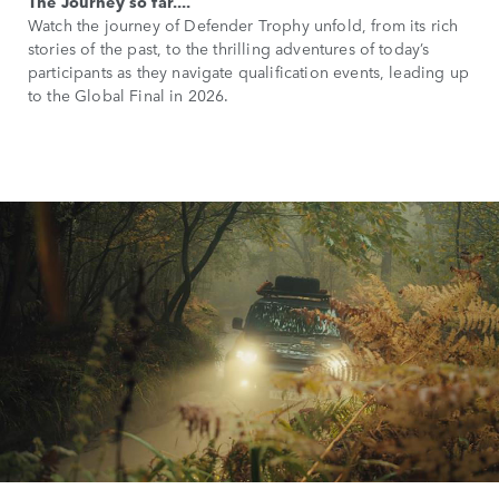
The Journey so far....
Watch the journey of Defender Trophy unfold, from its rich
stories of the past, to the thrilling adventures of today’s
participants as they navigate qualification events, leading up
to the Global Final in 2026.