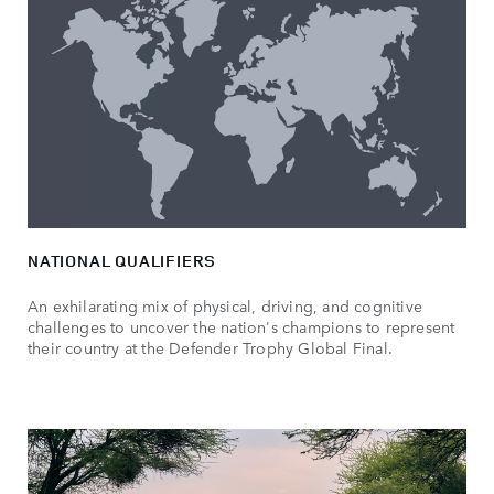
NATIONAL QUALIFIERS
An exhilarating mix of physical, driving, and cognitive
challenges to uncover the nation's champions to represent
their country at the Defender Trophy Global Final.