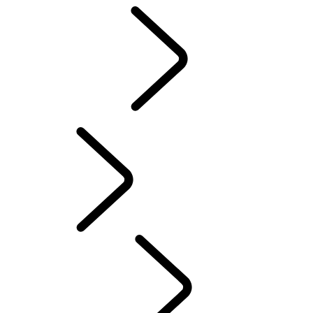
Motorsport
CUSTOMISATION
English