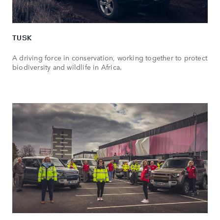
TUSK
A driving force in conservation, working together to protect
biodiversity and wildlife in Africa.