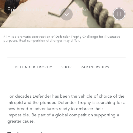
Epic Adventure. Greater Purpose.
Film is a dramatic construction of Defender Trophy Challenge for illustrative
purposes. Real competition challenges may differ.
DEFENDER TROPHY
SHOP
PARTNERSHIPS
For decades Defender has been the vehicle of choice of the
intrepid and the pioneer. Defender Trophy is searching for a
new breed of adventurers ready to embrace their
impossible. Be part of a global competition supporting a
greater cause.