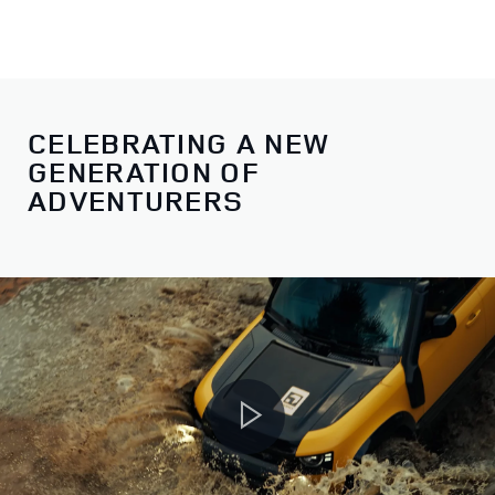
CELEBRATING A NEW
GENERATION OF
ADVENTURERS