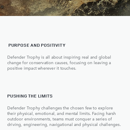
PURPOSE AND POSITIVITY
Defender Trophy is all about inspiring real and global
change for conservation causes, focusing on leaving a
positive impact wherever it touches.
PUSHING THE LIMITS
Defender Trophy challenges the chosen few to explore
their physical, emotional, and mental limits. Facing harsh
outdoor environments, teams must conquer a series of
driving, engineering, navigational and physical challenges.