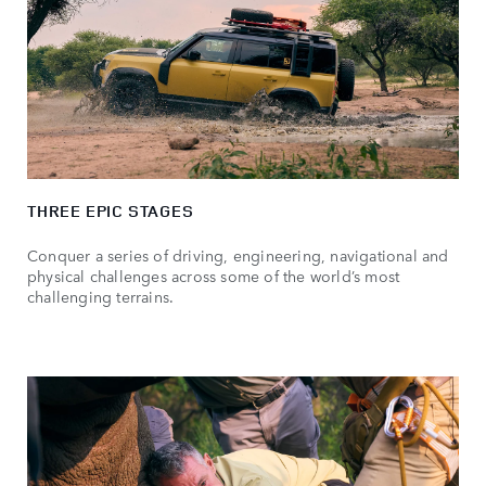
THREE EPIC STAGES
Conquer a series of driving, engineering, navigational and
physical challenges across some of the world’s most
challenging terrains.