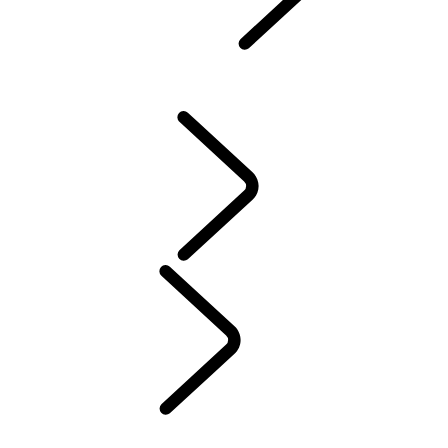
Defender World
...
PURPOSE
OVERVIEW
HERITAGE
PURPOSE
People
MUSIC
SPORT