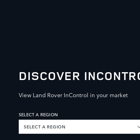
DISCOVER INCONTR
View Land Rover InControl in your market
SELECT A REGION
SELECT A REGION