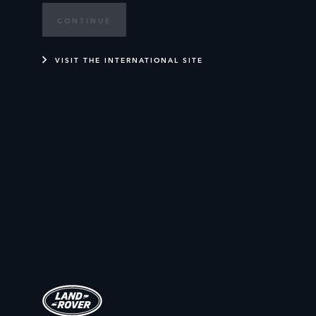
CONTINUE
VISIT THE INTERNATIONAL SITE