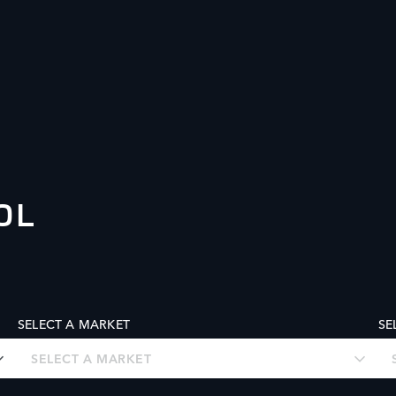
OL
SELECT A MARKET
SE
SELECT A MARKET