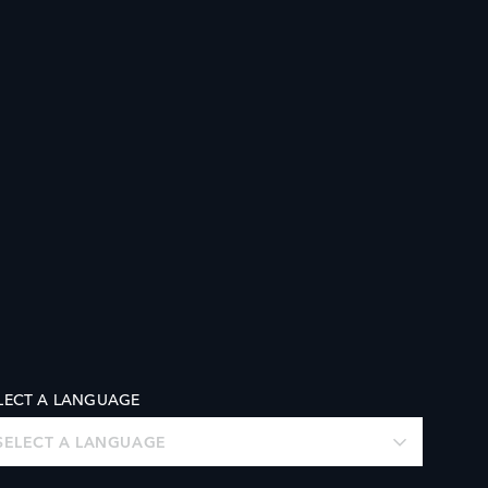
LECT A LANGUAGE
SELECT A LANGUAGE