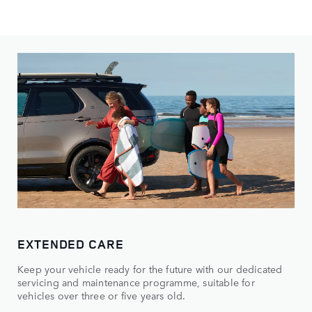
EXTENDED CARE
Keep your vehicle ready for the future with our dedicated
servicing and maintenance programme, suitable for
vehicles over three or five years old.