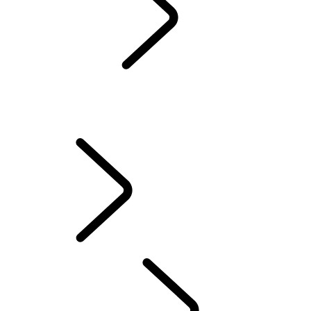
Servicing
Warranty
Maintenance
WINTER WHEELS AND TYRES
EXTENDED CARE
Electric Hybrid Ownership
Owners' Library