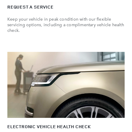
REQUEST A SERVICE
Keep your vehicle in peak condition with our flexible
servicing options, including a complimentary vehicle health
check.
ELECTRONIC VEHICLE HEALTH CHECK