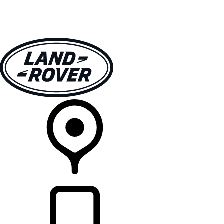
VEHICLES
OWNERS
EXPLORE
SHOP NOW
RETAILERS