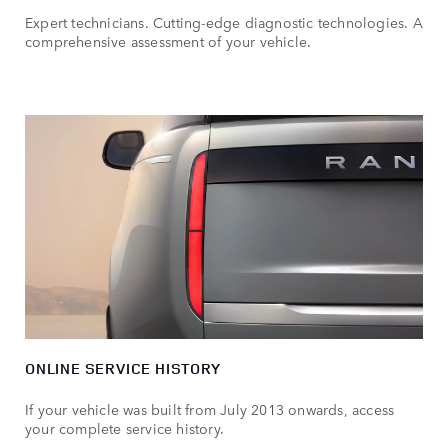
Expert technicians. Cutting-edge diagnostic technologies. A
comprehensive assessment of your vehicle.
ONLINE SERVICE HISTORY
If your vehicle was built from July 2013 onwards, access
your complete service history.