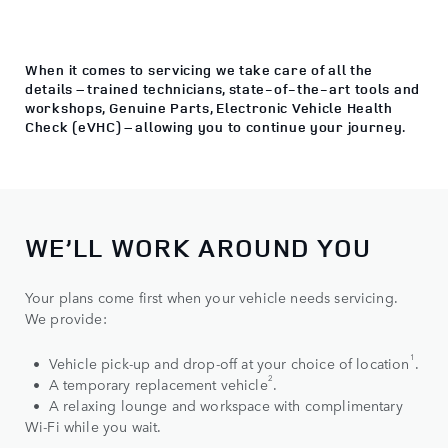
When it comes to servicing we take care of all the
details – trained technicians, state‑of‑the‑art tools and
workshops, Genuine Parts, Electronic Vehicle Health
Check (eVHC) – allowing you to continue your journey.
WE’LL WORK AROUND YOU
Your plans come first when your vehicle needs servicing.
We provide:
1
• Vehicle pick-up and drop-off at your choice of location
.
2
• A temporary replacement vehicle
.
• A relaxing lounge and workspace with complimentary
Wi-Fi while you wait.