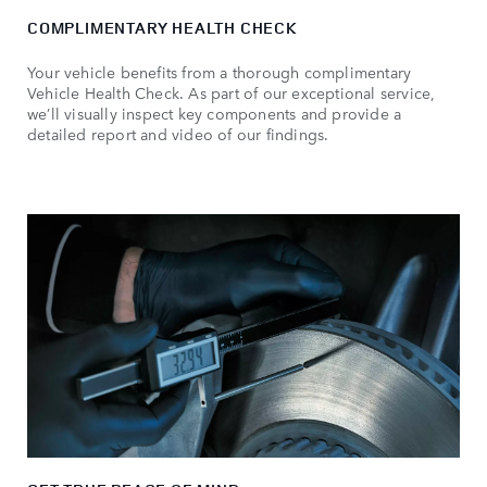
COMPLIMENTARY HEALTH CHECK
Your vehicle benefits from a thorough complimentary
Vehicle Health Check. As part of our exceptional service,
we’ll visually inspect key components and provide a
detailed report and video of our findings.