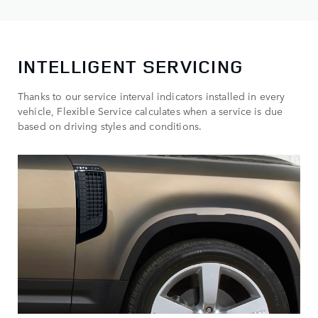
INTELLIGENT SERVICING
Thanks to our service interval indicators installed in every
vehicle, Flexible Service calculates when a service is due
based on driving styles and conditions.