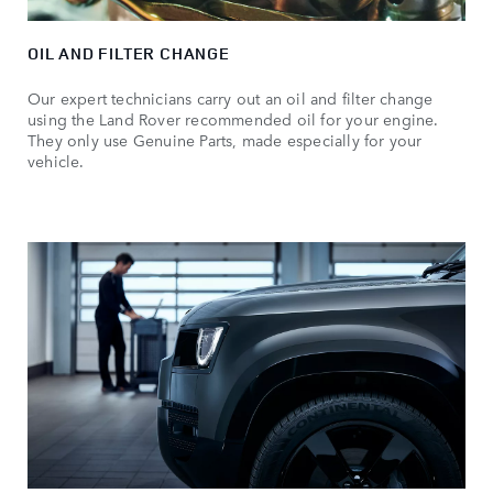
OIL AND FILTER CHANGE
Our expert technicians carry out an oil and filter change
using the Land Rover recommended oil for your engine.
They only use Genuine Parts, made especially for your
vehicle.