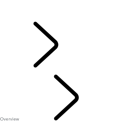
Overview
REQUEST A SERVICE
Online Service History
ELECTRONIC VEHICLE HEALTH CHECK
EXPLORE
OWNERSHIP
Overview
Servicing