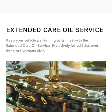
EXTENDED CARE OIL SERVICE
Keep your vehicle performing at its finest with the
Extended Care Oil Service. Exclusively for vehicles over
three or five years old*.