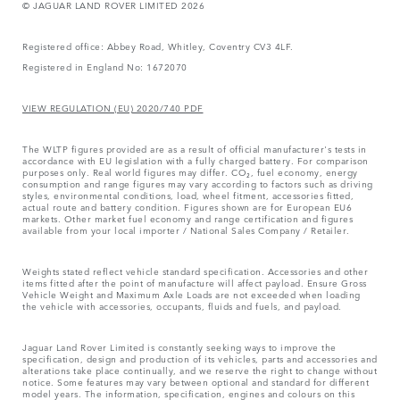
© JAGUAR LAND ROVER LIMITED 2026
Registered office: Abbey Road, Whitley, Coventry CV3 4LF.
Registered in England No: 1672070
VIEW REGULATION (EU) 2020/740 PDF
The WLTP figures provided are as a result of official manufacturer's tests in
accordance with EU legislation with a fully charged battery. For comparison
purposes only. Real world figures may differ. CO₂, fuel economy, energy
consumption and range figures may vary according to factors such as driving
styles, environmental conditions, load, wheel fitment, accessories fitted,
actual route and battery condition. Figures shown are for European EU6
markets. Other market fuel economy and range certification and figures
available from your local importer / National Sales Company / Retailer.
Weights stated reflect vehicle standard specification. Accessories and other
items fitted after the point of manufacture will affect payload. Ensure Gross
Vehicle Weight and Maximum Axle Loads are not exceeded when loading
the vehicle with accessories, occupants, fluids and fuels, and payload.
Jaguar Land Rover Limited is constantly seeking ways to improve the
specification, design and production of its vehicles, parts and accessories and
alterations take place continually, and we reserve the right to change without
notice. Some features may vary between optional and standard for different
model years. The information, specification, engines and colours on this