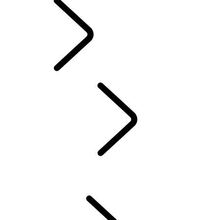
Servicing
OVERVIEW
INCONTROL
SOFTWARE UPDATES
DEFENDER ACCESSORIES
DISCOVERY ACCESSORIES
RANGE ROVER ACCESSORIES