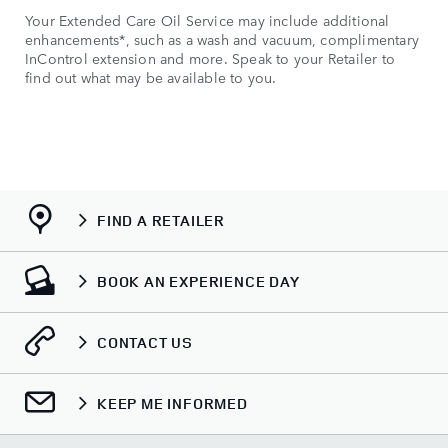
Your Extended Care Oil Service may include additional
enhancements*, such as a wash and vacuum, complimentary
InControl extension and more. Speak to your Retailer to
find out what may be available to you.
FIND A RETAILER
BOOK AN EXPERIENCE DAY
CONTACT US
KEEP ME INFORMED