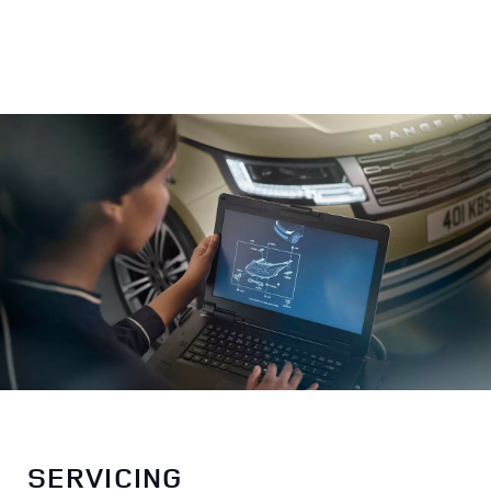
SERVICING