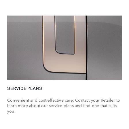
SERVICE PLANS
Convenient and cost-effective care. Contact your Retailer to
learn more about our service plans and find one that suits
you.