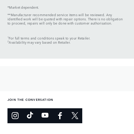
*Market dependent.
**Manufacturer recommended service items will be reviewed. Any
identified work will be quoted with repair options. There is no obligation
to proceed, repairs will only be done with customer authorisation.
1
For full terms and conditions speak to your Retailer.
2
Availability may vary based on Retailer.
JOIN THE CONVERSATION