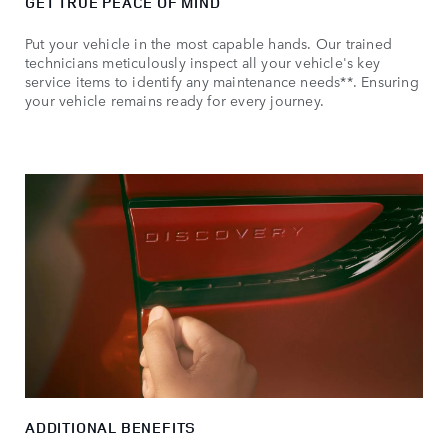
GET TRUE PEACE OF MIND
Put your vehicle in the most capable hands. Our trained
technicians meticulously inspect all your vehicle's key
service items to identify any maintenance needs**. Ensuring
your vehicle remains ready for every journey.
ADDITIONAL BENEFITS