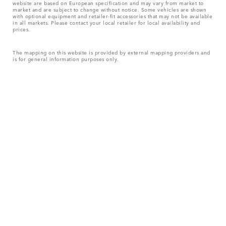
website are based on European specification and may vary from market to
market and are subject to change without notice. Some vehicles are shown
with optional equipment and retailer-fit accessories that may not be available
in all markets. Please contact your local retailer for local availability and
prices.
The mapping on this website is provided by external mapping providers and
is for general information purposes only.