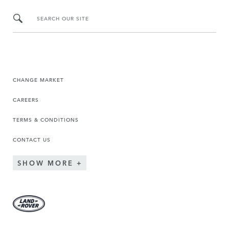
SEARCH OUR SITE
CHANGE MARKET
CAREERS
TERMS & CONDITIONS
CONTACT US
SHOW MORE