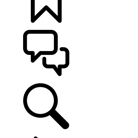
BUILDS
SUPPORT
EXPLORE OWNERSHIP
...