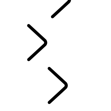
CONTACT US
INFOTAINMENT SYSTEMS
FAQ
Servicing
...
Overview