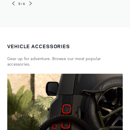
5/6
VEHICLE ACCESSORIES
Gear up for adventure. Browse our most popular
accessories.​