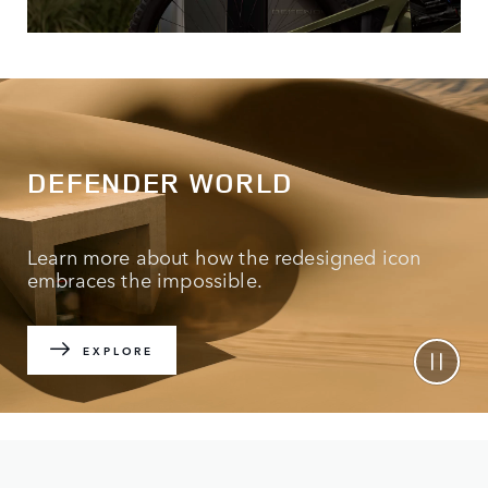
DEFENDER WORLD
Learn more about how the redesigned icon
embraces the impossible.
EXPLORE