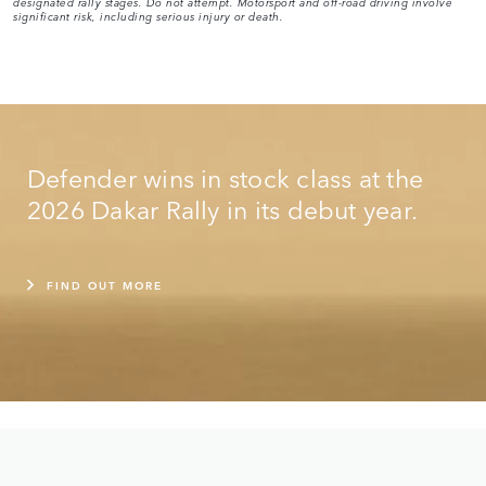
designated rally stages. Do not attempt. Motorsport and off-road driving involve
significant risk, including serious injury or death.
Defender wins in stock class at the
2026 Dakar Rally in its debut year.
FIND OUT MORE