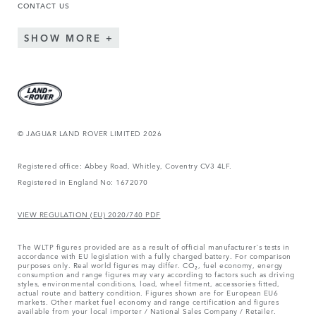
CONTACT US
SHOW MORE
© JAGUAR LAND ROVER LIMITED 2026
Registered office: Abbey Road, Whitley, Coventry CV3 4LF.
Registered in England No: 1672070
VIEW REGULATION (EU) 2020/740 PDF
The WLTP figures provided are as a result of official manufacturer's tests in
accordance with EU legislation with a fully charged battery. For comparison
purposes only. Real world figures may differ. CO₂, fuel economy, energy
consumption and range figures may vary according to factors such as driving
styles, environmental conditions, load, wheel fitment, accessories fitted,
actual route and battery condition. Figures shown are for European EU6
markets. Other market fuel economy and range certification and figures
available from your local importer / National Sales Company / Retailer.