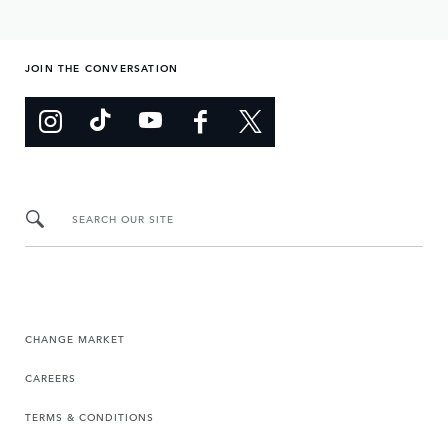
JOIN THE CONVERSATION
SEARCH OUR SITE
CHANGE MARKET
CAREERS
TERMS & CONDITIONS