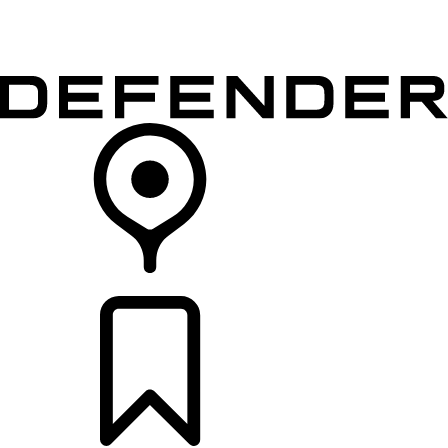
VEHICLES
OWNERS
EXPLORE
SHOP NOW
RETAILERS