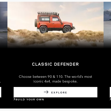
CLASSIC DEFENDER
Choose between 90 & 110. The world’s most
s
.
iconic 4x4, made bespoke.
EXPLORE
BUILD YOUR OWN