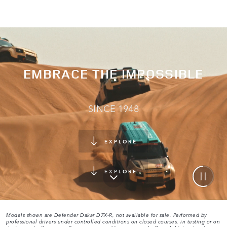
EMBRACE THE IMPOSSIBLE
SINCE 1948
EXPLORE
EXPLORE
Models shown are Defender Dakar D7X-R, not available for sale. Performed by
professional drivers under controlled conditions on closed courses, in testing or on