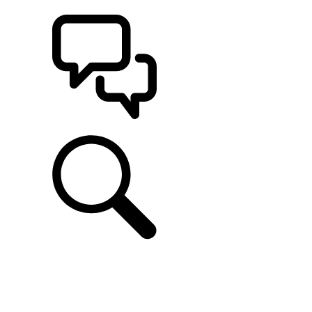
BUILDS
SUPPORT