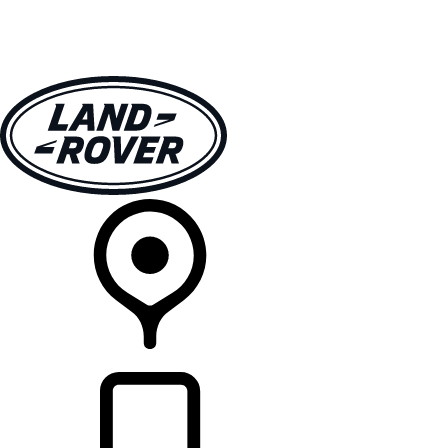
VEHICLES
OWNERS
EXPLORE
SHOP NOW
RETAILERS