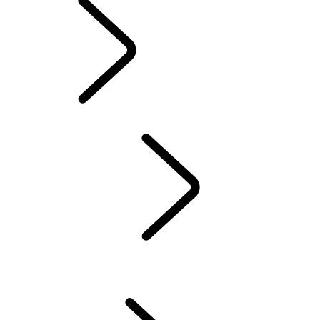
INFOTAINMENT
SYSTEMS
OVERVIEW
INCONTROL
SOFTWARE UPDATES
DEFENDER ACCESSORIES
DISCOVERY ACCESSORIES
RANGE ROVER ACCESSORIES