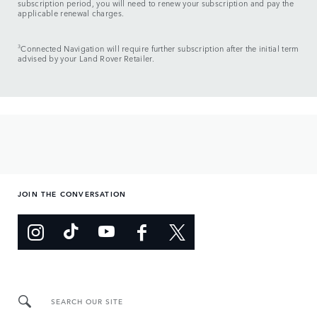
subscription period, you will need to renew your subscription and pay the
applicable renewal charges.
3
Connected Navigation will require further subscription after the initial term
advised by your Land Rover Retailer.
JOIN THE CONVERSATION
SEARCH OUR SITE