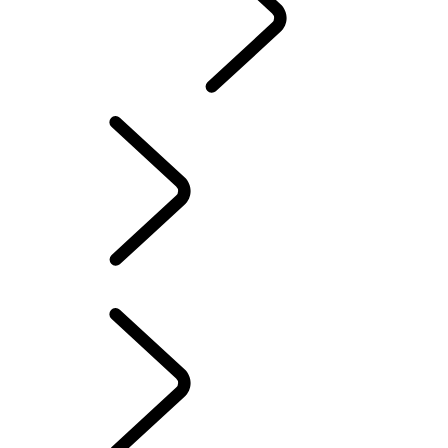
CONTACT US
INFOTAINMENT SYSTEMS
FAQ
INFOTAINMENT SYSTEMS
...