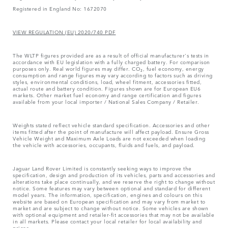
Registered in England No: 1672070
VIEW REGULATION (EU) 2020/740 PDF
The WLTP figures provided are as a result of official manufacturer's tests in
accordance with EU legislation with a fully charged battery. For comparison
purposes only. Real world figures may differ. CO₂, fuel economy, energy
consumption and range figures may vary according to factors such as driving
styles, environmental conditions, load, wheel fitment, accessories fitted,
actual route and battery condition. Figures shown are for European EU6
markets. Other market fuel economy and range certification and figures
available from your local importer / National Sales Company / Retailer.
Weights stated reflect vehicle standard specification. Accessories and other
items fitted after the point of manufacture will affect payload. Ensure Gross
Vehicle Weight and Maximum Axle Loads are not exceeded when loading
the vehicle with accessories, occupants, fluids and fuels, and payload.
Jaguar Land Rover Limited is constantly seeking ways to improve the
specification, design and production of its vehicles, parts and accessories and
alterations take place continually, and we reserve the right to change without
notice. Some features may vary between optional and standard for different
model years. The information, specification, engines and colours on this
website are based on European specification and may vary from market to
market and are subject to change without notice. Some vehicles are shown
with optional equipment and retailer-fit accessories that may not be available
in all markets. Please contact your local retailer for local availability and
prices.