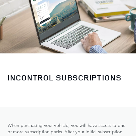
INCONTROL SUBSCRIPTIONS
When purchasing your vehicle, you will have access to one
or more subscription packs. After your initial subscription