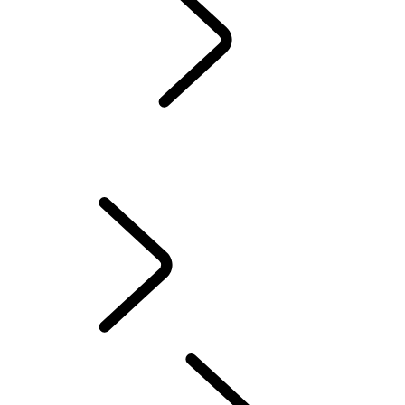
Servicing
Warranty
Maintenance
WINTER WHEELS AND TYRES
EXTENDED CARE
Electric Hybrid Ownership
Owners' Library