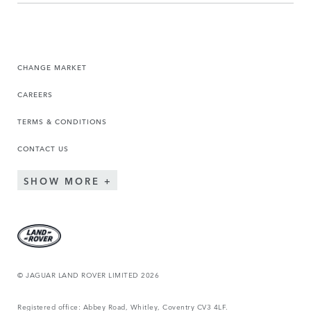
CHANGE MARKET
CAREERS
TERMS & CONDITIONS
CONTACT US
SHOW MORE
© JAGUAR LAND ROVER LIMITED 2026
Registered office: Abbey Road, Whitley, Coventry CV3 4LF.