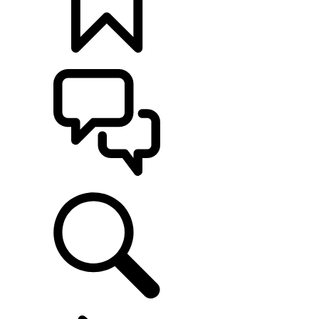
BUILDS
SUPPORT
EXPLORE OWNERSHIP
...