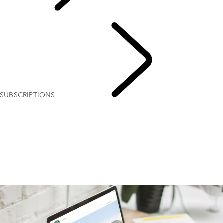
EXPLORE
OWNERSHIP
SUBSCRIPTIONS
INFOTAINMENT SYSTEMS