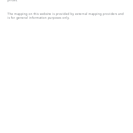
The mapping on this website is provided by external mapping providers and
is for general information purposes only.