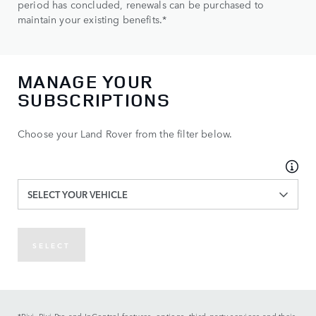
period has concluded, renewals can be purchased to
maintain your existing benefits.*
MANAGE YOUR
SUBSCRIPTIONS
Choose your Land Rover from the filter below.
SELECT YOUR VEHICLE
SELECT