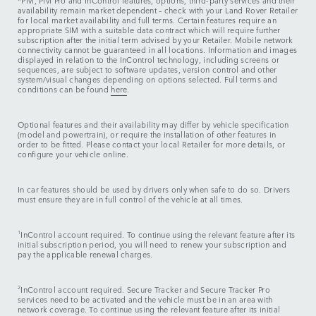
*Pivi, Pivi Pro and InControl features, options, third-party services and their
availability remain market dependent – check with your Land Rover Retailer
for local market availability and full terms. Certain features require an
appropriate SIM with a suitable data contract which will require further
subscription after the initial term advised by your Retailer. Mobile network
connectivity cannot be guaranteed in all locations. Information and images
displayed in relation to the InControl technology, including screens or
sequences, are subject to software updates, version control and other
system/visual changes depending on options selected. Full terms and
conditions can be found
here
.
Optional features and their availability may differ by vehicle specification
(model and powertrain), or require the installation of other features in
order to be fitted. Please contact your local Retailer for more details, or
configure your vehicle online.
In car features should be used by drivers only when safe to do so. Drivers
must ensure they are in full control of the vehicle at all times.
1
InControl account required. To continue using the relevant feature after its
initial subscription period, you will need to renew your subscription and
pay the applicable renewal charges.
2
InControl account required. Secure Tracker and Secure Tracker Pro
services need to be activated and the vehicle must be in an area with
network coverage. To continue using the relevant feature after its initial