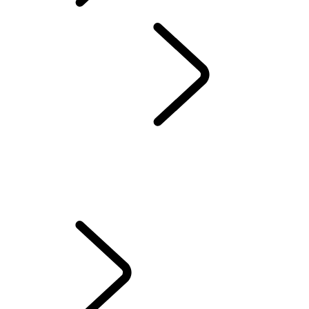
SUBSCRIPTIONS
OVERVIEW
INFOTAINMENT
SUBSCRIPTIONS
REMOTE APP
SECURE TRACKER AND SECURE TRACKER PRO
EMERGENCY AND SECURITY FEATURES
TOUCH FAQS
PIVI FAQS
INCONTROL TERMS AND CONDITIONS