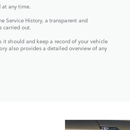
 at any time.
e Service History, a transparent and
 carried out.
s it should and keep a record of your vehicle
tory also provides a detailed overview of any