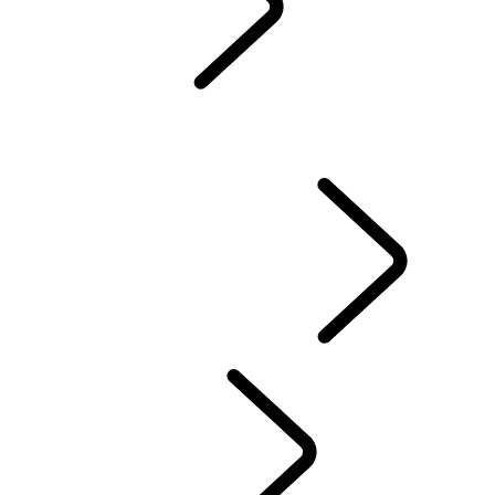
Servicing
Warranty
Maintenance
WINTER WHEELS AND TYRES
EXTENDED CARE
Electric Hybrid Ownership
Owners' Library