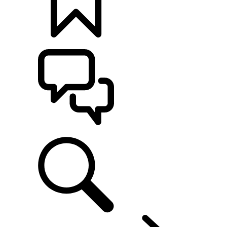
BUILDS
SUPPORT