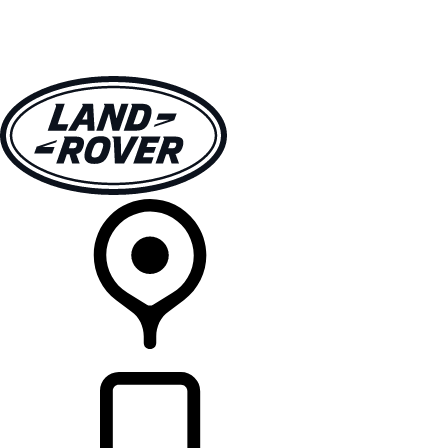
VEHICLES
OWNERS
EXPLORE
SHOP NOW
RETAILERS