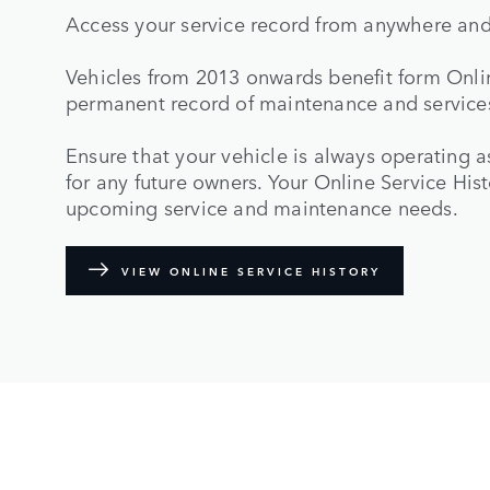
Access your service record from anywhere and
Vehicles from 2013 onwards benefit form Onlin
permanent record of maintenance and services
Ensure that your vehicle is always operating a
for any future owners. Your Online Service His
upcoming service and maintenance needs.
VIEW ONLINE SERVICE HISTORY