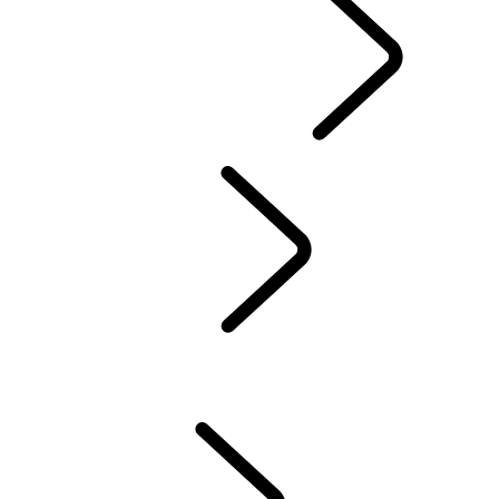
EXPLORE OWNERSHIP
...
OVERVIEW
INCONTROL
SOFTWARE UPDATES
DEFENDER ACCESSORIES
DISCOVERY ACCESSORIES
RANGE ROVER ACCESSORIES