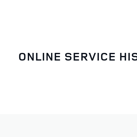
ONLINE SERVICE HI