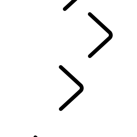
CONTACT US
INFOTAINMENT SYSTEMS
FAQ
Servicing
...
Online Se
Overview
REQUEST A SERVICE
Online Service History
ELECTRONIC VEHICLE HEALTH CHECK