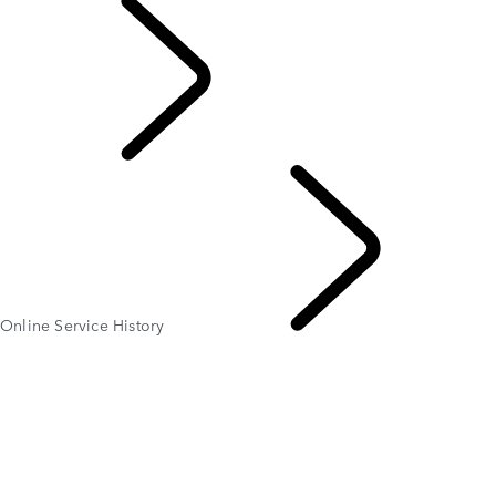
EXPLORE OWNERSHI
Online Service History