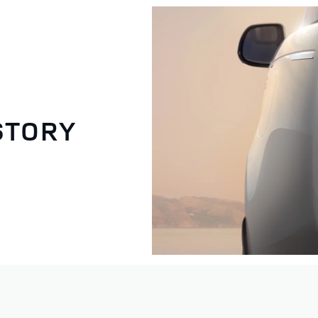
STORY