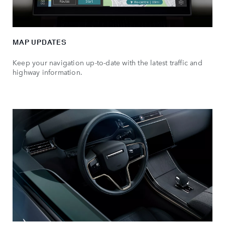
MAP UPDATES
Keep your navigation up-to-date with the latest traffic and
highway information.