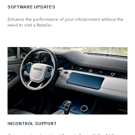
SOFTWARE UPDATES
Enhance the performance of your infotainment without the
need to visit a Retailer.
INCONTROL SUPPORT