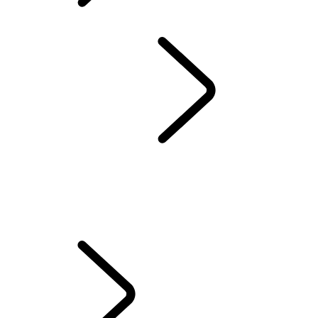
INCONTROL TERMS
AND CONDITIONS
OVERVIEW
INFOTAINMENT
SUBSCRIPTIONS
REMOTE APP
SECURE TRACKER AND SECURE TRACKER PRO
EMERGENCY AND SECURITY FEATURES
TOUCH FAQS
PIVI FAQS
INCONTROL TERMS AND CONDITIONS