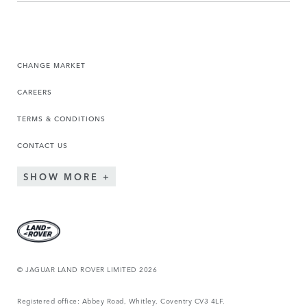
CHANGE MARKET
CAREERS
TERMS & CONDITIONS
CONTACT US
SHOW MORE
© JAGUAR LAND ROVER LIMITED 2026
Registered office: Abbey Road, Whitley, Coventry CV3 4LF.