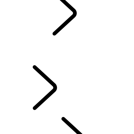
Servicing
Warranty
Maintenance
WINTER WHEELS AND TYRES
EXTENDED CARE
Electric Hybrid Ownership
Owners' Library