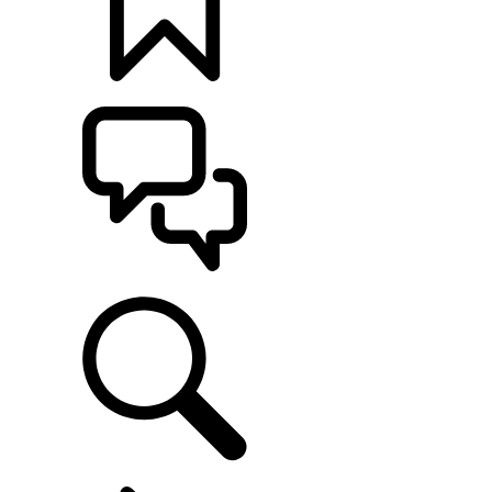
BUILDS
SUPPORT
EXPLORE OWNERSHIP
...