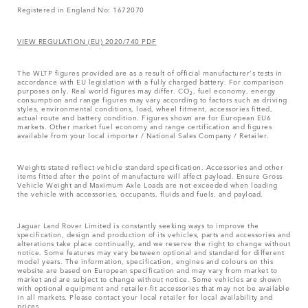
Registered in England No: 1672070
VIEW REGULATION (EU) 2020/740 PDF
The WLTP figures provided are as a result of official manufacturer's tests in
accordance with EU legislation with a fully charged battery. For comparison
purposes only. Real world figures may differ. CO₂, fuel economy, energy
consumption and range figures may vary according to factors such as driving
styles, environmental conditions, load, wheel fitment, accessories fitted,
actual route and battery condition. Figures shown are for European EU6
markets. Other market fuel economy and range certification and figures
available from your local importer / National Sales Company / Retailer.
Weights stated reflect vehicle standard specification. Accessories and other
items fitted after the point of manufacture will affect payload. Ensure Gross
Vehicle Weight and Maximum Axle Loads are not exceeded when loading
the vehicle with accessories, occupants, fluids and fuels, and payload.
Jaguar Land Rover Limited is constantly seeking ways to improve the
specification, design and production of its vehicles, parts and accessories and
alterations take place continually, and we reserve the right to change without
notice. Some features may vary between optional and standard for different
model years. The information, specification, engines and colours on this
website are based on European specification and may vary from market to
market and are subject to change without notice. Some vehicles are shown
with optional equipment and retailer-fit accessories that may not be available
in all markets. Please contact your local retailer for local availability and
prices.