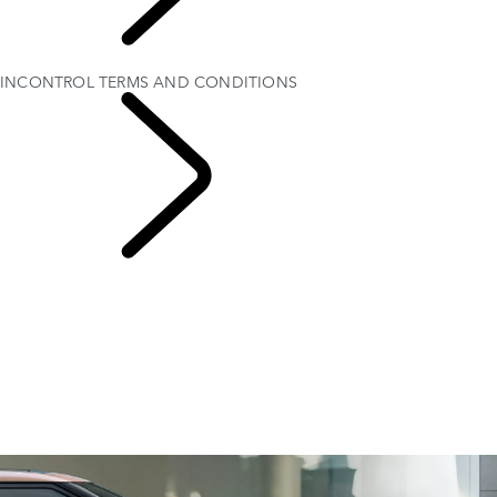
EXPLORE
OWNERSHIP
INCONTROL TERMS AND CONDITIONS
INFOTAINMENT
SYSTEMS