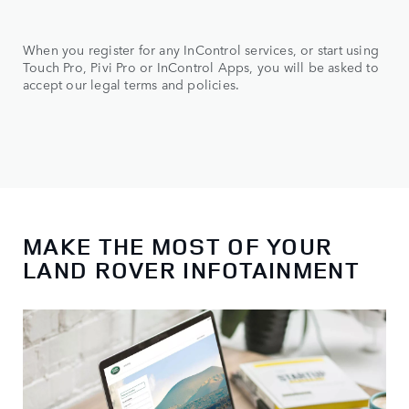
When you register for any InControl services, or start using
Touch Pro, Pivi Pro or InControl Apps, you will be asked to
accept our legal terms and policies.
MAKE THE MOST OF YOUR
LAND ROVER INFOTAINMENT