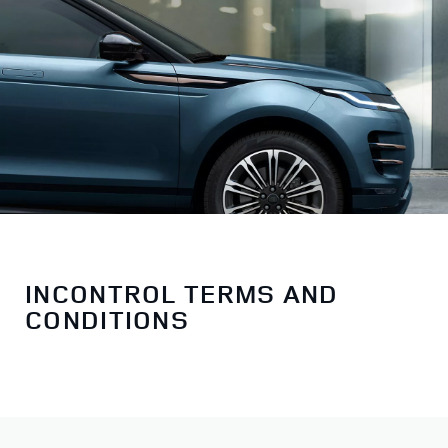
INCONTROL TERMS AND
CONDITIONS