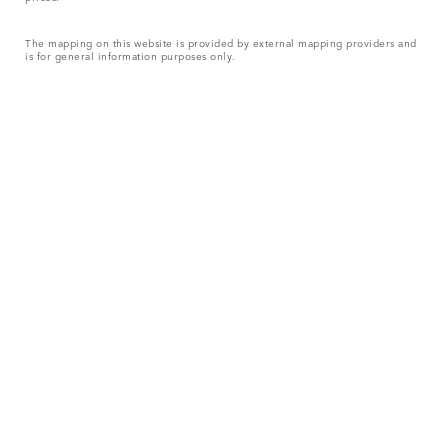
The mapping on this website is provided by external mapping providers and
is for general information purposes only.