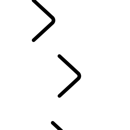
INFOTAINMENT
SYSTEMS
OVERVIEW
INCONTROL
SOFTWARE UPDATES
DEFENDER ACCESSORIES
DISCOVERY ACCESSORIES
RANGE ROVER ACCESSORIES