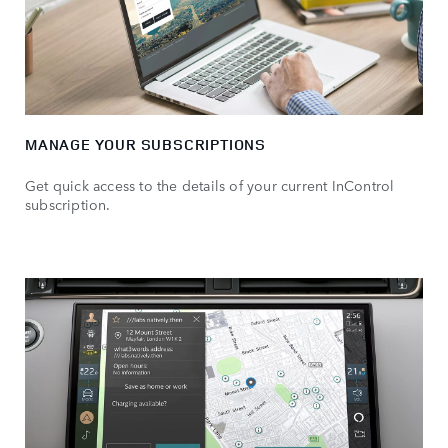
MANAGE YOUR SUBSCRIPTIONS
Get quick access to the details of your current InControl
subscription.