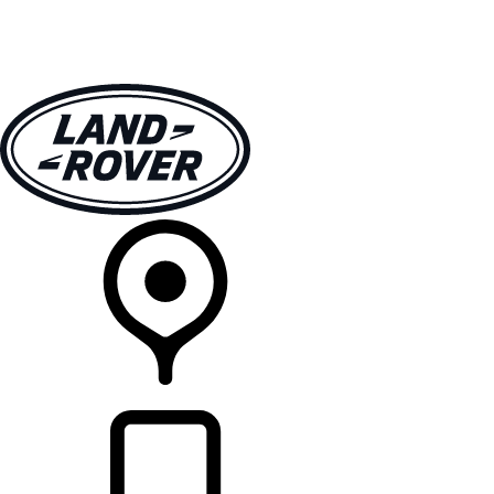
VEHICLES
OWNERS
EXPLORE
SHOP NOW
RETAILERS