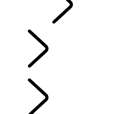
CONTACT US
INFOTAINMENT SYSTEMS
FAQ
INFOTAINMENT SYSTEMS
...