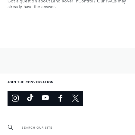
Got a question about Land Rover InControl? Our FAQs may
already have the answer.
JOIN THE CONVERSATION
SEARCH OUR SITE