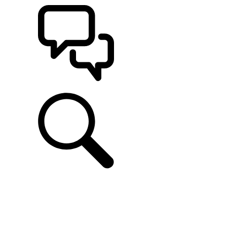
SUPPORT