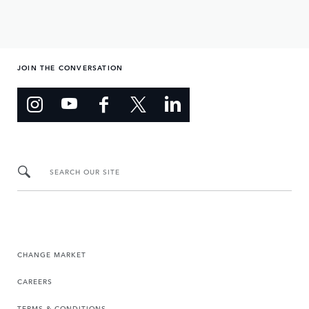
JOIN THE CONVERSATION
SEARCH OUR SITE
CHANGE MARKET
CAREERS
TERMS & CONDITIONS