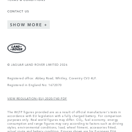
CONTACT US
SHOW MORE
© JAGUAR LAND ROVER LIMITED 2026
Registered office: Abbey Road, Whitley, Coventry CV3 4LF.
Registered in England No: 1672070
VIEW REGULATION (EU) 2020/740 PDF
The WLTP figures provided are as a result of official manufacturer's tests in
accordance with EU legislation with a fully charged battery. For comparison
purposes only. Real world figures may differ. CO₂, fuel economy, energy
consumption and range figures may vary according to factors such as driving
styles, environmental conditions, load, wheel fitment, accessories fitted,
actual route and battery condition. Figures shown are for European EU6