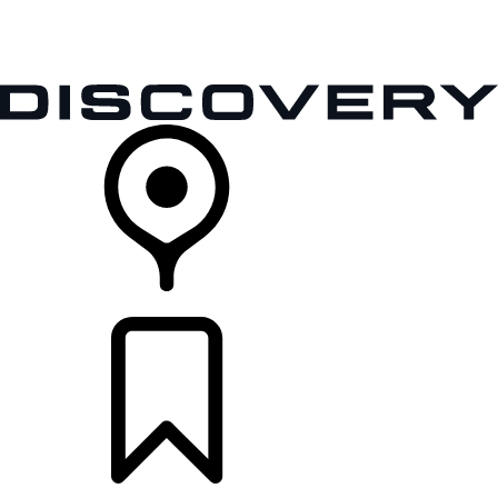
VEHICLES
OWNERS
EXPLORE
SHOP NOW
RETAILERS
BUILDS