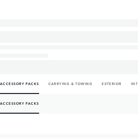
ACCESSORY PACKS
CARRYING & TOWING
EXTERIOR
IN
ACCESSORY PACKS