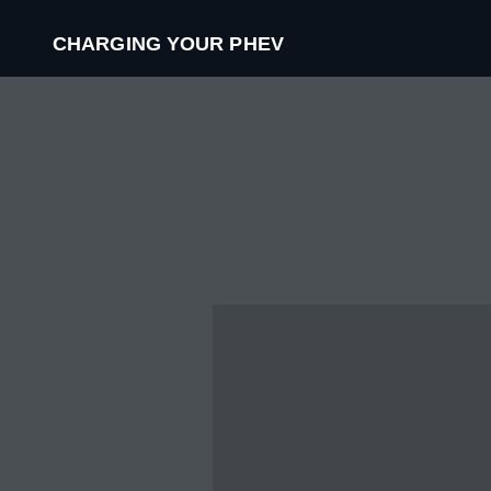
CHARGING YOUR PHEV