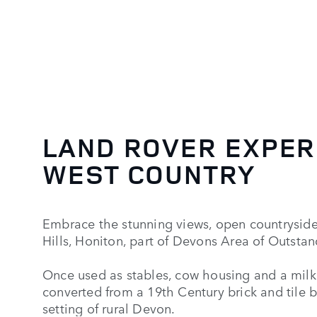
LAND ROVER EXPER
WEST COUNTRY
Embrace the stunning views, open countrysid
Hills, Honiton, part of Devons Area of Outsta
Once used as stables, cow housing and a milkin
converted from a 19th Century brick and tile b
setting of rural Devon.