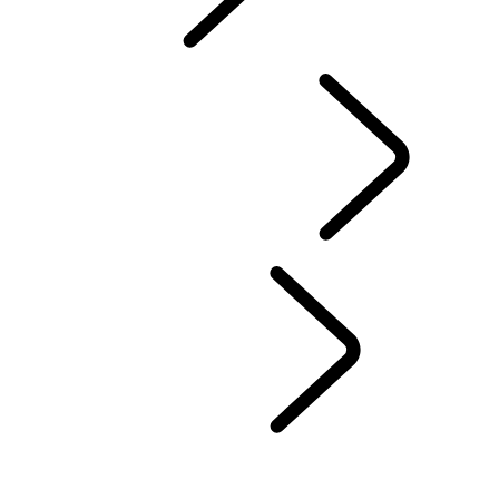
TRAVEL
FAQS
DRIVING EXPERIENCES
...
CHOOSE A REGION
UNITED KINGDOM
EUROPE
CHINA
NORTH AMERICA