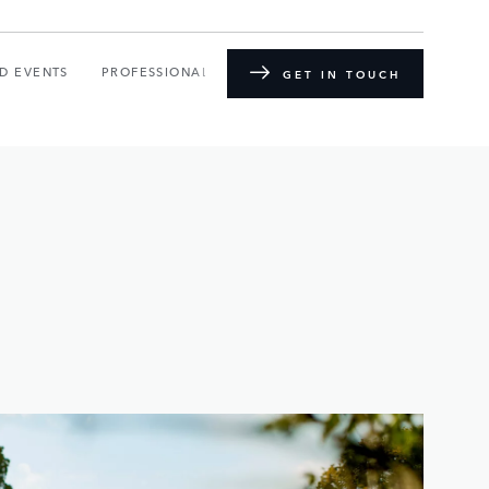
D EVENTS
PROFESSIONAL TRAINING
GET IN TOUCH