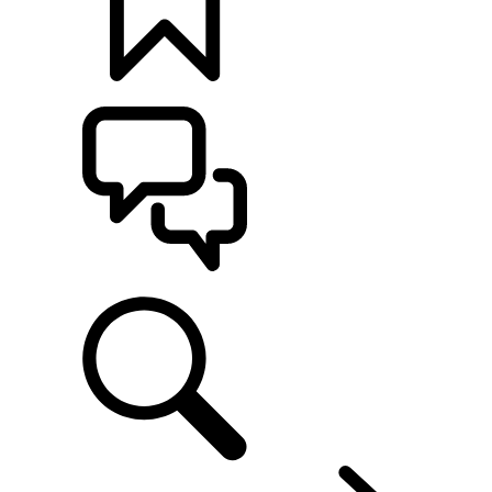
BUILDS
SUPPORT