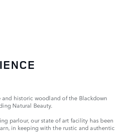
IENCE
e and historic woodland of the Blackdown
nding Natural Beauty.
g parlour, our state of art facility has been
arn, in keeping with the rustic and authentic