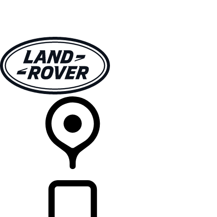
VEHICLES
OWNERS
EXPLORE
SHOP NOW
RETAILERS