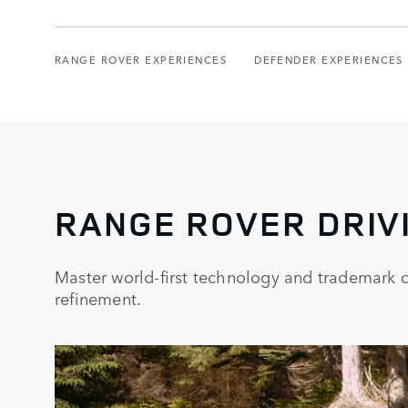
RANGE ROVER EXPERIENCES
DEFENDER EXPERIENCES
RANGE ROVER DRIV
Master world-first technology and trademark ca
refinement.