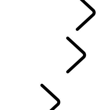
EXPERIENCE LAND ROVER
...
Overview
DRIVING EXPERIENCES
FACTORY TOURS
Professional Training