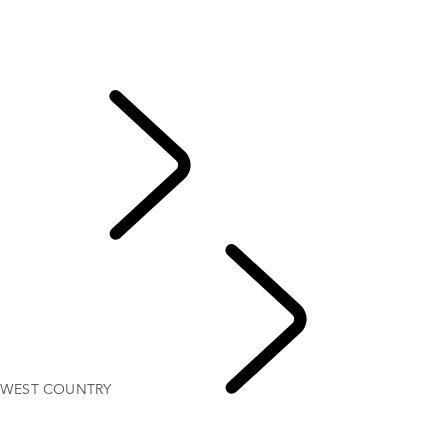
NORTH YORKSHIRE
Scotland
SOLIHULL
WEST COUNTRY
Classic
DRIVING EXPERIENC
WEST COUNTRY
UNI