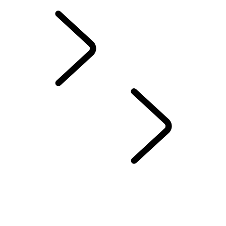
SOUTH AFRICA
EXPERIENCE LAND 
UNITED KINGDOM
...
CHOOSE A CENTRE
CHESHIRE
EAST OF ENGLAND
EASTNOR
LIVERPOOL
LONDON