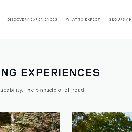
DISCOVERY EXPERIENCES
WHAT TO EXPECT
GROUPS AN
ING EXPERIENCES
pability. The pinnacle of off-road