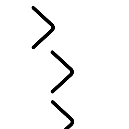
SOUTH AFRICA
EXPERIENCE LAND 
Classic
...
Overview
Overview