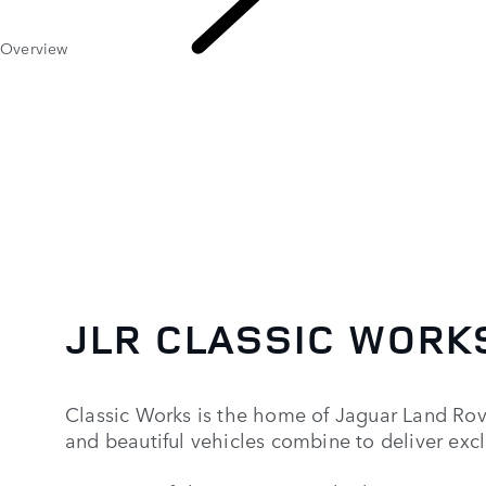
Overview
Classic
JLR CLASSIC WORK
Classic Works is the home of Jaguar Land Rov
and beautiful vehicles combine to deliver exc