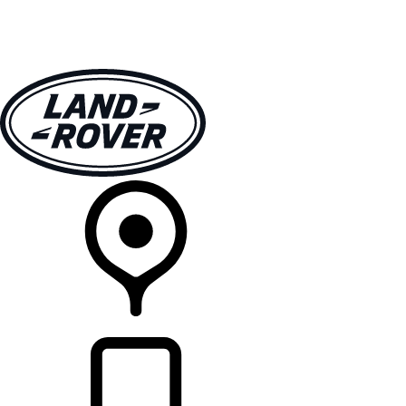
VEHICLES
OWNERS
EXPLORE
SHOP NOW
RETAILERS