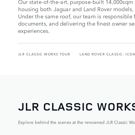
Our state-of-the-art, purpose-built 14,000sqm 
housing both Jaguar and Land Rover models, 
Under the same roof, our team is responsible f
documents, and delivering the finest owner se
experiences.
JLR CLASSIC WORKS TOUR
LAND ROVER CLASSIC: ICO
JLR CLASSIC WORK
Explore behind the scenes at the renowned JLR Classic Works