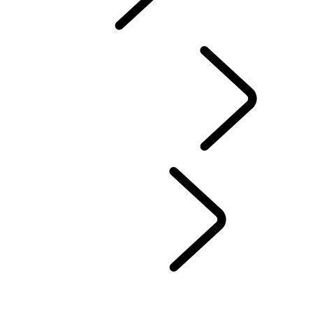
TRAVEL
FAQS
DRIVING EXPERIENCES
...
CHOOSE A REGION
UNITED KINGDOM
EUROPE
CHINA
NORTH AMERICA