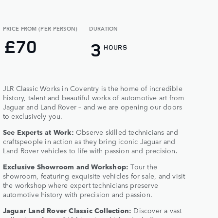
PRICE FROM (PER PERSON)
DURATION
£70
3
HOURS
JLR Classic Works in Coventry is the home of incredible
history, talent and beautiful works of automotive art from
Jaguar and Land Rover – and we are opening our doors
to exclusively you.​
See Experts at Work:
Observe skilled technicians and
craftspeople in action as they bring iconic Jaguar and
Land Rover vehicles to life with passion and precision.​
Exclusive Showroom and Workshop:
Tour the
showroom, featuring exquisite vehicles for sale, and visit
the workshop where expert technicians preserve
automotive history with precision and passion.​
Jaguar Land Rover Classic Collection:
Discover a vast