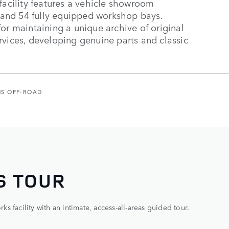
facility features a vehicle showroom
and 54 fully equipped workshop bays.
or maintaining a unique archive of original
rvices, developing genuine parts and classic
NS OFF-ROAD
S TOUR
 facility with an intimate, access-all-areas guided tour.