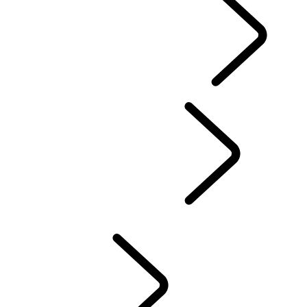
EXPERIENCE LAND ROVER
...
Overview
DRIVING EXPERIENCES
FACTORY TOURS
Professional Training