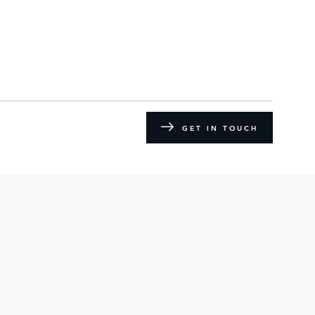
GET IN TOUCH