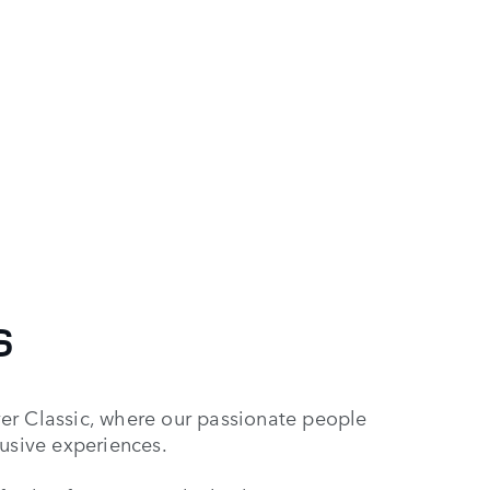
S
er Classic, where our passionate people
lusive experiences.