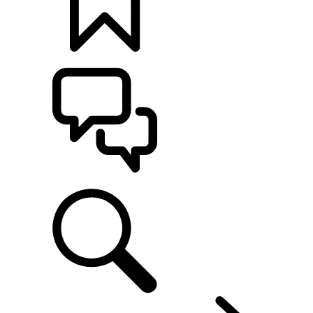
BUILDS
SUPPORT