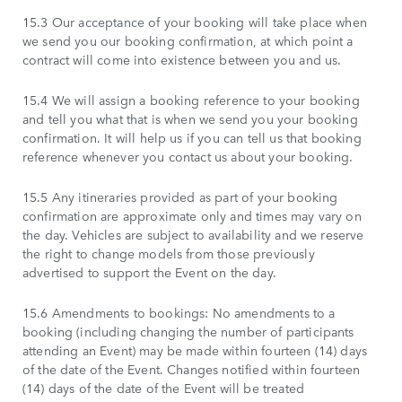
15.3 Our acceptance of your booking will take place when
we send you our booking confirmation, at which point a
contract will come into existence between you and us.
15.4 We will assign a booking reference to your booking
and tell you what that is when we send you your booking
confirmation. It will help us if you can tell us that booking
reference whenever you contact us about your booking.
15.5 Any itineraries provided as part of your booking
confirmation are approximate only and times may vary on
the day. Vehicles are subject to availability and we reserve
the right to change models from those previously
advertised to support the Event on the day.
15.6 Amendments to bookings: No amendments to a
booking (including changing the number of participants
attending an Event) may be made within fourteen (14) days
of the date of the Event. Changes notified within fourteen
(14) days of the date of the Event will be treated