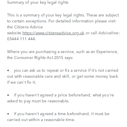
Summary of your key legal rights
This is a summary of your key legal rights. These are subject
to certain exceptions. For detailed information please visit
the Citizens Advice
website
https://www.citizensadvice.org.uk
or call Adviceline:
03444 111 444.
Where you are purchasing a service, such as an Experience,
the Consumer Rights Act 2015 says:
• you can ask us to repeat or fix a service if it's not carried
out with reasonable care and skill, or get some money back
if we can't fix it.
• if you haven't agreed a price beforehand, what you're
asked to pay must be reasonable.
• if you haven't agreed a time beforehand, it must be
carried out within a reasonable time.