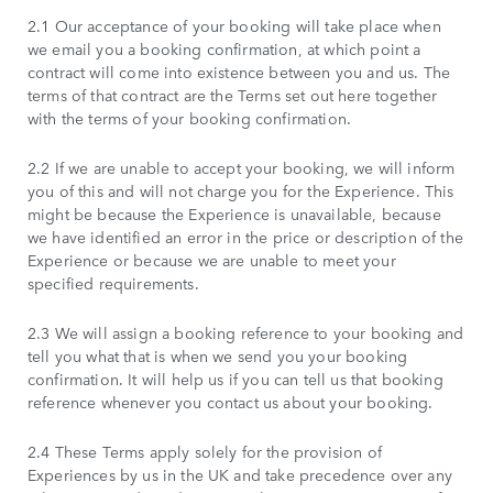
2.1 Our acceptance of your booking will take place when
we email you a booking confirmation, at which point a
contract will come into existence between you and us. The
terms of that contract are the Terms set out here together
with the terms of your booking confirmation.
2.2 If we are unable to accept your booking, we will inform
you of this and will not charge you for the Experience. This
might be because the Experience is unavailable, because
we have identified an error in the price or description of the
Experience or because we are unable to meet your
specified requirements.
2.3 We will assign a booking reference to your booking and
tell you what that is when we send you your booking
confirmation. It will help us if you can tell us that booking
reference whenever you contact us about your booking.
2.4 These Terms apply solely for the provision of
Experiences by us in the UK and take precedence over any