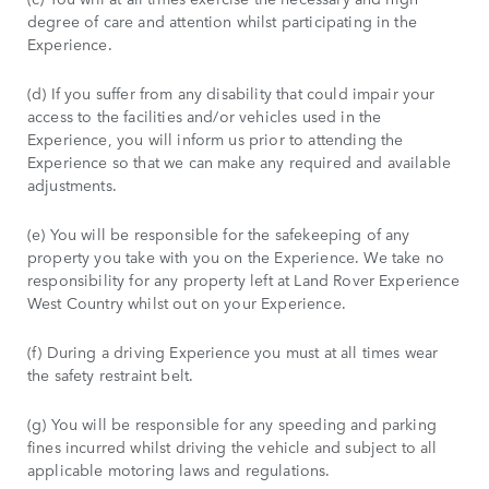
degree of care and attention whilst participating in the
Experience.
(d) If you suffer from any disability that could impair your
access to the facilities and/or vehicles used in the
Experience, you will inform us prior to attending the
Experience so that we can make any required and available
adjustments.
(e) You will be responsible for the safekeeping of any
property you take with you on the Experience. We take no
responsibility for any property left at Land Rover Experience
West Country whilst out on your Experience.
(f) During a driving Experience you must at all times wear
the safety restraint belt.
(g) You will be responsible for any speeding and parking
fines incurred whilst driving the vehicle and subject to all
applicable motoring laws and regulations.