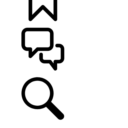
BUILDS
SUPPORT