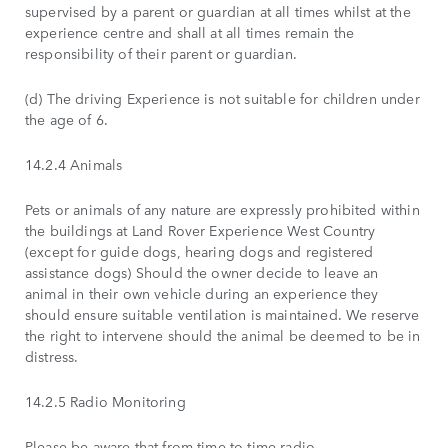
supervised by a parent or guardian at all times whilst at the
experience centre and shall at all times remain the
responsibility of their parent or guardian.
(d) The driving Experience is not suitable for children under
the age of 6.
14.2.4 Animals
Pets or animals of any nature are expressly prohibited within
the buildings at Land Rover Experience West Country
(except for guide dogs, hearing dogs and registered
assistance dogs) Should the owner decide to leave an
animal in their own vehicle during an experience they
should ensure suitable ventilation is maintained. We reserve
the right to intervene should the animal be deemed to be in
distress.
14.2.5 Radio Monitoring
Please be aware that from time to time radio