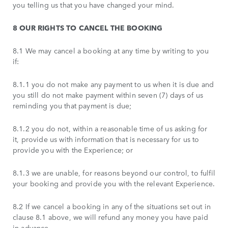
you telling us that you have changed your mind.
8 OUR RIGHTS TO CANCEL THE BOOKING
8.1 We may cancel a booking at any time by writing to you
if:
8.1.1 you do not make any payment to us when it is due and
you still do not make payment within seven (7) days of us
reminding you that payment is due;
8.1.2 you do not, within a reasonable time of us asking for
it, provide us with information that is necessary for us to
provide you with the Experience; or
8.1.3 we are unable, for reasons beyond our control, to fulfil
your booking and provide you with the relevant Experience.
8.2 If we cancel a booking in any of the situations set out in
clause 8.1 above, we will refund any money you have paid
in advance.