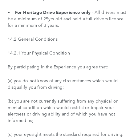
•
For Heritage Drive Experience only
- All drivers must
be a minimum of 25yrs old and held a full drivers licence
for a minimum of 3 years.
14.2 General Conditions
14.2.1 Your Physical Condition
By participating in the Experience you agree that:
(a) you do not know of any circumstances which would
disqualify you from driving;
(b) you are not currently suffering from any physical or
mental condition which would restrict or impair your
alertness or driving ability and of which you have not
informed us;
(c) your eyesight meets the standard required for driving.