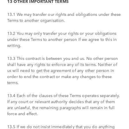
13 OTHER IMPORTANT TERMS
13.1 We may transfer our rights and obligations under these
Terms to another organisation.
13.2 You may only transfer your rights or your obligations
under these Terms to another person if we agree to this in
writing.
13.3 This contract is between you and us. No other person
shall have any rights to enforce any of its terms. Neither of
us will need to get the agreement of any other person in
order to end the contract or make any changes to these
terms.
13.4 Each of the clauses of these Terms operates separately.
If any court or relevant authority decides that any of them
are unlawful, the remaining paragraphs will remain in full
force and effect.
13.5 If we do not insist immediately that you do anything