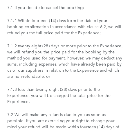
7.1 If you decide to cancel the booking:
7.1.1 Within fourteen (14) days from the date of your
booking confirmation in accordance with clause 6.2, we will
refund you the full price paid for the Experience;
7.1.2 twenty eight (28) days or more prior to the Experience,
we will refund you the price paid for the booking by the
method you used for payment, however, we may deduct any
sums, including expenses, which have already been paid by
us or our suppliers in relation to the Experience and which
are non-refundable; or
7.1.3 less than twenty eight (28) days prior to the
Experience, you will be charged the total price for the
Experience.
7.2 We will make any refunds due to you as soon as
possible. If you are exercising your right to change your
mind your refund will be made within fourteen (14) days of