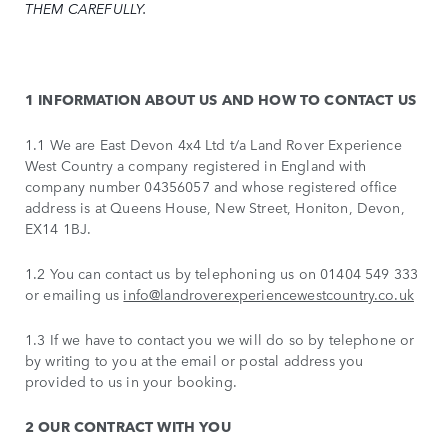
THEM CAREFULLY.
1 INFORMATION ABOUT US AND HOW TO CONTACT US
1.1 We are East Devon 4x4 Ltd t/a Land Rover Experience
West Country a company registered in England with
company number 04356057 and whose registered office
address is at Queens House, New Street, Honiton, Devon,
EX14 1BJ.
1.2 You can contact us by telephoning us on 01404 549 333
or emailing us
info@landroverexperiencewestcountry.co.uk
1.3 If we have to contact you we will do so by telephone or
by writing to you at the email or postal address you
provided to us in your booking.
2 OUR CONTRACT WITH YOU