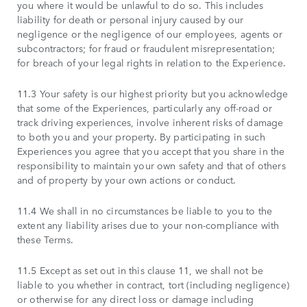
you where it would be unlawful to do so. This includes
liability for death or personal injury caused by our
negligence or the negligence of our employees, agents or
subcontractors; for fraud or fraudulent misrepresentation;
for breach of your legal rights in relation to the Experience.
11.3 Your safety is our highest priority but you acknowledge
that some of the Experiences, particularly any off-road or
track driving experiences, involve inherent risks of damage
to both you and your property. By participating in such
Experiences you agree that you accept that you share in the
responsibility to maintain your own safety and that of others
and of property by your own actions or conduct.
11.4 We shall in no circumstances be liable to you to the
extent any liability arises due to your non-compliance with
these Terms.
11.5 Except as set out in this clause 11, we shall not be
liable to you whether in contract, tort (including negligence)
or otherwise for any direct loss or damage including