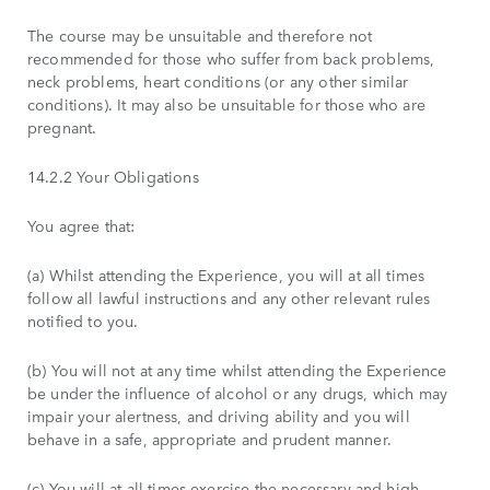
The course may be unsuitable and therefore not
recommended for those who suffer from back problems,
neck problems, heart conditions (or any other similar
conditions). It may also be unsuitable for those who are
pregnant.
14.2.2 Your Obligations
You agree that:
(a) Whilst attending the Experience, you will at all times
follow all lawful instructions and any other relevant rules
notified to you.
(b) You will not at any time whilst attending the Experience
be under the influence of alcohol or any drugs, which may
impair your alertness, and driving ability and you will
behave in a safe, appropriate and prudent manner.
(c) You will at all times exercise the necessary and high