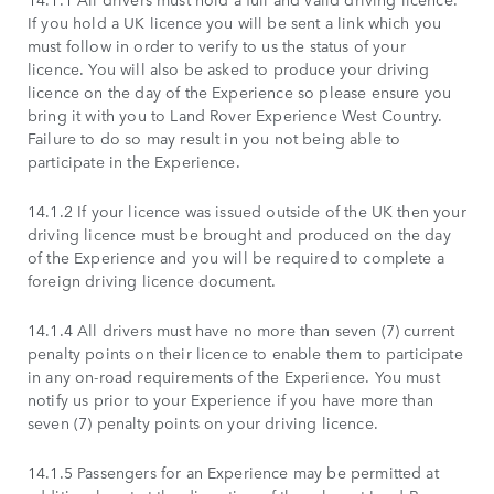
If you hold a UK licence you will be sent a link which you
must follow in order to verify to us the status of your
licence. You will also be asked to produce your driving
licence on the day of the Experience so please ensure you
bring it with you to Land Rover Experience West Country.
Failure to do so may result in you not being able to
participate in the Experience.
14.1.2 If your licence was issued outside of the UK then your
driving licence must be brought and produced on the day
of the Experience and you will be required to complete a
foreign driving licence document.
14.1.4 All drivers must have no more than seven (7) current
penalty points on their licence to enable them to participate
in any on-road requirements of the Experience. You must
notify us prior to your Experience if you have more than
seven (7) penalty points on your driving licence.
14.1.5 Passengers for an Experience may be permitted at