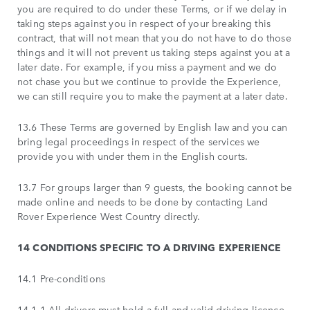
you are required to do under these Terms, or if we delay in
taking steps against you in respect of your breaking this
contract, that will not mean that you do not have to do those
things and it will not prevent us taking steps against you at a
later date. For example, if you miss a payment and we do
not chase you but we continue to provide the Experience,
we can still require you to make the payment at a later date.
13.6 These Terms are governed by English law and you can
bring legal proceedings in respect of the services we
provide you with under them in the English courts.
13.7 For groups larger than 9 guests, the booking cannot be
made online and needs to be done by contacting Land
Rover Experience West Country directly.
14 CONDITIONS SPECIFIC TO A DRIVING EXPERIENCE
14.1 Pre-conditions
14.1.1 All drivers must hold a full and valid driving licence.