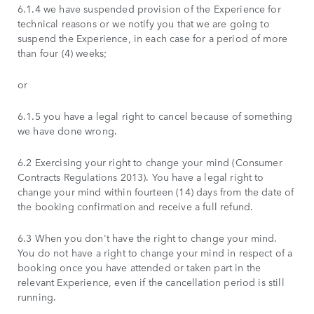
6.1.4 we have suspended provision of the Experience for
technical reasons or we notify you that we are going to
suspend the Experience, in each case for a period of more
than four (4) weeks;
or
6.1.5 you have a legal right to cancel because of something
we have done wrong.
6.2 Exercising your right to change your mind (Consumer
Contracts Regulations 2013). You have a legal right to
change your mind within fourteen (14) days from the date of
the booking confirmation and receive a full refund.
6.3 When you don't have the right to change your mind.
You do not have a right to change your mind in respect of a
booking once you have attended or taken part in the
relevant Experience, even if the cancellation period is still
running.