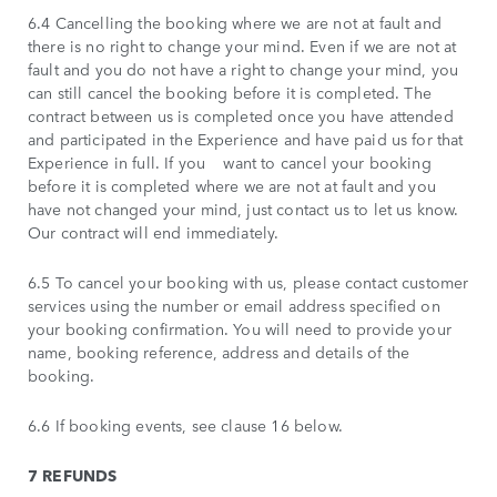
6.4 Cancelling the booking where we are not at fault and
there is no right to change your mind. Even if we are not at
fault and you do not have a right to change your mind, you
can still cancel the booking before it is completed. The
contract between us is completed once you have attended
and participated in the Experience and have paid us for that
Experience in full. If you want to cancel your booking
before it is completed where we are not at fault and you
have not changed your mind, just contact us to let us know.
Our contract will end immediately.
6.5 To cancel your booking with us, please contact customer
services using the number or email address specified on
your booking confirmation. You will need to provide your
name, booking reference, address and details of the
booking.
6.6 If booking events, see clause 16 below.
7 REFUNDS