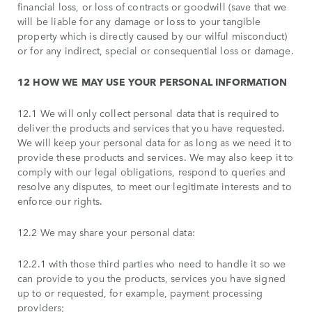
financial loss, or loss of contracts or goodwill (save that we
will be liable for any damage or loss to your tangible
property which is directly caused by our wilful misconduct)
or for any indirect, special or consequential loss or damage.
12 HOW WE MAY USE YOUR PERSONAL INFORMATION
12.1 We will only collect personal data that is required to
deliver the products and services that you have requested.
We will keep your personal data for as long as we need it to
provide these products and services. We may also keep it to
comply with our legal obligations, respond to queries and
resolve any disputes, to meet our legitimate interests and to
enforce our rights.
12.2 We may share your personal data:
12.2.1 with those third parties who need to handle it so we
can provide to you the products, services you have signed
up to or requested, for example, payment processing
providers;