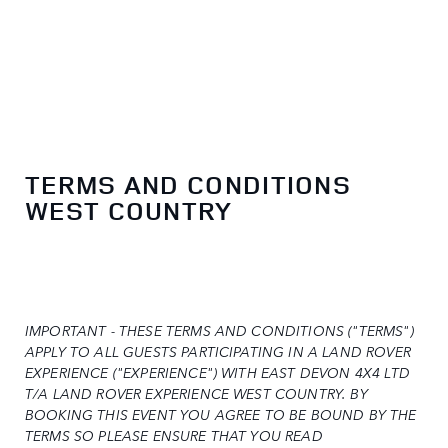
TERMS AND CONDITIONS
WEST COUNTRY
IMPORTANT - THESE TERMS AND CONDITIONS ("TERMS")
APPLY TO ALL GUESTS PARTICIPATING IN A LAND ROVER
EXPERIENCE ("EXPERIENCE") WITH EAST DEVON 4X4 LTD
T/A LAND ROVER EXPERIENCE WEST COUNTRY. BY
BOOKING THIS EVENT YOU AGREE TO BE BOUND BY THE
TERMS SO PLEASE ENSURE THAT YOU READ