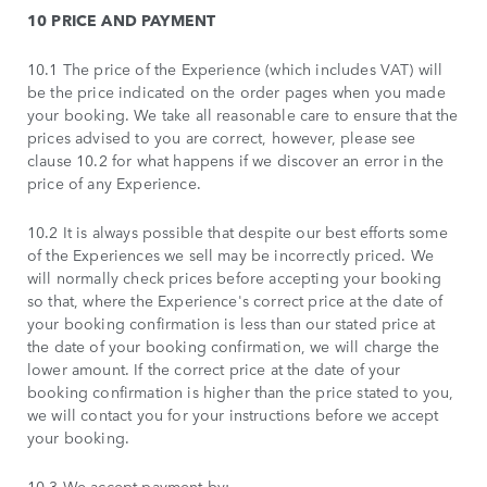
10 PRICE AND PAYMENT
10.1 The price of the Experience (which includes VAT) will
be the price indicated on the order pages when you made
your booking. We take all reasonable care to ensure that the
prices advised to you are correct, however, please see
clause 10.2 for what happens if we discover an error in the
price of any Experience.
10.2 It is always possible that despite our best efforts some
of the Experiences we sell may be incorrectly priced. We
will normally check prices before accepting your booking
so that, where the Experience's correct price at the date of
your booking confirmation is less than our stated price at
the date of your booking confirmation, we will charge the
lower amount. If the correct price at the date of your
booking confirmation is higher than the price stated to you,
we will contact you for your instructions before we accept
your booking.
10.3 We accept payment by: