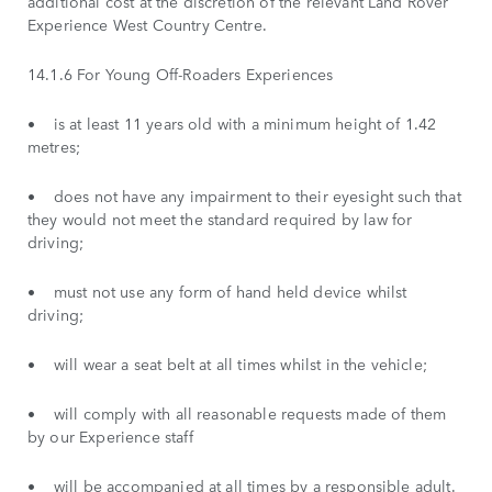
additional cost at the discretion of the relevant Land Rover
Experience West Country Centre.
14.1.6 For Young Off-Roaders Experiences
• is at least 11 years old with a minimum height of 1.42
metres;
• does not have any impairment to their eyesight such that
they would not meet the standard required by law for
driving;
• must not use any form of hand held device whilst
driving;
• will wear a seat belt at all times whilst in the vehicle;
• will comply with all reasonable requests made of them
by our Experience staff
• will be accompanied at all times by a responsible adult.