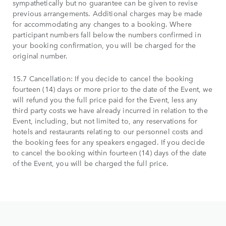
sympathetically but no guarantee can be given to revise
previous arrangements. Additional charges may be made
for accommodating any changes to a booking. Where
participant numbers fall below the numbers confirmed in
your booking confirmation, you will be charged for the
original number.
15.7 Cancellation: If you decide to cancel the booking
fourteen (14) days or more prior to the date of the Event, we
will refund you the full price paid for the Event, less any
third party costs we have already incurred in relation to the
Event, including, but not limited to, any reservations for
hotels and restaurants relating to our personnel costs and
the booking fees for any speakers engaged. If you decide
to cancel the booking within fourteen (14) days of the date
of the Event, you will be charged the full price.