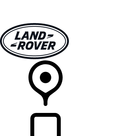
VEHICLES
OWNERS
EXPLORE
SHOP NOW
RETAILERS