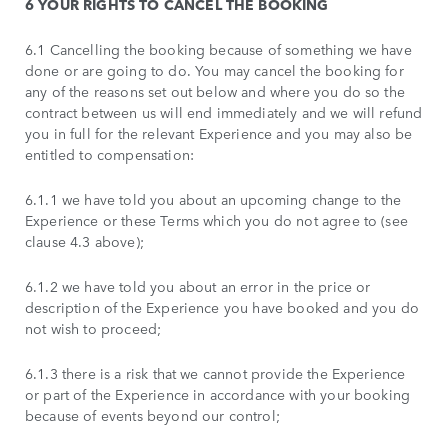
6 YOUR RIGHTS TO CANCEL THE BOOKING
6.1 Cancelling the booking because of something we have
done or are going to do. You may cancel the booking for
any of the reasons set out below and where you do so the
contract between us will end immediately and we will refund
you in full for the relevant Experience and you may also be
entitled to compensation:
6.1.1 we have told you about an upcoming change to the
Experience or these Terms which you do not agree to (see
clause 4.3 above);
6.1.2 we have told you about an error in the price or
description of the Experience you have booked and you do
not wish to proceed;
6.1.3 there is a risk that we cannot provide the Experience
or part of the Experience in accordance with your booking
because of events beyond our control;