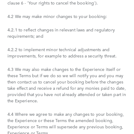
clause 6 - 'Your rights to cancel the booking').
4.2 We may make minor changes to your booking:
4.2.1 to reflect changes in relevant laws and regulatory
requirements; and
4.2.2 to implement minor technical adjustments and
improvements, for example to address a security threat.
4.3 We may also make changes to the Experience itself or
these Terms but if we do so we will notify you and you may
then contact us to cancel your booking before the changes
take effect and receive a refund for any monies paid to date,
provided that you have not already attended or taken part in
the Experience.
4.4 Where we agree to make any changes to your booking,
the Experience or these Terms the amended booking,
Experience or Terms will supersede any previous booking,
Experience or Terms.