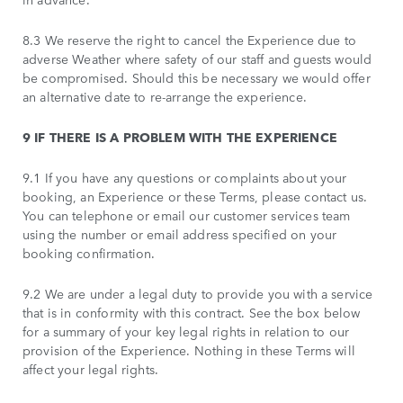
8.3 We reserve the right to cancel the Experience due to
adverse Weather where safety of our staff and guests would
be compromised. Should this be necessary we would offer
an alternative date to re-arrange the experience.
9 IF THERE IS A PROBLEM WITH THE EXPERIENCE
9.1 If you have any questions or complaints about your
booking, an Experience or these Terms, please contact us.
You can telephone or email our customer services team
using the number or email address specified on your
booking confirmation.
9.2 We are under a legal duty to provide you with a service
that is in conformity with this contract. See the box below
for a summary of your key legal rights in relation to our
provision of the Experience. Nothing in these Terms will
affect your legal rights.