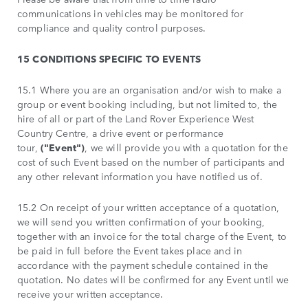
communications in vehicles may be monitored for
compliance and quality control purposes.
15 CONDITIONS SPECIFIC TO EVENTS
15.1 Where you are an organisation and/or wish to make a
group or event booking including, but not limited to, the
hire of all or part of the Land Rover Experience West
Country Centre, a drive event or performance
tour,
("Event")
, we will provide you with a quotation for the
cost of such Event based on the number of participants and
any other relevant information you have notified us of.
15.2 On receipt of your written acceptance of a quotation,
we will send you written confirmation of your booking,
together with an invoice for the total charge of the Event, to
be paid in full before the Event takes place and in
accordance with the payment schedule contained in the
quotation. No dates will be confirmed for any Event until we
receive your written acceptance.