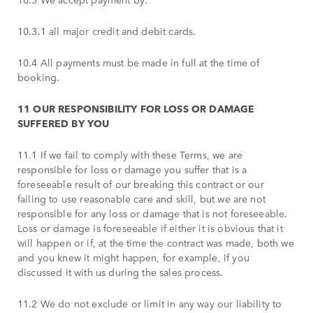
10.3.1 all major credit and debit cards.
10.4 All payments must be made in full at the time of
booking.
11 OUR RESPONSIBILITY FOR LOSS OR DAMAGE
SUFFERED BY YOU
11.1 If we fail to comply with these Terms, we are
responsible for loss or damage you suffer that is a
foreseeable result of our breaking this contract or our
failing to use reasonable care and skill, but we are not
responsible for any loss or damage that is not foreseeable.
Loss or damage is foreseeable if either it is obvious that it
will happen or if, at the time the contract was made, both we
and you knew it might happen, for example, if you
discussed it with us during the sales process.
11.2 We do not exclude or limit in any way our liability to