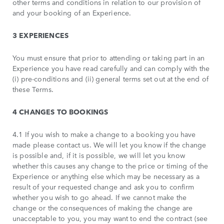
other terms and conditions in relation to our provision of
and your booking of an Experience.
3 EXPERIENCES
You must ensure that prior to attending or taking part in an
Experience you have read carefully and can comply with the
(i) pre-conditions and (ii) general terms set out at the end of
these Terms.
4 CHANGES TO BOOKINGS
4.1 If you wish to make a change to a booking you have
made please contact us. We will let you know if the change
is possible and, if it is possible, we will let you know
whether this causes any change to the price or timing of the
Experience or anything else which may be necessary as a
result of your requested change and ask you to confirm
whether you wish to go ahead. If we cannot make the
change or the consequences of making the change are
unacceptable to you, you may want to end the contract (see