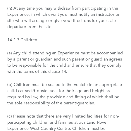
(h) At any time you may withdraw from participating in the
Experience, in which event you must notify an instructor on
site who will arrange or give you directions for your safe
departure from the site.
14.2.3 Children
(a) Any child attending an Experience must be accompanied
by a parent or guardian and such parent or guardian agrees
to be responsible for the child and ensure that they comply
with the terms of this clause 14.
(b) Children must be seated in the vehicle in an appropriate
child car seat/booster seat for their age and height as
required by law, the provision and fitting of which shall be
the sole responsibility of the parent/guardian.
(c) Please note that there are very limited facilities for non-
participating children and families at our Land Rover
Experience West Country Centre. Children must be