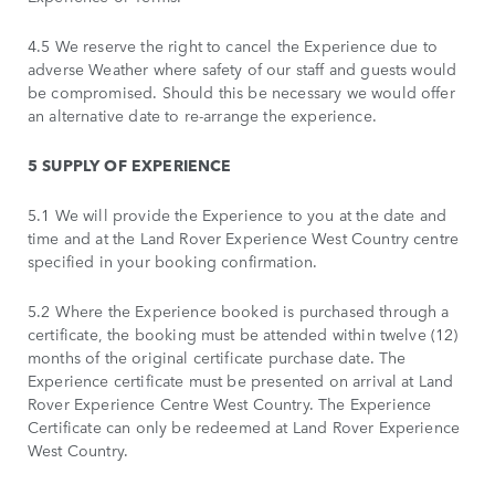
4.5 We reserve the right to cancel the Experience due to
adverse Weather where safety of our staff and guests would
be compromised. Should this be necessary we would offer
an alternative date to re-arrange the experience.
5 SUPPLY OF EXPERIENCE
5.1 We will provide the Experience to you at the date and
time and at the Land Rover Experience West Country centre
specified in your booking confirmation.
5.2 Where the Experience booked is purchased through a
certificate, the booking must be attended within twelve (12)
months of the original certificate purchase date. The
Experience certificate must be presented on arrival at Land
Rover Experience Centre West Country. The Experience
Certificate can only be redeemed at Land Rover Experience
West Country.