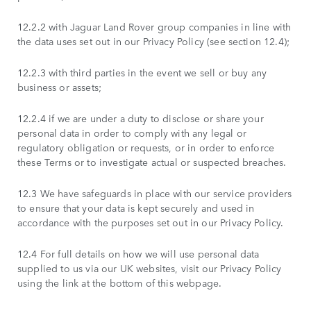
12.2.2 with Jaguar Land Rover group companies in line with
the data uses set out in our Privacy Policy (see section 12.4);
12.2.3 with third parties in the event we sell or buy any
business or assets;
12.2.4 if we are under a duty to disclose or share your
personal data in order to comply with any legal or
regulatory obligation or requests, or in order to enforce
these Terms or to investigate actual or suspected breaches.
12.3 We have safeguards in place with our service providers
to ensure that your data is kept securely and used in
accordance with the purposes set out in our Privacy Policy.
12.4 For full details on how we will use personal data
supplied to us via our UK websites, visit our Privacy Policy
using the link at the bottom of this webpage.