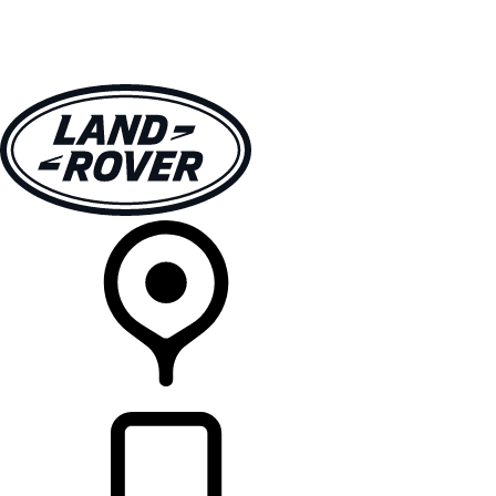
VEHICLES
OWNERS
EXPLORE
SHOP NOW
RETAILERS