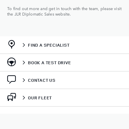
To find out more and get in touch with the team, please visit
the JLR Diplomatic Sales website.
FIND A SPECIALIST
BOOK A TEST DRIVE
CONTACT US
OUR FLEET