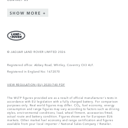
SHOW MORE
© JAGUAR LAND ROVER LIMITED 2026
Registered office: Abbey Road, Whitley, Coventry CV3 4LF.
Registered in England No: 1672070
VIEW REGULATION (EU) 2020/740 PDF
The WLTP figures provided are as a result of official manufacturer's tests in
accordance with EU legislation with a fully charged battery. For comparison
purposes only. Real world figures may differ. CO₂, fuel economy, energy
consumption and range figures may vary according to factors such as driving
styles, environmental conditions, load, wheel fitment, accessories fitted,
actual route and battery condition. Figures shown are for European EU6
markets. Other market fuel economy and range certification and figures
available from your local importer / National Sales Company / Retailer.