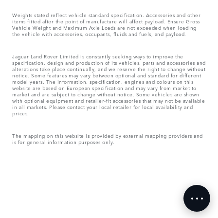
Weights stated reflect vehicle standard specification. Accessories and other
items fitted after the point of manufacture will affect payload. Ensure Gross
Vehicle Weight and Maximum Axle Loads are not exceeded when loading
the vehicle with accessories, occupants, fluids and fuels, and payload.
Jaguar Land Rover Limited is constantly seeking ways to improve the
specification, design and production of its vehicles, parts and accessories and
alterations take place continually, and we reserve the right to change without
notice. Some features may vary between optional and standard for different
model years. The information, specification, engines and colours on this
website are based on European specification and may vary from market to
market and are subject to change without notice. Some vehicles are shown
with optional equipment and retailer-fit accessories that may not be available
in all markets. Please contact your local retailer for local availability and
prices.
The mapping on this website is provided by external mapping providers and
is for general information purposes only.