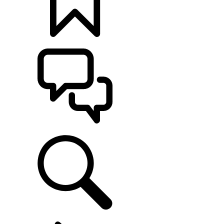
BUILDS
SUPPORT
EXPLORE FLEET & BUSINESS
...