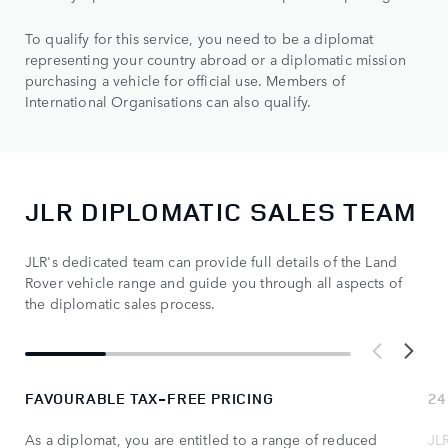
To qualify for this service, you need to be a diplomat
representing your country abroad or a diplomatic mission
purchasing a vehicle for official use. Members of
International Organisations can also qualify.
JLR DIPLOMATIC SALES TEAM
JLR's dedicated team can provide full details of the Land
Rover vehicle range and guide you through all aspects of
the diplomatic sales process.
FAVOURABLE TAX-FREE PRICING
24
As a diplomat, you are entitled to a range of reduced
JL