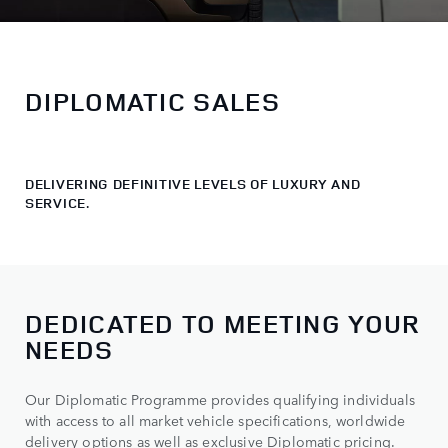
DIPLOMATIC SALES
DELIVERING DEFINITIVE LEVELS OF LUXURY AND
SERVICE.
DEDICATED TO MEETING YOUR
NEEDS
Our Diplomatic Programme provides qualifying individuals
with access to all market vehicle specifications, worldwide
delivery options as well as exclusive Diplomatic pricing.