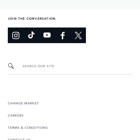
JOIN THE CONVERSATION
SEARCH OUR SITE
CHANGE MARKET
CAREERS
TERMS & CONDITIONS
CONTACT US