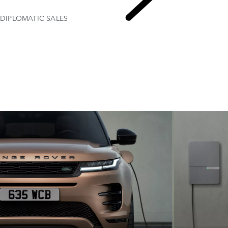
DIPLOMATIC SALES
EXPLORE FLEET & BUSINESS