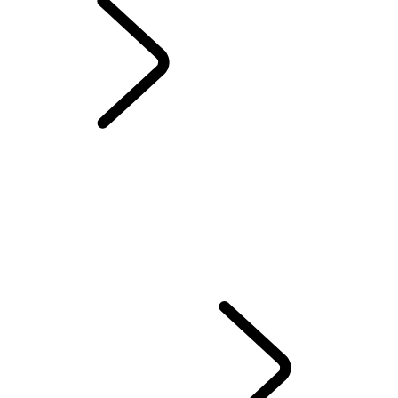
DIPLOMATIC SALES
OVERVIEW
OUR VEHICLES
OUR RESPONSIBLE FUTURE
FLEET & BUSINESS AFTERSALES
EMERGENCY SERVICES VEHICLES
DIPLOMATIC SALES
EMBASSY SALES
DEFENDER 110 and 130 A-KIP* PROTECTION
LAND ROVER PLUG-IN HYBRID (PHEV) FOR FLEET AND BUSINESS
CONTACT US