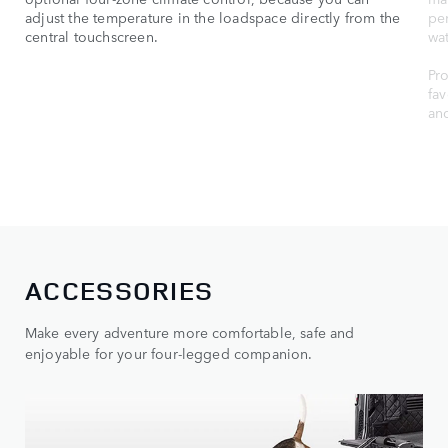
adjust the temperature in the loadspace directly from the
per
central touchscreen.
wat
Pro
fav
an
ACCESSORIES
Make every adventure more comfortable, safe and
enjoyable for your four-legged companion.