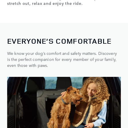
stretch out, relax and enjoy the ride.
EVERYONE’S COMFORTABLE
We know your dog’s comfort and safety matters. Discovery
is the perfect companion for every member of your family,
even those with paws.