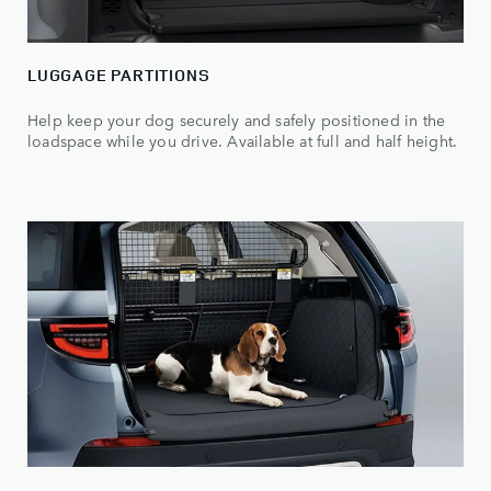
LUGGAGE PARTITIONS
Help keep your dog securely and safely positioned in the
loadspace while you drive. Available at full and half height.