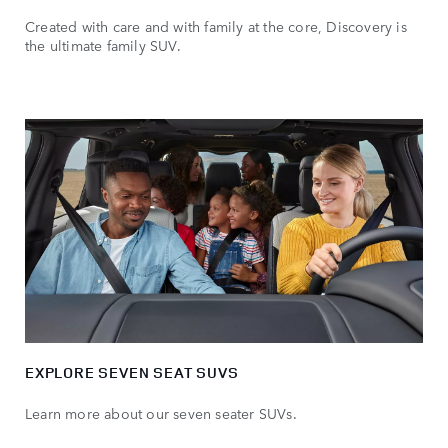
Created with care and with family at the core, Discovery is
the ultimate family SUV.
EXPLORE SEVEN SEAT SUVS
Learn more about our seven seater SUVs.