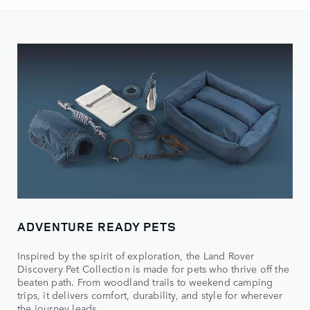
ADVENTURE READY PETS
Inspired by the spirit of exploration, the Land Rover
Discovery Pet Collection is made for pets who thrive off the
beaten path. From woodland trails to weekend camping
trips, it delivers comfort, durability, and style for wherever
the journey leads.