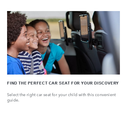
FIND THE PERFECT CAR SEAT FOR YOUR DISCOVERY
Select the right car seat for your child with this convenient
guide.