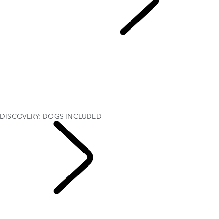
Discovery Stories
...
DISCOVERY: DOGS INCLUDED
OVERVIEW
CUSTOMISATION
Discovery Goodwoof
THE DISCOVERY STORY
35 YEARS OF DISCOVERY
Find The Perfect Car Seat
DISCOVERY: DOGS INCLUDED
DISCOVERY: DOGS INCLUDED
Discovery Stories