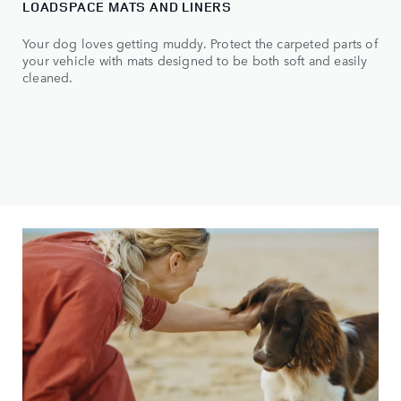
LOADSPACE MATS AND LINERS
Your dog loves getting muddy. Protect the carpeted parts of
your vehicle with mats designed to be both soft and easily
cleaned.