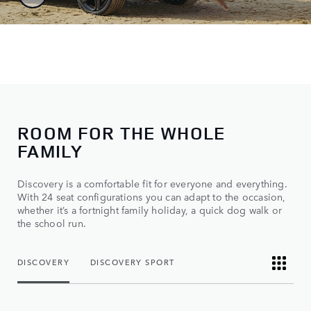
ROOM FOR THE WHOLE
FAMILY
Discovery is a comfortable fit for everyone and everything.
With 24 seat configurations you can adapt to the occasion,
whether it’s a fortnight family holiday, a quick dog walk or
the school run.
DISCOVERY
DISCOVERY SPORT