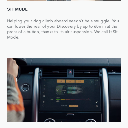
SIT MODE
Helping your dog climb aboard needn't be a struggle. You
can lower the rear of your Discovery by up to 60mm at the
press of a button, thanks to its air suspension. We call it Sit
Mode.​