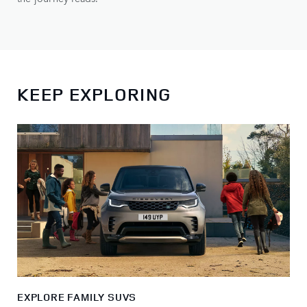
KEEP EXPLORING
EXPLORE FAMILY SUVS