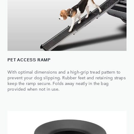
PET ACCESS RAMP
With optimal dimensions and a high-grip tread pattern to
prevent your dog slipping. Rubber feet and retaining straps
keep the ramp secure. Folds away neatly in the bag
provided when not in use.