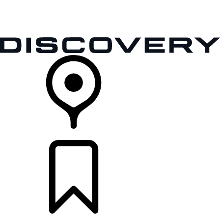
VEHICLES
OWNERS
EXPLORE
SHOP NOW
RETAILERS
BUILDS