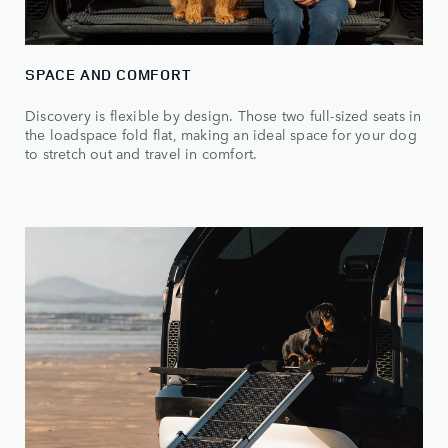
SPACE AND COMFORT
Discovery is flexible by design. Those two full-sized seats in
the loadspace fold flat, making an ideal space for your dog
to stretch out and travel in comfort.