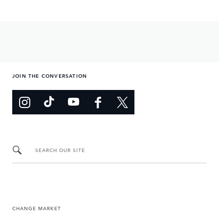
JOIN THE CONVERSATION
SEARCH OUR SITE
CHANGE MARKET