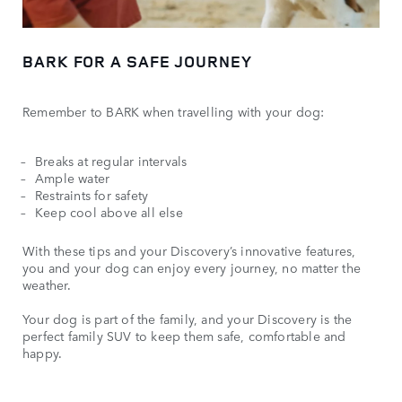
BARK FOR A SAFE JOURNEY
Remember to BARK when travelling with your dog:
Breaks at regular intervals
Ample water
Restraints for safety
Keep cool above all else
With these tips and your Discovery’s innovative features,
you and your dog can enjoy every journey, no matter the
weather.
Your dog is part of the family, and your Discovery is the
perfect family SUV to keep them safe, comfortable and
happy.