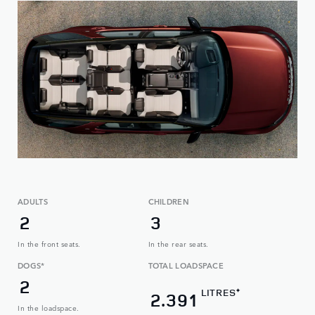
ADULTS
CHILDREN
2
3
In the front seats.
In the rear seats.
DOGS*
TOTAL LOADSPACE
2
LITRES
✦
2.391
In the loadspace.