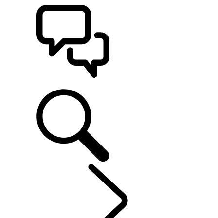
SUPPORT