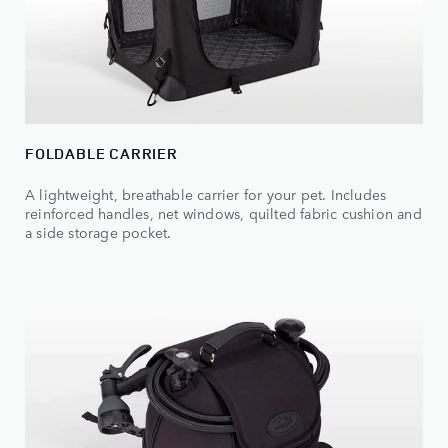
FOLDABLE CARRIER
A lightweight, breathable carrier for your pet. Includes
reinforced handles, net windows, quilted fabric cushion and
a side storage pocket.