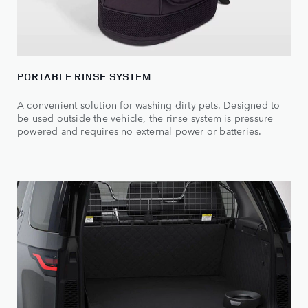
PORTABLE RINSE SYSTEM
A convenient solution for washing dirty pets. Designed to
be used outside the vehicle, the rinse system is pressure
powered and requires no external power or batteries.