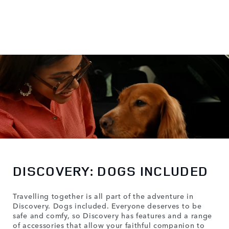
DISCOVERY: DOGS INCLUDED
Travelling together is all part of the adventure in
Discovery. Dogs included. Everyone deserves to be
safe and comfy, so Discovery has features and a range
of accessories that allow your faithful companion to