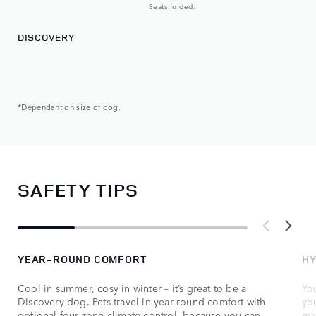
Seats folded.
DISCOVERY
*Dependant on size of dog.
SAFETY TIPS
YEAR-ROUND COMFORT
HY
Cool in summer, cosy in winter – it’s great to be a
You
Discovery dog. Pets travel in year-round comfort with
yo
optional four-zone climate control, because you can
ma