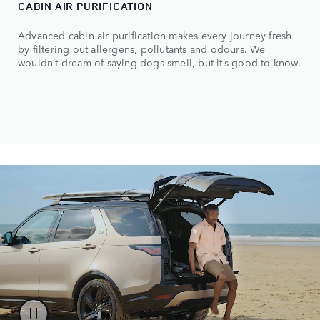
CABIN AIR PURIFICATION
Advanced cabin air purification makes every journey fresh
by filtering out allergens, pollutants and odours. We
wouldn’t dream of saying dogs smell, but it’s good to know.