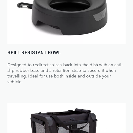
SPILL RESISTANT BOWL
Designed to redirect splash back into the dish with an anti-
slip rubber base and a retention strap to secure it when
travelling. Ideal for use both inside and outside your
vehicle.