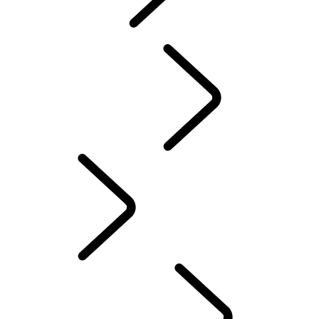
explore
...
Discovery
Stories
Discovery Stories
English