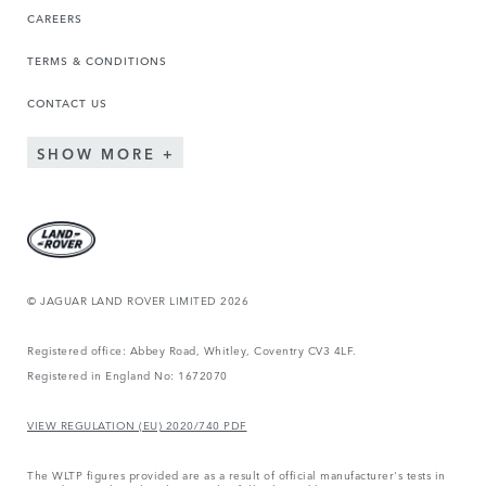
CAREERS
TERMS & CONDITIONS
CONTACT US
SHOW MORE
© JAGUAR LAND ROVER LIMITED 2026
Registered office: Abbey Road, Whitley, Coventry CV3 4LF.
Registered in England No: 1672070
VIEW REGULATION (EU) 2020/740 PDF
The WLTP figures provided are as a result of official manufacturer's tests in