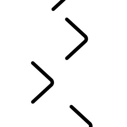
explore
...
Discovery
Stories
Discovery Stories
English