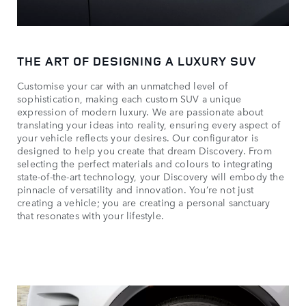
THE ART OF DESIGNING A LUXURY SUV
Customise your car with an unmatched level of
sophistication, making each custom SUV a unique
expression of modern luxury. We are passionate about
translating your ideas into reality, ensuring every aspect of
your vehicle reflects your desires. Our configurator is
designed to help you create that dream Discovery. From
selecting the perfect materials and colours to integrating
state-of-the-art technology, your Discovery will embody the
pinnacle of versatility and innovation. You’re not just
creating a vehicle; you are creating a personal sanctuary
that resonates with your lifestyle.