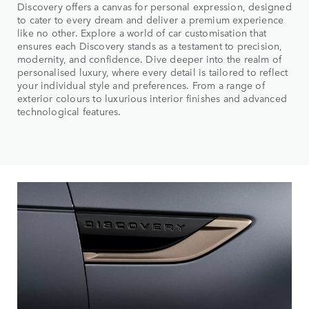
Discovery offers a canvas for personal expression, designed
to cater to every dream and deliver a premium experience
like no other. Explore a world of car customisation that
ensures each Discovery stands as a testament to precision,
modernity, and confidence. Dive deeper into the realm of
personalised luxury, where every detail is tailored to reflect
your individual style and preferences. From a range of
exterior colours to luxurious interior finishes and advanced
technological features.