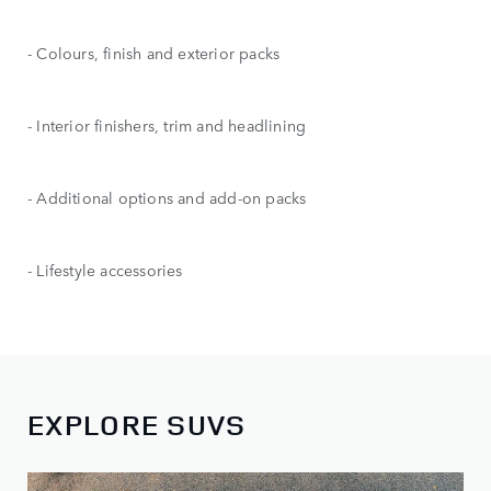
- Colours, finish and exterior packs
- Interior finishers, trim and headlining
- Additional options and add-on packs
- Lifestyle accessories
EXPLORE SUVS