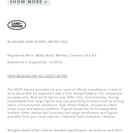
SHOW MORE
© JAGUAR LAND ROVER LIMITED 2026
Registered office: Abbey Road, Whitley, Coventry CV3 4LF.
Registered in England No: 1672070
VIEW REGULATION (EU) 2020/740 PDF
The WLTP figures provided are as a result of official manufacturer's tests in
accordance with EU legislation with a fully charged battery. For comparison
purposes only. Real world figures may differ. CO₂, fuel economy, energy
consumption and range figures may vary according to factors such as driving
styles, environmental conditions, load, wheel fitment, accessories fitted,
actual route and battery condition. Figures shown are for European EU6
markets. Other market fuel economy and range certification and figures
available from your local importer / National Sales Company / Retailer.
Weights stated reflect vehicle standard specification. Accessories and other