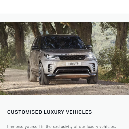
CUSTOMISED LUXURY VEHICLES
Immerse yourself in the exclusivity of our luxury vehicles.