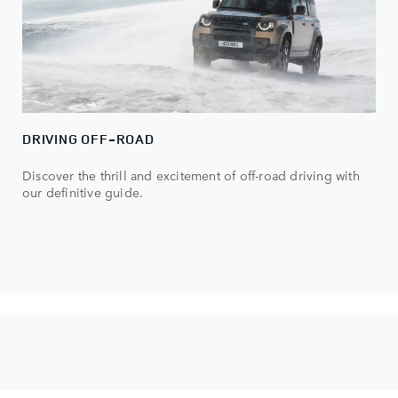
DRIVING OFF-ROAD
Discover the thrill and excitement of off-road driving with
our definitive guide.