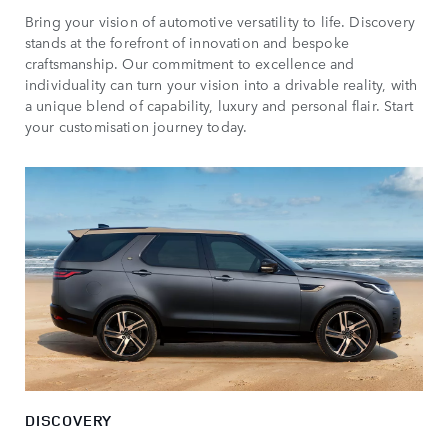
Bring your vision of automotive versatility to life. Discovery
stands at the forefront of innovation and bespoke
craftsmanship. Our commitment to excellence and
individuality can turn your vision into a drivable reality, with
a unique blend of capability, luxury and personal flair. Start
your customisation journey today.
DISCOVERY