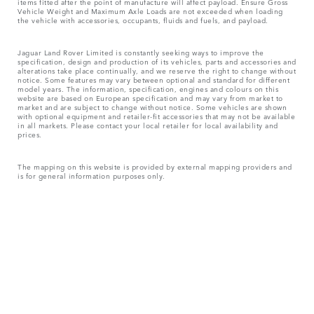
items fitted after the point of manufacture will affect payload. Ensure Gross
Vehicle Weight and Maximum Axle Loads are not exceeded when loading
the vehicle with accessories, occupants, fluids and fuels, and payload.
Jaguar Land Rover Limited is constantly seeking ways to improve the
specification, design and production of its vehicles, parts and accessories and
alterations take place continually, and we reserve the right to change without
notice. Some features may vary between optional and standard for different
model years. The information, specification, engines and colours on this
website are based on European specification and may vary from market to
market and are subject to change without notice. Some vehicles are shown
with optional equipment and retailer-fit accessories that may not be available
in all markets. Please contact your local retailer for local availability and
prices.
The mapping on this website is provided by external mapping providers and
is for general information purposes only.