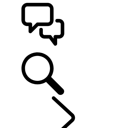
SUPPORT