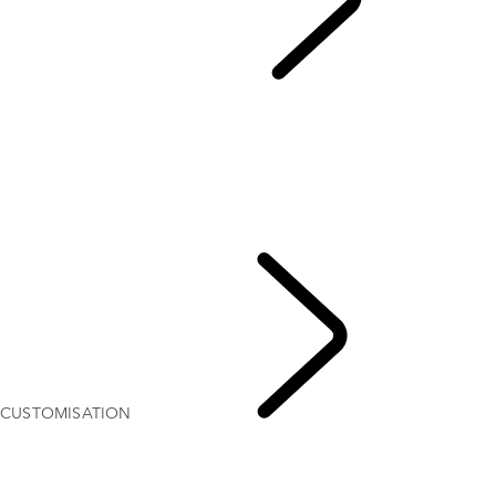
Discovery Stories
...
CUSTOMISATION
OVERVIEW
CUSTOMISATION
Discovery Goodwoof
THE DISCOVERY STORY
35 YEARS OF DISCOVERY
Find The Perfect Car Seat
DISCOVERY: DOGS INCLUDED
CUSTOMISATION
Discovery Stories