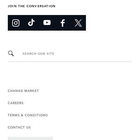
JOIN THE CONVERSATION
SEARCH OUR SITE
CHANGE MARKET
CAREERS
TERMS & CONDITIONS
CONTACT US