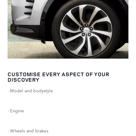
CUSTOMISE EVERY ASPECT OF YOUR
DISCOVERY
- Model and bodystyle
- Engine
- Wheels and brakes