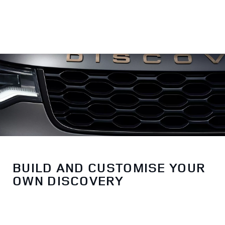
BUILD AND CUSTOMISE YOUR
OWN DISCOVERY