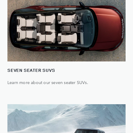
SEVEN SEATER SUVS
Learn more about our seven seater SUVs.