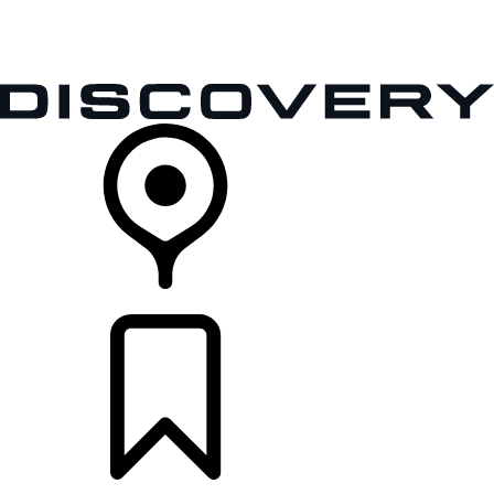
VEHICLES
OWNERS
EXPLORE
SHOP NOW
RETAILERS
BUILDS