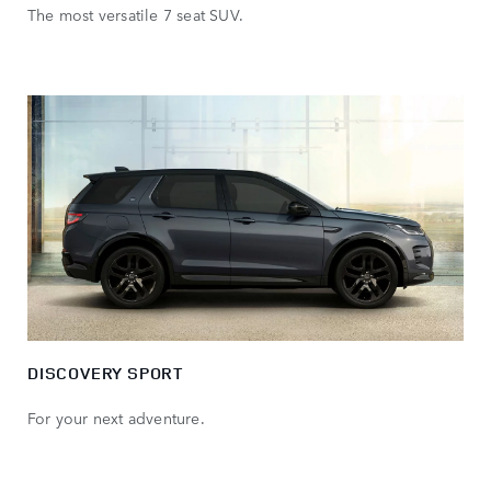
The most versatile 7 seat SUV.
DISCOVERY SPORT
For your next adventure.