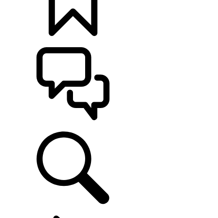
BUILDS
SUPPORT
EXPLORE LAND ROVER
...