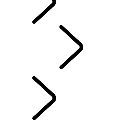
ABOUT SUVs
PERFORMANCE AND CAPABILITY
...
OFF-ROAD 4X4
About Towing
OFF-ROAD DRIVING GUIDE