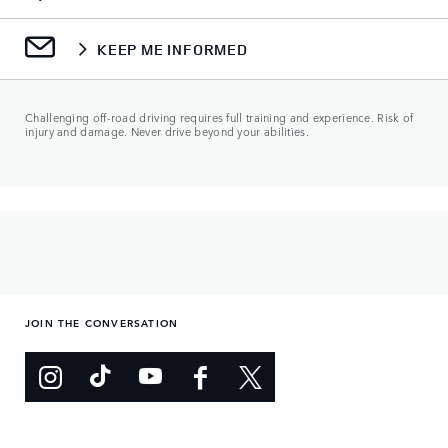
KEEP ME INFORMED
Challenging off-road driving requires full training and experience. Risk of
injury and damage. Never drive beyond your abilities.
JOIN THE CONVERSATION