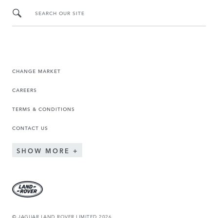
SEARCH OUR SITE
CHANGE MARKET
CAREERS
TERMS & CONDITIONS
CONTACT US
SHOW MORE
© JAGUAR LAND ROVER LIMITED 2026