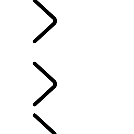
PERFORMANCE AND
CAPABILITY
Overview
LAND ROVER CLASSIC
PERFORMANCE AND CAPABILITY