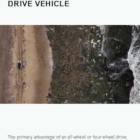
DRIVE VEHICLE
The primary advantage of an all-wheel or four-wheel drive