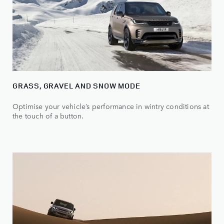
GRASS, GRAVEL AND SNOW MODE
Optimise your vehicle’s performance in wintry conditions at
the touch of a button.