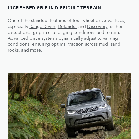
INCREASED GRIP IN DIFFICULT TERRAIN
One of the standout features of four-wheel drive vehicles,
especially
Range Rover
,
Defender
and
Discovery
, is their
exceptional grip in challenging conditions and terrain.
Advanced drive systems dynamically adjust to varying
conditions, ensuring optimal traction across mud, sand,
rocks, and more.