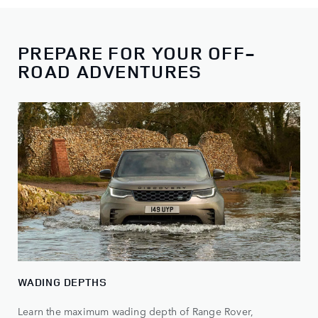
PREPARE FOR YOUR OFF-
ROAD ADVENTURES
WADING DEPTHS
Learn the maximum wading depth of Range Rover,