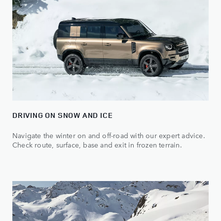
DRIVING ON SNOW AND ICE
Navigate the winter on and off-road with our expert advice.
Check route, surface, base and exit in frozen terrain.