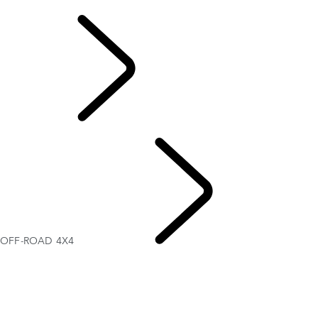
OFF-ROAD 4X4
EXPLORE LAND
ROVER
OFF-ROAD 4X4
PERFORMANCE AND CAPABILITY