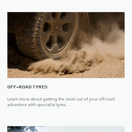
OFF-ROAD TYRES
Learn more about getting the most out of your off-road
adventure with specialist tyres.