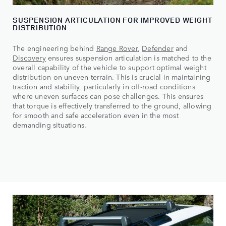
SUSPENSION ARTICULATION FOR IMPROVED WEIGHT
DISTRIBUTION
The engineering behind
Range Rover
,
Defender
and
Discovery
ensures suspension articulation is matched to the
overall capability of the vehicle to support optimal weight
distribution on uneven terrain. This is crucial in maintaining
traction and stability, particularly in off-road conditions
where uneven surfaces can pose challenges. This ensures
that torque is effectively transferred to the ground, allowing
for smooth and safe acceleration even in the most
demanding situations.