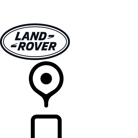
VEHICLES
OWNERS
EXPLORE
SHOP NOW
RETAILERS