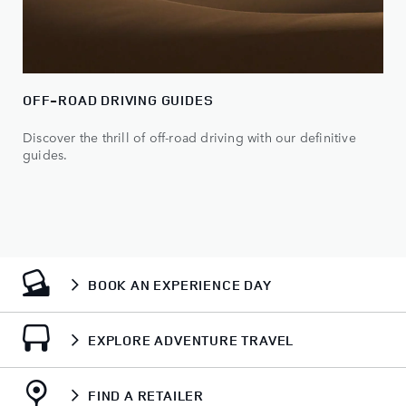
OFF-ROAD DRIVING GUIDES
Discover the thrill of off-road driving with our definitive
guides.
BOOK AN EXPERIENCE DAY
EXPLORE ADVENTURE TRAVEL
FIND A RETAILER