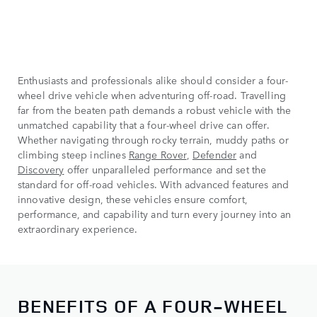
Enthusiasts and professionals alike should consider a four-
wheel drive vehicle when adventuring off-road. Travelling
far from the beaten path demands a robust vehicle with the
unmatched capability that a four-wheel drive can offer.
Whether navigating through rocky terrain, muddy paths or
climbing steep inclines
Range Rover
,
Defender
and
Discovery
offer unparalleled performance and set the
standard for off-road vehicles. With advanced features and
innovative design, these vehicles ensure comfort,
performance, and capability and turn every journey into an
extraordinary experience.
BENEFITS OF A FOUR-WHEEL