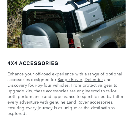
4X4 ACCESSORIES
Enhance your off-road experience with a range of optional
accessories designed for
Range Rover
,
Defender
and
Discovery
four-by-four vehicles. From protective gear to
upgrade kits, these accessories are engineered to tailor
both performance and appearance to specific needs. Tailor
every adventure with genuine Land Rover accessories,
ensuring every journey is as unique as the destinations
explored.