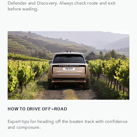
Defender and Discovery. Always check route and exit
before wading.
HOW TO DRIVE OFF-ROAD
Expert tips for heading off the beaten track with confidence
and composure.