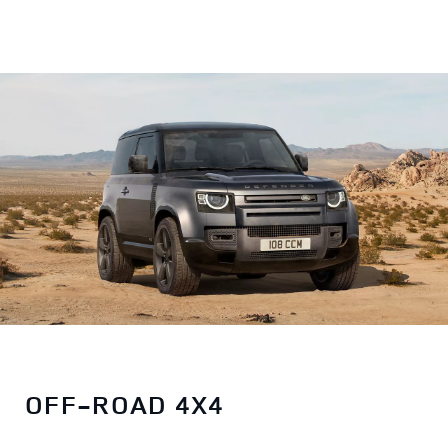
OFF-ROAD 4X4