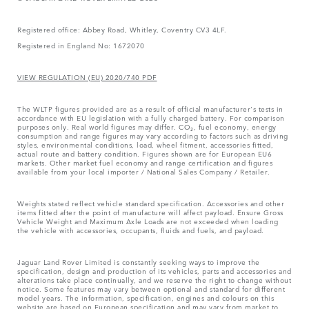
Registered office: Abbey Road, Whitley, Coventry CV3 4LF.
Registered in England No: 1672070
VIEW REGULATION (EU) 2020/740 PDF
The WLTP figures provided are as a result of official manufacturer's tests in
accordance with EU legislation with a fully charged battery. For comparison
purposes only. Real world figures may differ. CO₂, fuel economy, energy
consumption and range figures may vary according to factors such as driving
styles, environmental conditions, load, wheel fitment, accessories fitted,
actual route and battery condition. Figures shown are for European EU6
markets. Other market fuel economy and range certification and figures
available from your local importer / National Sales Company / Retailer.
Weights stated reflect vehicle standard specification. Accessories and other
items fitted after the point of manufacture will affect payload. Ensure Gross
Vehicle Weight and Maximum Axle Loads are not exceeded when loading
the vehicle with accessories, occupants, fluids and fuels, and payload.
Jaguar Land Rover Limited is constantly seeking ways to improve the
specification, design and production of its vehicles, parts and accessories and
alterations take place continually, and we reserve the right to change without
notice. Some features may vary between optional and standard for different
model years. The information, specification, engines and colours on this
website are based on European specification and may vary from market to