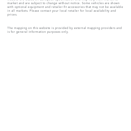
market and are subject to change without notice. Some vehicles are shown
with optional equipment and retailer-fit accessories that may not be available
in all markets. Please contact your local retailer for local availability and
prices.
The mapping on this website is provided by external mapping providers and
is for general information purposes only.