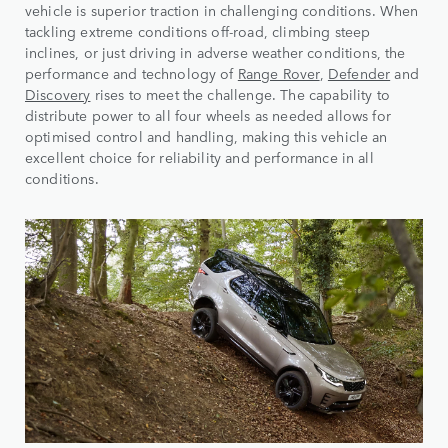
vehicle is superior traction in challenging conditions. When
tackling extreme conditions off-road, climbing steep
inclines, or just driving in adverse weather conditions, the
performance and technology of
Range Rover
,
Defender
and
Discovery
rises to meet the challenge. The capability to
distribute power to all four wheels as needed allows for
optimised control and handling, making this vehicle an
excellent choice for reliability and performance in all
conditions.