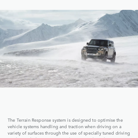
The Terrain Response system is designed to optimise the
vehicle systems handling and traction when driving on a
variety of surfaces through the use of specially tuned driving