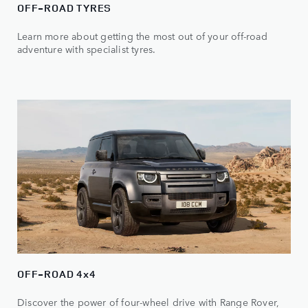
OFF-ROAD TYRES
Learn more about getting the most out of your off-road
adventure with specialist tyres.
OFF-ROAD 4x4
Discover the power of four-wheel drive with Range Rover,