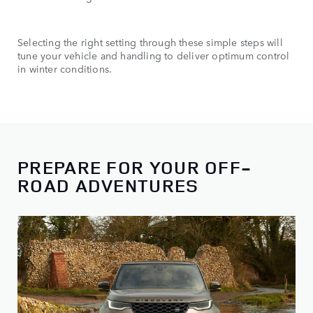
Selecting the right setting through these simple steps will
tune your vehicle and handling to deliver optimum control
in winter conditions.
PREPARE FOR YOUR OFF-
ROAD ADVENTURES