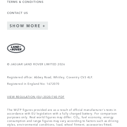
TERMS & CONDITIONS
CONTACT US
SHOW MORE
© JAGUAR LAND ROVER LIMITED 2026
Registered office: Abbey Road, Whitley, Coventry CV3 4LF.
Registered in England No: 1672070
VIEW REGULATION (EU) 2020/740 PDF
The WLTP figures provided are as a result of official manufacturer's tests in
accordance with EU legislation with a fully charged battery. For comparison
purposes only. Real world figures may differ. CO₂, fuel economy, energy
consumption and range figures may vary according to factors such as driving
styles, environmental conditions, load, wheel fitment, accessories fitted,