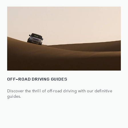
OFF-ROAD DRIVING GUIDES
Discover the thrill of off-road driving with our definitive
guides.