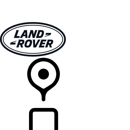
VEHICLES
OWNERS
EXPLORE
SHOP NOW
RETAILERS