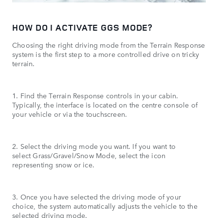
HOW DO I ACTIVATE GGS MODE?
Choosing the right driving mode from the Terrain Response
system is the first step to a more controlled drive on tricky
terrain.
1. Find the Terrain Response controls in your cabin.
Typically, the interface is located on the centre console of
your vehicle or via the touchscreen.
2. Select the driving mode you want. If you want to
select Grass/Gravel/Snow Mode, select the icon
representing snow or ice.
3. Once you have selected the driving mode of your
choice, the system automatically adjusts the vehicle to the
selected driving mode.