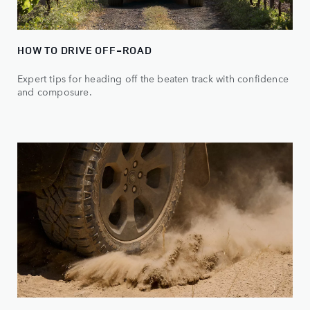
HOW TO DRIVE OFF-ROAD
Expert tips for heading off the beaten track with confidence
and composure.