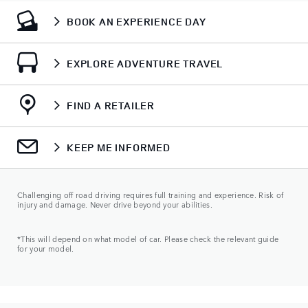
BOOK AN EXPERIENCE DAY
EXPLORE ADVENTURE TRAVEL
FIND A RETAILER
KEEP ME INFORMED
Challenging off road driving requires full training and experience. Risk of
injury and damage. Never drive beyond your abilities.
*This will depend on what model of car. Please check the relevant guide
for your model.