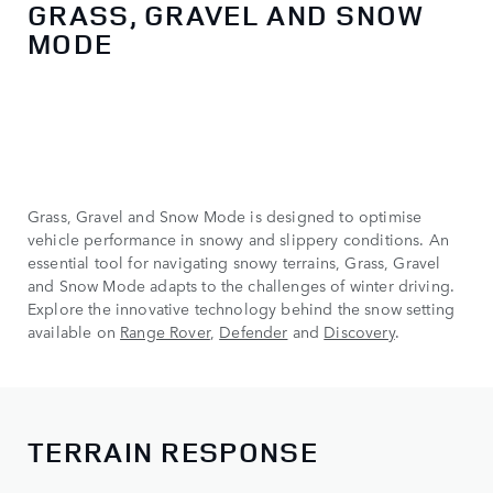
GRASS, GRAVEL AND SNOW
MODE
Grass, Gravel and Snow Mode is designed to optimise
vehicle performance in snowy and slippery conditions. An
essential tool for navigating snowy terrains, Grass, Gravel
and Snow Mode adapts to the challenges of winter driving.
Explore the innovative technology behind the snow setting
available on
Range Rover
,
Defender
and
Discovery
.
TERRAIN RESPONSE