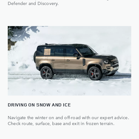
Defender and Discovery.
DRIVING ON SNOW AND ICE
Navigate the winter on and off-road with our expert advice.
Check route, surface, base and exit in frozen terrain.