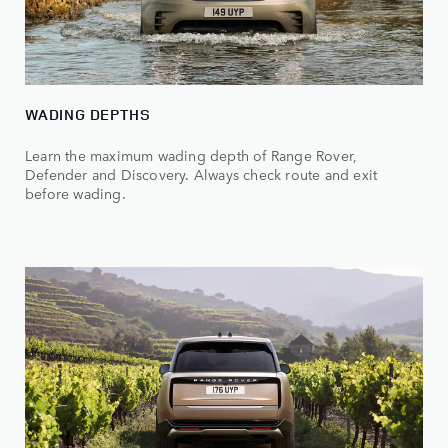
WADING DEPTHS
Learn the maximum wading depth of Range Rover,
Defender and Discovery. Always check route and exit
before wading.