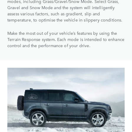
modes, including Grass/Gravel/Snow Mode. Select Grass,
Gravel and Snow Mode and the system will intelligently
assess various factors, such as gradient, slip and
temperature, to optimise the vehicle in slippery conditions.
Make the most out of your vehicle’s features by using the
Terrain Response system. Each mode is intended to enhance
control and the performance of your drive.