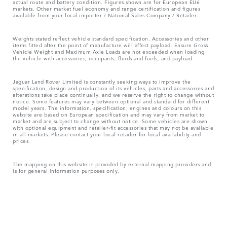
actual route and battery condition. Figures shown are for European EU6
markets. Other market fuel economy and range certification and figures
available from your local importer / National Sales Company / Retailer.
Weights stated reflect vehicle standard specification. Accessories and other
items fitted after the point of manufacture will affect payload. Ensure Gross
Vehicle Weight and Maximum Axle Loads are not exceeded when loading
the vehicle with accessories, occupants, fluids and fuels, and payload.
Jaguar Land Rover Limited is constantly seeking ways to improve the
specification, design and production of its vehicles, parts and accessories and
alterations take place continually, and we reserve the right to change without
notice. Some features may vary between optional and standard for different
model years. The information, specification, engines and colours on this
website are based on European specification and may vary from market to
market and are subject to change without notice. Some vehicles are shown
with optional equipment and retailer-fit accessories that may not be available
in all markets. Please contact your local retailer for local availability and
prices.
The mapping on this website is provided by external mapping providers and
is for general information purposes only.