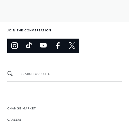
JOIN THE CONVERSATION
SEARCH OUR SITE
CHANGE MARKET
CAREERS