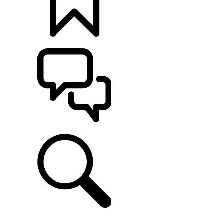
BUILDS
SUPPORT