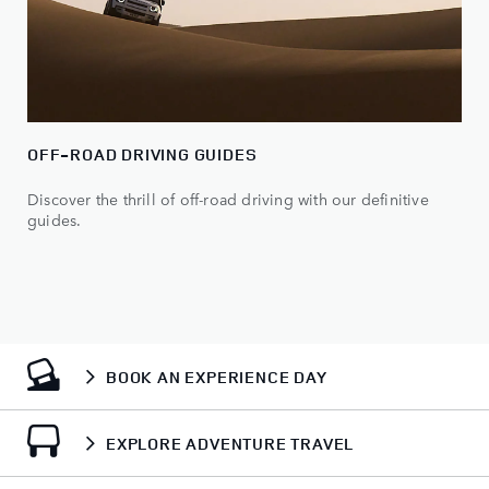
OFF-ROAD DRIVING GUIDES
Discover the thrill of off-road driving with our definitive
guides.
BOOK AN EXPERIENCE DAY
EXPLORE ADVENTURE TRAVEL