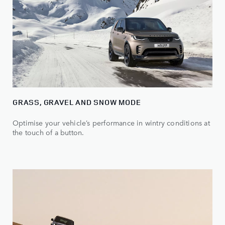
GRASS, GRAVEL AND SNOW MODE
Optimise your vehicle’s performance in wintry conditions at
the touch of a button.