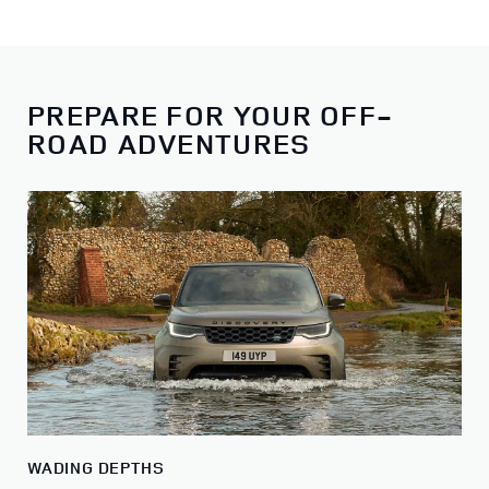
PREPARE FOR YOUR OFF-
ROAD ADVENTURES
WADING DEPTHS