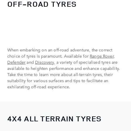
OFF-ROAD TYRES
When embarking on an off-road adventure, the correct
choice of tyres is paramount. Available for
Range Rover
,
Defender
and
Discovery
, a variety of specialised tyres are
available to heighten performance and enhance capability.
Take the time to learn more about all-terrain tyres, their
suitability for various surfaces and tips to facilitate an
exhilarating off-road experience.
4X4 ALL TERRAIN TYRES