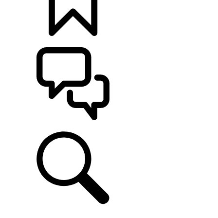
BUILDS
SUPPORT