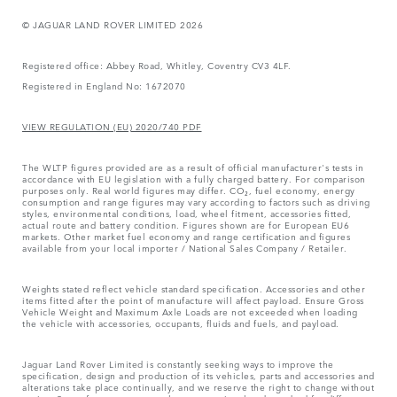
© JAGUAR LAND ROVER LIMITED 2026
Registered office: Abbey Road, Whitley, Coventry CV3 4LF.
Registered in England No: 1672070
VIEW REGULATION (EU) 2020/740 PDF
The WLTP figures provided are as a result of official manufacturer's tests in
accordance with EU legislation with a fully charged battery. For comparison
purposes only. Real world figures may differ. CO₂, fuel economy, energy
consumption and range figures may vary according to factors such as driving
styles, environmental conditions, load, wheel fitment, accessories fitted,
actual route and battery condition. Figures shown are for European EU6
markets. Other market fuel economy and range certification and figures
available from your local importer / National Sales Company / Retailer.
Weights stated reflect vehicle standard specification. Accessories and other
items fitted after the point of manufacture will affect payload. Ensure Gross
Vehicle Weight and Maximum Axle Loads are not exceeded when loading
the vehicle with accessories, occupants, fluids and fuels, and payload.
Jaguar Land Rover Limited is constantly seeking ways to improve the
specification, design and production of its vehicles, parts and accessories and
alterations take place continually, and we reserve the right to change without