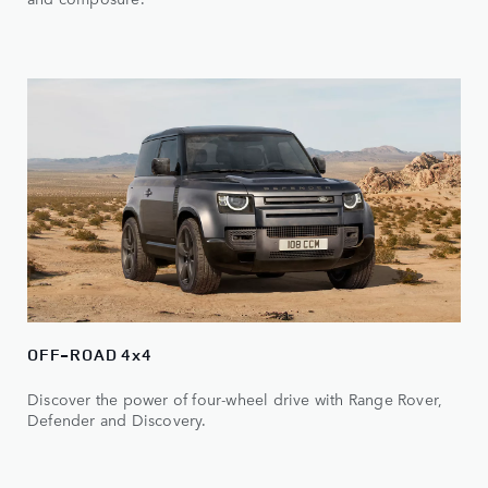
OFF-ROAD 4x4
Discover the power of four-wheel drive with Range Rover,
Defender and Discovery.