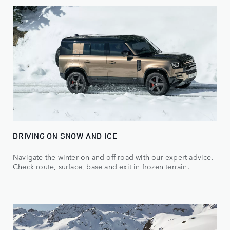
DRIVING ON SNOW AND ICE
Navigate the winter on and off-road with our expert advice.
Check route, surface, base and exit in frozen terrain.