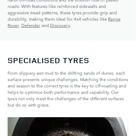
roads. With features like reinforced sidewalls and
aggressive tread patterns, these tyres provide grip and
durability, making them ideal for 4x4 vehicles like
Range
Rover
,
Defender
and
Discovery
.
SPECIALISED TYRES
From slippery wet mud to the shifting sands of dunes, each
surface presents unique challenges. Matching the conditions
and season to the correct tyres is the key to off-roading and
helps to optimise both performance and capability. Our
tyres not only meet the challenges of the different surfaces
but do so with grace.