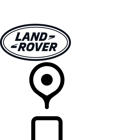
VEHICLES
OWNERS
EXPLORE
SHOP NOW
RETAILERS