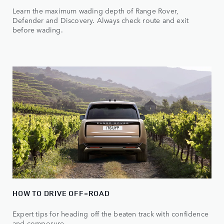
Learn the maximum wading depth of Range Rover,
Defender and Discovery. Always check route and exit
before wading.
HOW TO DRIVE OFF-ROAD
Expert tips for heading off the beaten track with confidence
and composure.