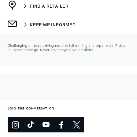
FIND A RETAILER
KEEP ME INFORMED
Challenging off-road driving requires full training and experience. Risk of
injury and damage. Never drive beyond your abilities.
JOIN THE CONVERSATION