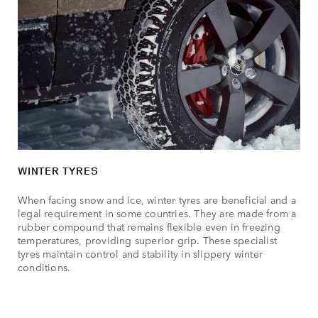
WINTER TYRES
When facing snow and ice, winter tyres are beneficial and a
legal requirement in some countries. They are made from a
rubber compound that remains flexible even in freezing
temperatures, providing superior grip. These specialist
tyres maintain control and stability in slippery winter
conditions.