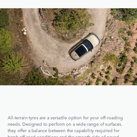
All-terrain tyres are a versatile option for your off-roading
needs. Designed to perform on a wide range of surfaces,
they offer a balance between the capability required for
harsh off-road conditions and the smooth ride of paved