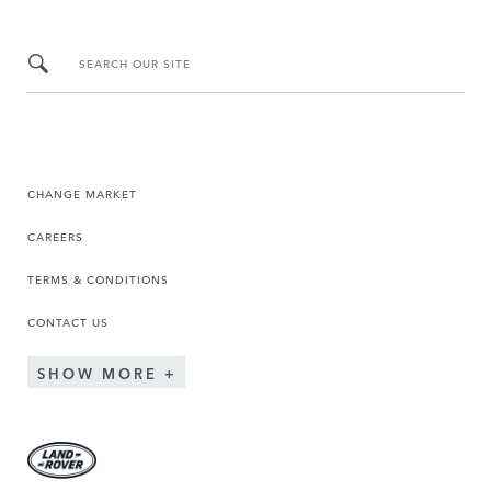
SEARCH OUR SITE
CHANGE MARKET
CAREERS
TERMS & CONDITIONS
CONTACT US
SHOW MORE