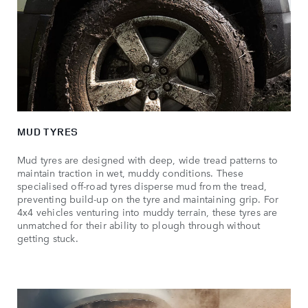
MUD TYRES
Mud tyres are designed with deep, wide tread patterns to
maintain traction in wet, muddy conditions. These
specialised off-road tyres disperse mud from the tread,
preventing build-up on the tyre and maintaining grip. For
4x4 vehicles venturing into muddy terrain, these tyres are
unmatched for their ability to plough through without
getting stuck.