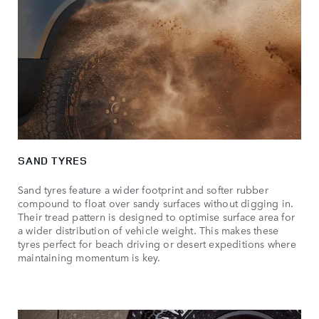
SAND TYRES
Sand tyres feature a wider footprint and softer rubber
compound to float over sandy surfaces without digging in.
Their tread pattern is designed to optimise surface area for
a wider distribution of vehicle weight. This makes these
tyres perfect for beach driving or desert expeditions where
maintaining momentum is key.