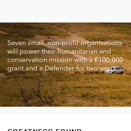
Seven small, non-profit organisations
will power their humanitarian and
conservation mission with a £100,000
grant and a Defender for two years.