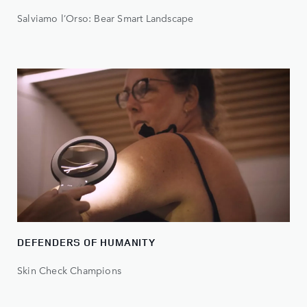
Salviamo l’Orso: Bear Smart Landscape
DEFENDERS OF HUMANITY
Skin Check Champions