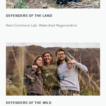
DEFENDERS OF THE LAND
Next Commons Lab: Watershed Regeneration
DEFENDERS OF THE WILD