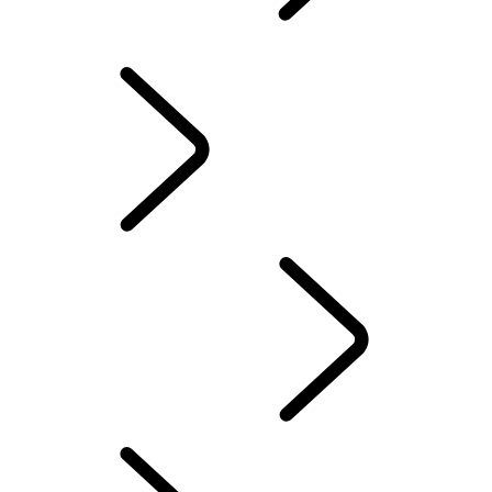
EXPLORE DEFENDER
RED CROSS
EXPLORE DEFENDER OCTA
DEFENDER STORIES
DEFENDER AWARDS
DEFENDER AWARDS
...