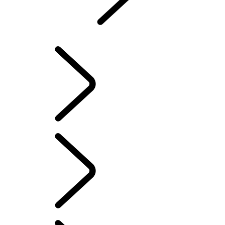
Defender
...
DEFENDER AWARDS
EXPLORE DEFENDER 90
EXPLORE DEFENDER 110
EXPLORE DEFENDER 130