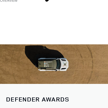
OVERVIEW
DEFENDER AWARDS
DEFENDER AWARDS