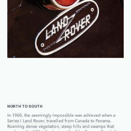
NORTH TO SOUTH
In 1960, the seemingly impossible was achieved when a
Series I Land Rover, travelled from Canada to Panama.
Roaming dense vegetation, steep hills and swamps that