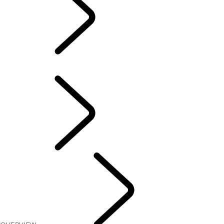
OVERVIEW
OVERVIEW
FAQS
Defender