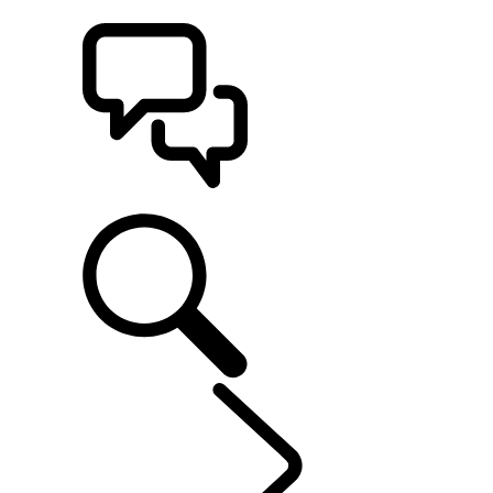
BUILDS
SUPPORT