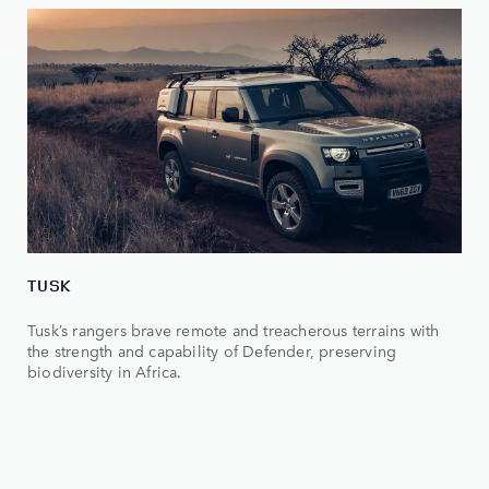
TUSK
Tusk’s rangers brave remote and treacherous terrains with
the strength and capability of Defender, preserving
biodiversity in Africa.