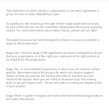
*Our definition of small charity or organisation is one which generates a
gross income of under £500,000 per year.
To qualify you will need to go through a three-stage application process.
As part of this process we will undertake independent third-party eligibility
checks. For more information about these checks, please see our Q&A.
The awards process has been designed to make it as easy as possible to
apply to the programme.
Stage One: This first stage of the application process is designed to ensure
that your organisation is of the right size, scale and in the right sectors to
be eligible for the programme.
Stage Two: A more detailed application in which you will need to outline
specific information about the project for which you require support.
Details of how you will use the funding and vehicle and how you will
measure the impact. Here you will need to showcase your film making
skills as we will require a 60 - 90 second video providing an elevator pitch
of your project.
Stage Three: A panel of experts will review the final shortlisted applications
and select the winners.