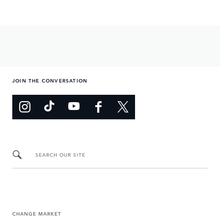
JOIN THE CONVERSATION
SEARCH OUR SITE
CHANGE MARKET