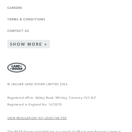
CAREERS
TERMS & CONDITIONS
CONTACT US
SHOW MORE
© JAGUAR LAND ROVER LIMITED 2026
Registered office: Abbey Road, Whitley, Coventry CV3 4LF.
Registered in England No: 1672070
VIEW REGULATION (EU) 2020/740 PDF
The WLTP figures provided are as a result of official manufacturer's tests in