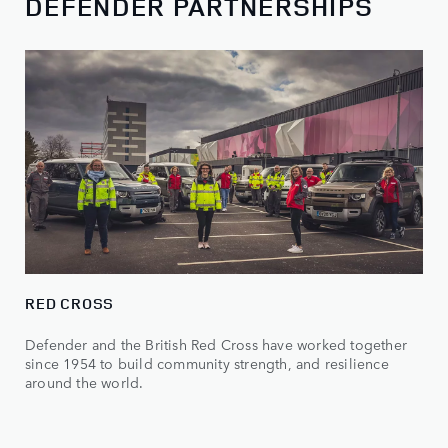
DEFENDER PARTNERSHIPS
RED CROSS
Defender and the British Red Cross have worked together
since 1954 to build community strength, and resilience
around the world.