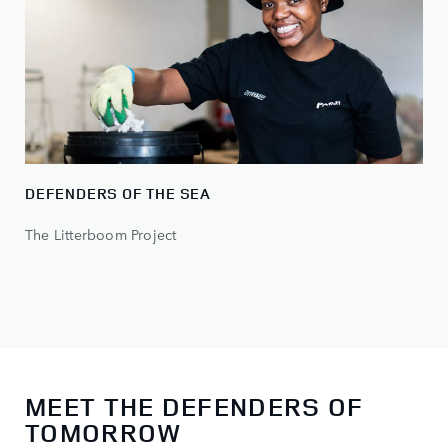
DEFENDERS OF THE SEA
The Litterboom Project
MEET THE DEFENDERS OF
TOMORROW