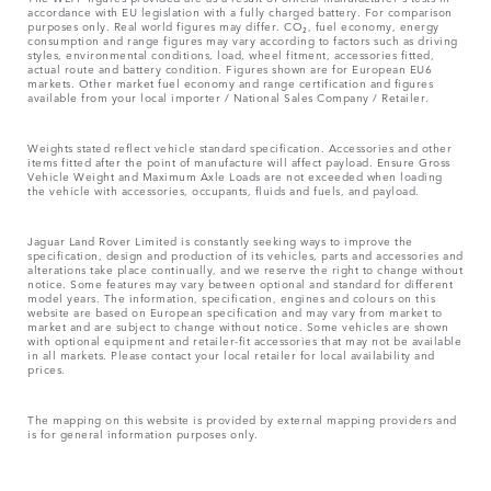
accordance with EU legislation with a fully charged battery. For comparison
purposes only. Real world figures may differ. CO₂, fuel economy, energy
consumption and range figures may vary according to factors such as driving
styles, environmental conditions, load, wheel fitment, accessories fitted,
actual route and battery condition. Figures shown are for European EU6
markets. Other market fuel economy and range certification and figures
available from your local importer / National Sales Company / Retailer.
Weights stated reflect vehicle standard specification. Accessories and other
items fitted after the point of manufacture will affect payload. Ensure Gross
Vehicle Weight and Maximum Axle Loads are not exceeded when loading
the vehicle with accessories, occupants, fluids and fuels, and payload.
Jaguar Land Rover Limited is constantly seeking ways to improve the
specification, design and production of its vehicles, parts and accessories and
alterations take place continually, and we reserve the right to change without
notice. Some features may vary between optional and standard for different
model years. The information, specification, engines and colours on this
website are based on European specification and may vary from market to
market and are subject to change without notice. Some vehicles are shown
with optional equipment and retailer-fit accessories that may not be available
in all markets. Please contact your local retailer for local availability and
prices.
The mapping on this website is provided by external mapping providers and
is for general information purposes only.