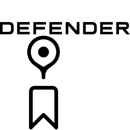
VEHICLES
OWNERS
EXPLORE
SHOP NOW
RETAILERS