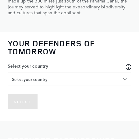
made up the 300 miles just south of the Panama Canal, the
journey served to highlight the extraordinary biodiversity
and cultures that span the continent.
YOUR DEFENDERS OF
TOMORROW
Select your country
Select your country
SELECT