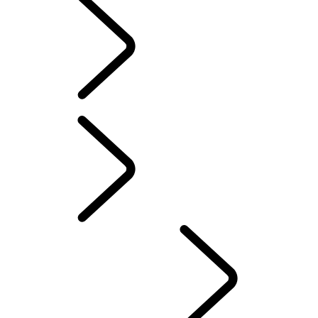
EXPLORE DEFENDER HARD TOP