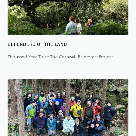
DEFENDERS OF THE LAND
Thousand Year Trust: The Cornwall Rainforest Project