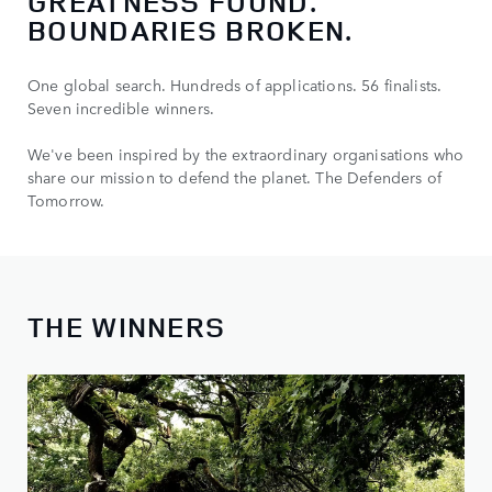
GREATNESS FOUND.
BOUNDARIES BROKEN.
One global search. Hundreds of applications. 56 finalists.
Seven incredible winners.
We've been inspired by the extraordinary organisations who
share our mission to defend the planet. The Defenders of
Tomorrow.
THE WINNERS