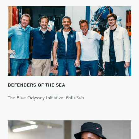
DEFENDERS OF THE SEA
The Blue Odyssey Initiative: PolluSub