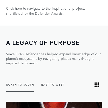
Click here to navigate to the inspirational projects
shortlisted for the Defender Awards.
A LEGACY OF PURPOSE
Since 1948 Defender has helped expand knowledge of our
planet’s ecosystems by navigating places many thought
impossible to reach.
NORTH TO SOUTH
EAST TO WEST