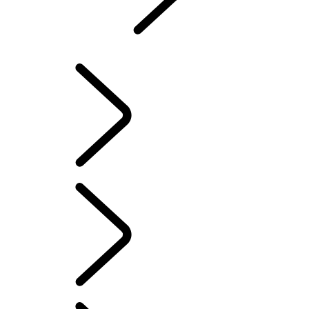
Defender
...
DEFENDER AWARDS
EXPLORE DEFENDER 90
EXPLORE DEFENDER 110
EXPLORE DEFENDER 130