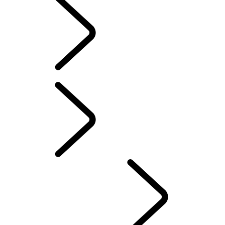
EXPLORE DEFENDER HARD TOP