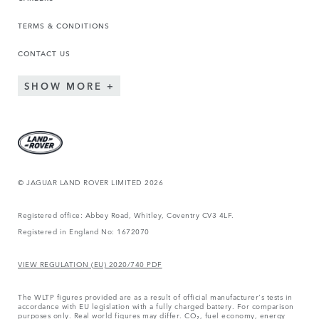
TERMS & CONDITIONS
CONTACT US
SHOW MORE
© JAGUAR LAND ROVER LIMITED 2026
Registered office: Abbey Road, Whitley, Coventry CV3 4LF.
Registered in England No: 1672070
VIEW REGULATION (EU) 2020/740 PDF
The WLTP figures provided are as a result of official manufacturer's tests in
accordance with EU legislation with a fully charged battery. For comparison
purposes only. Real world figures may differ. CO₂, fuel economy, energy