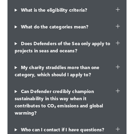
What is the eligibility criteria?
What do the categories mean?
Does Defenders of the Sea only apply to
projects in seas and oceans?
My charity straddles more than one
category, which should I apply to?
Can Defender credibly champion
sustainability in this way when it
contributes to CO₂ emissions and global
warming?
Who can I contact if I have questions?