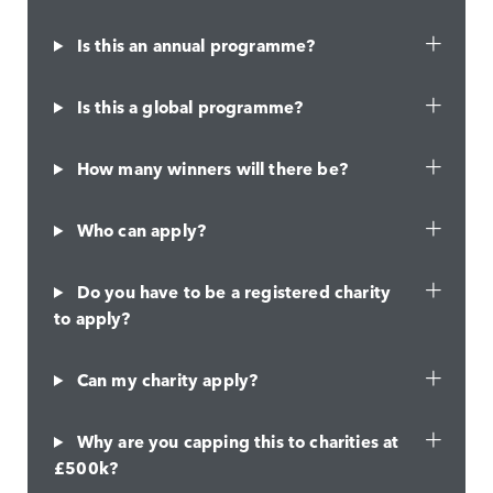
Is this an annual programme?
Is this a global programme?
How many winners will there be?
Who can apply?
Do you have to be a registered charity
to apply?
Can my charity apply?
Why are you capping this to charities at
£500k?