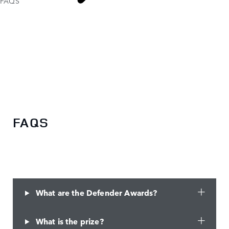
FAQS
DEFENDER
AWARDS
FAQS
What are the Defender Awards?
What is the prize?