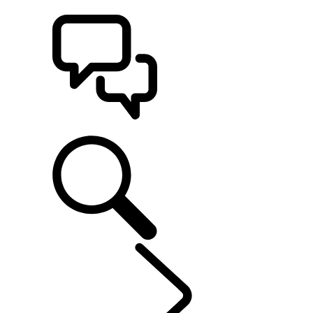
BUILDS
SUPPORT