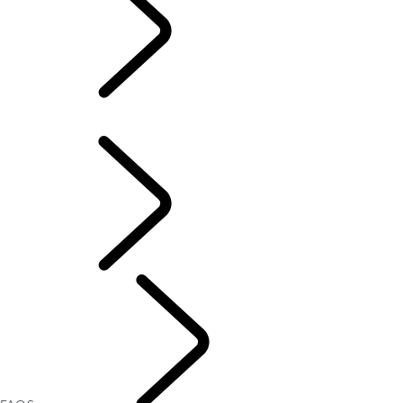
FAQS
OVERVIEW
FAQS
Defender