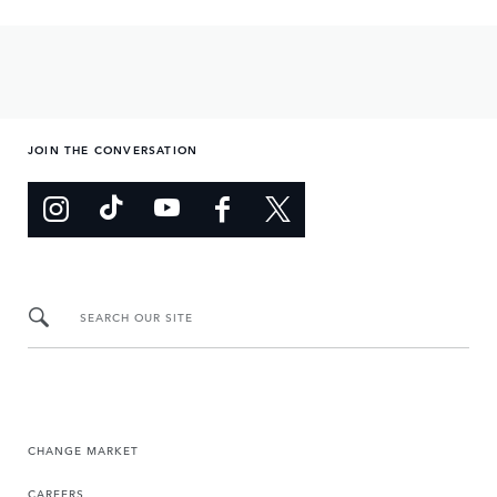
JOIN THE CONVERSATION
SEARCH OUR SITE
CHANGE MARKET
CAREERS