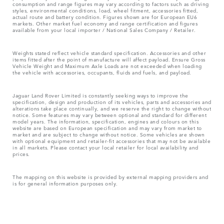
consumption and range figures may vary according to factors such as driving
styles, environmental conditions, load, wheel fitment, accessories fitted,
actual route and battery condition. Figures shown are for European EU6
markets. Other market fuel economy and range certification and figures
available from your local importer / National Sales Company / Retailer.
Weights stated reflect vehicle standard specification. Accessories and other
items fitted after the point of manufacture will affect payload. Ensure Gross
Vehicle Weight and Maximum Axle Loads are not exceeded when loading
the vehicle with accessories, occupants, fluids and fuels, and payload.
Jaguar Land Rover Limited is constantly seeking ways to improve the
specification, design and production of its vehicles, parts and accessories and
alterations take place continually, and we reserve the right to change without
notice. Some features may vary between optional and standard for different
model years. The information, specification, engines and colours on this
website are based on European specification and may vary from market to
market and are subject to change without notice. Some vehicles are shown
with optional equipment and retailer-fit accessories that may not be available
in all markets. Please contact your local retailer for local availability and
prices.
The mapping on this website is provided by external mapping providers and
is for general information purposes only.