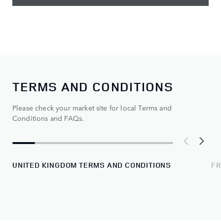
TERMS AND CONDITIONS
Please check your market site for local Terms and
Conditions and FAQs.
UNITED KINGDOM TERMS AND CONDITIONS
FR