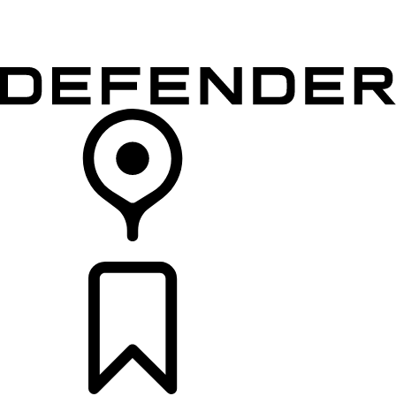
VEHICLES
OWNERS
EXPLORE
SHOP NOW
RETAILERS