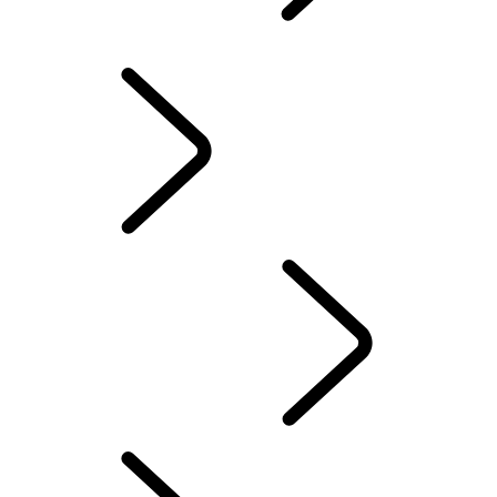
EXPLORE DEFENDER
RED CROSS
EXPLORE DEFENDER OCTA
DEFENDER STORIES
DEFENDER AWARDS
DEFENDER AWARDS
...