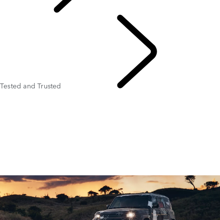
PURPOSE
Tested and Trusted
Tusk