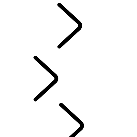
Motorsport
CUSTOMISATION
English