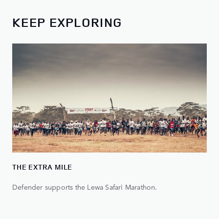
KEEP EXPLORING
THE EXTRA MILE
Defender supports the Lewa Safari Marathon.