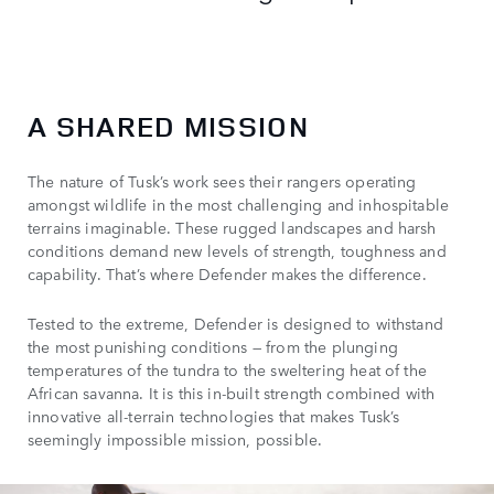
A SHARED MISSION
The nature of Tusk’s work sees their rangers operating
amongst wildlife in the most challenging and inhospitable
terrains imaginable. These rugged landscapes and harsh
conditions demand new levels of strength, toughness and
capability. That’s where Defender makes the difference.
Tested to the extreme, Defender is designed to withstand
the most punishing conditions — from the plunging
temperatures of the tundra to the sweltering heat of the
African savanna. It is this in-built strength combined with
innovative all-terrain technologies that makes Tusk’s
seemingly impossible mission, possible.