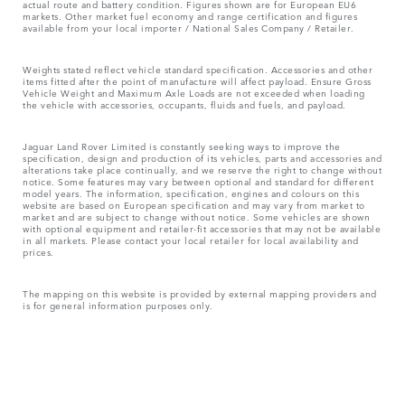
actual route and battery condition. Figures shown are for European EU6
markets. Other market fuel economy and range certification and figures
available from your local importer / National Sales Company / Retailer.
Weights stated reflect vehicle standard specification. Accessories and other
items fitted after the point of manufacture will affect payload. Ensure Gross
Vehicle Weight and Maximum Axle Loads are not exceeded when loading
the vehicle with accessories, occupants, fluids and fuels, and payload.
Jaguar Land Rover Limited is constantly seeking ways to improve the
specification, design and production of its vehicles, parts and accessories and
alterations take place continually, and we reserve the right to change without
notice. Some features may vary between optional and standard for different
model years. The information, specification, engines and colours on this
website are based on European specification and may vary from market to
market and are subject to change without notice. Some vehicles are shown
with optional equipment and retailer-fit accessories that may not be available
in all markets. Please contact your local retailer for local availability and
prices.
The mapping on this website is provided by external mapping providers and
is for general information purposes only.