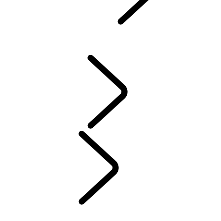
Defender World
...
PURPOSE
OVERVIEW
HERITAGE
PURPOSE
People
MUSIC
SPORT