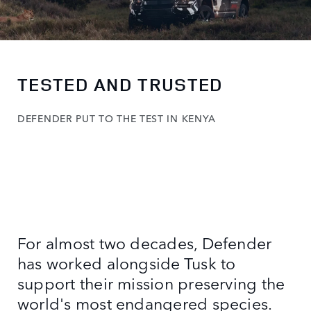
TESTED AND TRUSTED
DEFENDER PUT TO THE TEST IN KENYA
For almost two decades, Defender
has worked alongside Tusk to
support their mission preserving the
world's most endangered species.