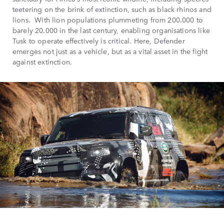
teetering on the brink of extinction, such as black rhinos and
lions. With lion populations plummeting from 200.000 to
barely 20.000 in the last century, enabling organisations like
Tusk to operate effectively is critical. Here, Defender
emerges not just as a vehicle, but as a vital asset in the fight
against extinction.