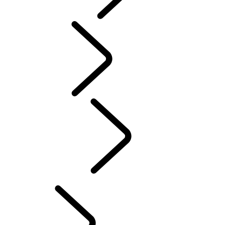
PURPOSE
...
Tusk
Tusk
Red Cross
DEFENDER TROPHY