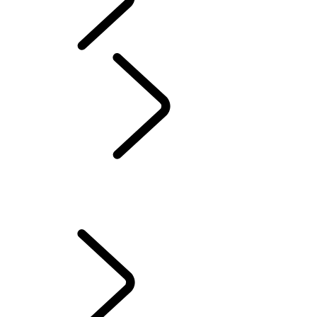
Defender World
Tusk
...
Tested and
Trusted
Overview
Tested and Trusted
The Extra Mile
The Rhino Whisperer