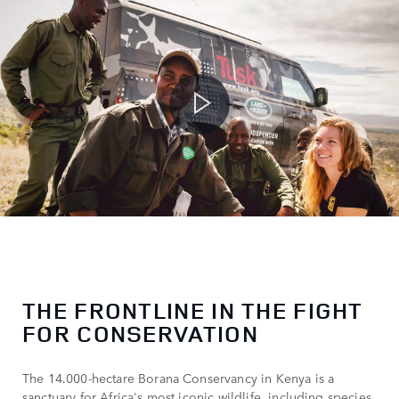
THE FRONTLINE IN THE FIGHT
FOR CONSERVATION
The 14.000-hectare Borana Conservancy in Kenya is a
sanctuary for Africa's most iconic wildlife, including species