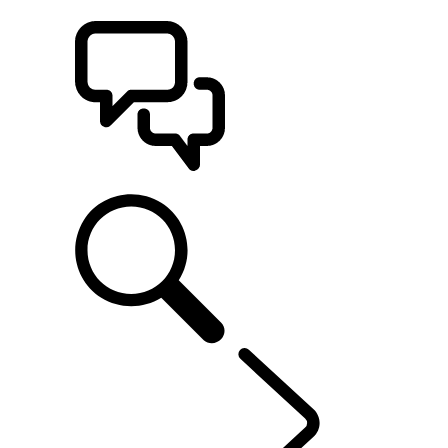
BUILDS
SUPPORT