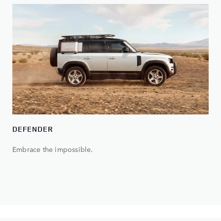
DEFENDER
Embrace the impossible.