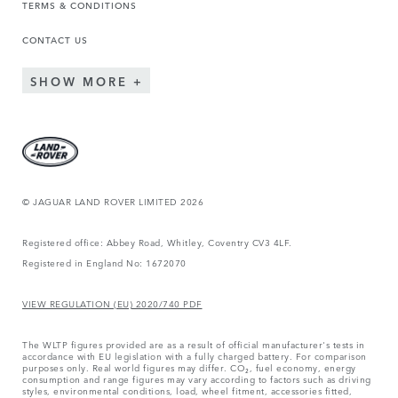
TERMS & CONDITIONS
CONTACT US
SHOW MORE
© JAGUAR LAND ROVER LIMITED 2026
Registered office: Abbey Road, Whitley, Coventry CV3 4LF.
Registered in England No: 1672070
VIEW REGULATION (EU) 2020/740 PDF
The WLTP figures provided are as a result of official manufacturer's tests in
accordance with EU legislation with a fully charged battery. For comparison
purposes only. Real world figures may differ. CO₂, fuel economy, energy
consumption and range figures may vary according to factors such as driving
styles, environmental conditions, load, wheel fitment, accessories fitted,