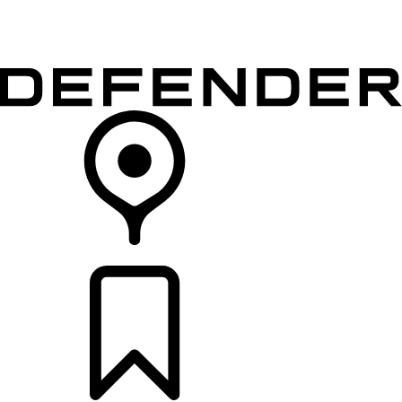
VEHICLES
OWNERS
EXPLORE
SHOP NOW
RETAILERS