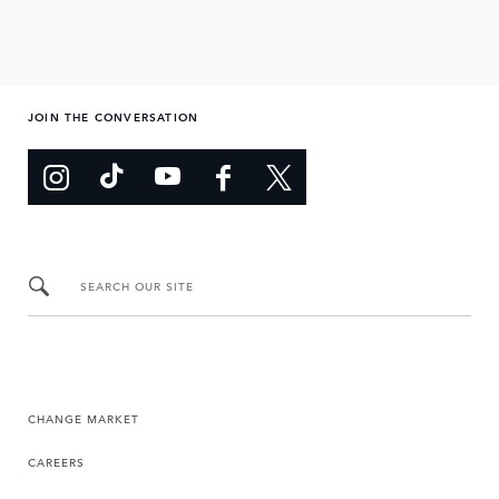
JOIN THE CONVERSATION
SEARCH OUR SITE
CHANGE MARKET
CAREERS