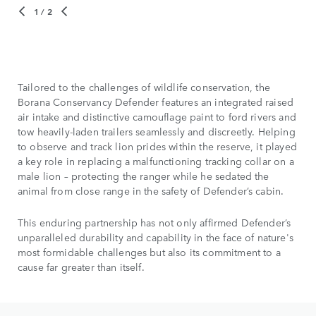
1
/ 2
Tailored to the challenges of wildlife conservation, the
Borana Conservancy Defender features an integrated raised
air intake and distinctive camouflage paint to ford rivers and
tow heavily-laden trailers seamlessly and discreetly. Helping
to observe and track lion prides within the reserve, it played
a key role in replacing a malfunctioning tracking collar on a
male lion – protecting the ranger while he sedated the
animal from close range in the safety of Defender’s cabin.
This enduring partnership has not only affirmed Defender’s
unparalleled durability and capability in the face of nature's
most formidable challenges but also its commitment to a
cause far greater than itself.