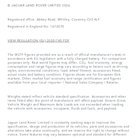
© JAGUAR LAND ROVER LIMITED 2026
Registered office: Abbey Road, Whitley, Coventry CV3 4LF.
Registered in England No: 1672070
VIEW REGULATION (EU) 2020/740 PDF
The WLTP figures provided are as a result of official manufacturer's tests in
accordance with EU legislation with a fully charged battery. For comparison
purposes only. Real world figures may differ. CO₂, fuel economy, energy
consumption and range figures may vary according to factors such as driving
styles, environmental conditions, load, wheel fitment, accessories fitted,
actual route and battery condition. Figures shown are for European EU6
markets. Other market fuel economy and range certification and figures
available from your local importer / National Sales Company / Retailer.
Weights stated reflect vehicle standard specification. Accessories and other
items fitted after the point of manufacture will affect payload. Ensure Gross
Vehicle Weight and Maximum Axle Loads are not exceeded when loading
the vehicle with accessories, occupants, fluids and fuels, and payload.
Jaguar Land Rover Limited is constantly seeking ways to improve the
specification, design and production of its vehicles, parts and accessories and
alterations take place continually, and we reserve the right to change without
notice. Some features may vary between optional and standard for different