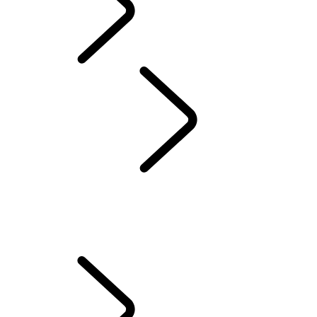
Defender World
Red Cross
...
HUMANITARIANS IN ACTION
OVERVIEW
QUEEN'S DEFENDER
HUMANITARIANS IN ACTION
TESTED BY RED CROSS EXPERTS
70TH ANNIVERSARY