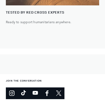
TESTED BY RED CROSS EXPERTS
Ready to support humanitarians anywhere.
JOIN THE CONVERSATION