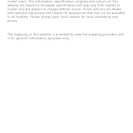
model years. The information, specification, engines and colours on this
website are based on European specification and may vary from market to
market and are subject to change without notice. Some vehicles are shown
with optional equipment and retailer-fit accessories that may not be available
in all markets. Please contact your local retailer for local availability and
prices.
The mapping on this website is provided by external mapping providers and
is for general information purposes only.