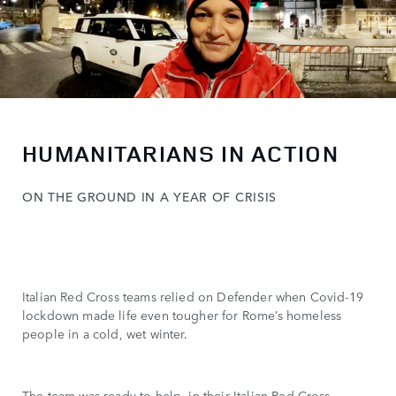
HUMANITARIANS IN ACTION
ON THE GROUND IN A YEAR OF CRISIS
Italian Red Cross teams relied on Defender when Covid-19
lockdown made life even tougher for Rome’s homeless
people in a cold, wet winter.
The team was ready to help, in their Italian Red Cross