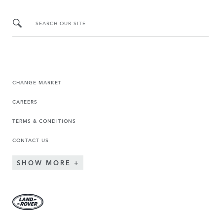
SEARCH OUR SITE
CHANGE MARKET
CAREERS
TERMS & CONDITIONS
CONTACT US
SHOW MORE