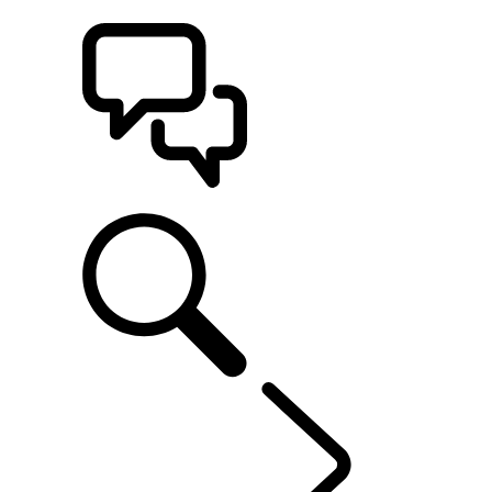
BUILDS
SUPPORT