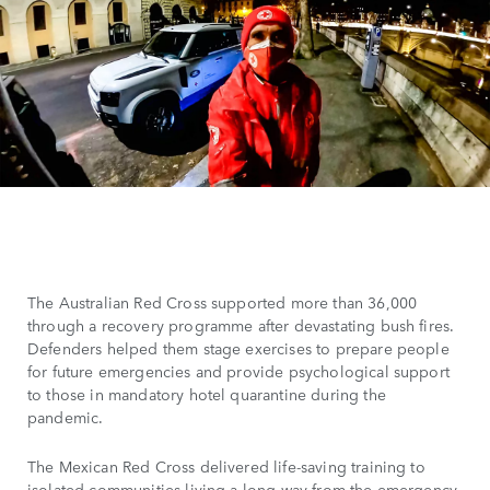
The Australian Red Cross supported more than 36,000
through a recovery programme after devastating bush fires.
Defenders helped them stage exercises to prepare people
for future emergencies and provide psychological support
to those in mandatory hotel quarantine during the
pandemic.
The Mexican Red Cross delivered life-saving training to
isolated communities living a long way from the emergency