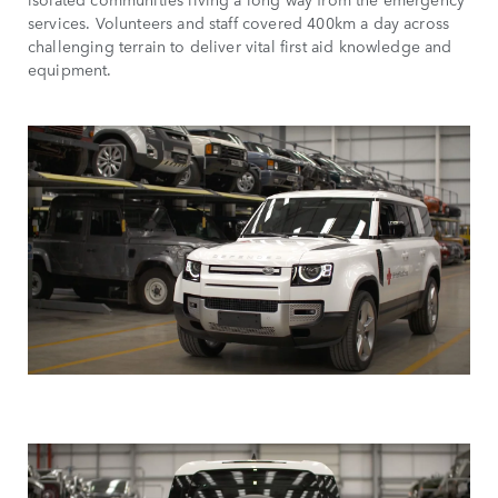
services. Volunteers and staff covered 400km a day across
challenging terrain to deliver vital first aid knowledge and
equipment.