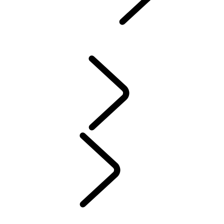
Defender World
...
PURPOSE
OVERVIEW
HERITAGE
PURPOSE
People
MUSIC
SPORT