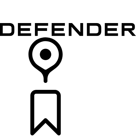
VEHICLES
OWNERS
EXPLORE
SHOP NOW
RETAILERS