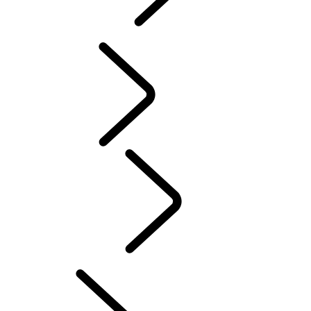
PURPOSE
...
Red
Cross
Tusk
Red Cross
DEFENDER TROPHY