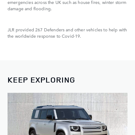
emergencies across the UK such as house fires, winter storm
damage and flooding.
JLR provided 267 Defenders and other vehicles to help with
the worldwide response to Covid-19.
KEEP EXPLORING