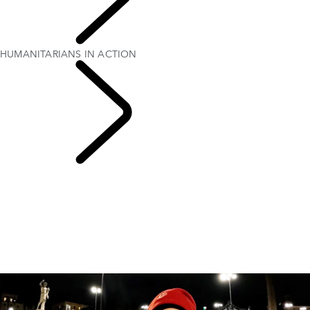
PURPOSE
HUMANITARIANS IN ACTION
Red Cross