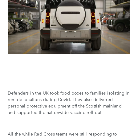
Defenders in the UK took food boxes to families isolating in
remote locations during Covid. They also delivered
personal protective equipment off the Scottish mainland
and supported the nationwide vaccine roll-out.
All the while Red Cross teams were still responding to