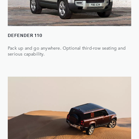
DEFENDER 110
Pack up and go anywhere. Optional third-row seating and
serious capability.