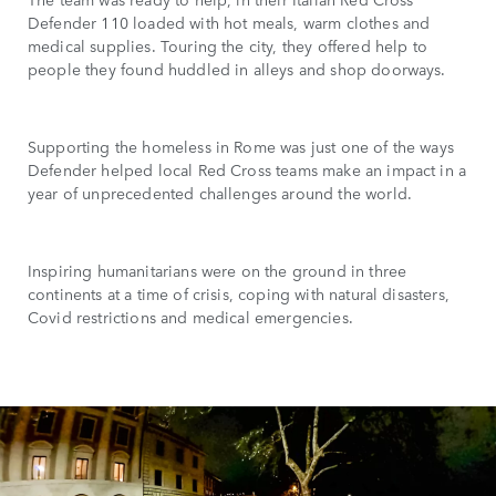
Defender 110 loaded with hot meals, warm clothes and
medical supplies. Touring the city, they offered help to
people they found huddled in alleys and shop doorways.
Supporting the homeless in Rome was just one of the ways
Defender helped local Red Cross teams make an impact in a
year of unprecedented challenges around the world.
Inspiring humanitarians were on the ground in three
continents at a time of crisis, coping with natural disasters,
Covid restrictions and medical emergencies.