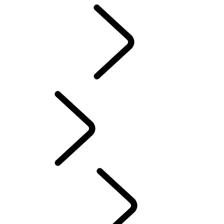
Motorsport
CUSTOMISATION
English