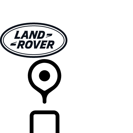
VEHICLES
OWNERS
EXPLORE
SHOP NOW
RETAILERS