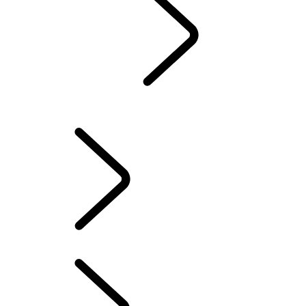
Partnerships
...
Humanitarian And Conservation
WIMBLEDON
Humanitarian And Conservation
ADVENTURE
Humanitarian And Conservation
...