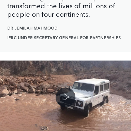
transformed the lives of millions of
people on four continents.
DR JEMILAH MAHMOOD
IFRC UNDER SECRETARY GENERAL FOR PARTNERSHIPS