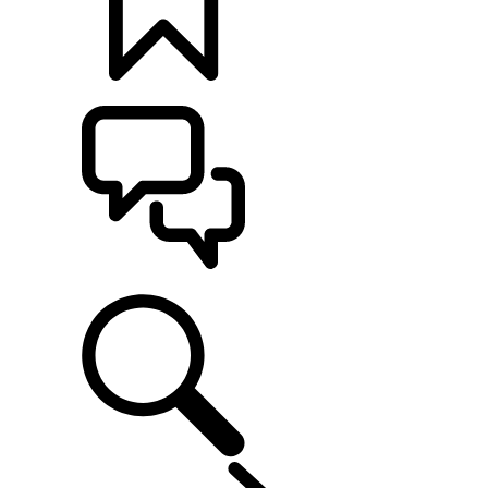
BUILDS
SUPPORT