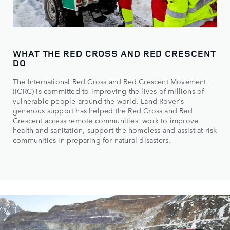
WHAT THE RED CROSS AND RED CRESCENT
DO
The International Red Cross and Red Crescent Movement
(ICRC) is committed to improving the lives of millions of
vulnerable people around the world. Land Rover's
generous support has helped the Red Cross and Red
Crescent access remote communities, work to improve
health and sanitation, support the homeless and assist at-risk
communities in preparing for natural disasters.