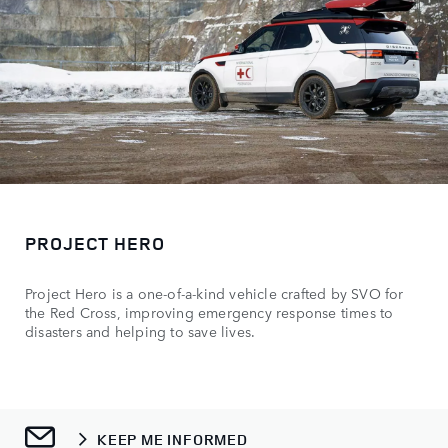
PROJECT HERO
Project Hero is a one-of-a-kind vehicle crafted by SVO for
the Red Cross, improving emergency response times to
disasters and helping to save lives.
KEEP ME INFORMED