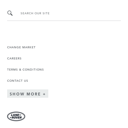
SEARCH OUR SITE
CHANGE MARKET
CAREERS
TERMS & CONDITIONS
CONTACT US
SHOW MORE