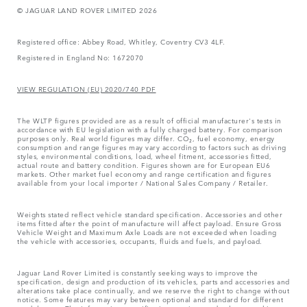
© JAGUAR LAND ROVER LIMITED 2026
Registered office: Abbey Road, Whitley, Coventry CV3 4LF.
Registered in England No: 1672070
VIEW REGULATION (EU) 2020/740 PDF
The WLTP figures provided are as a result of official manufacturer's tests in
accordance with EU legislation with a fully charged battery. For comparison
purposes only. Real world figures may differ. CO₂, fuel economy, energy
consumption and range figures may vary according to factors such as driving
styles, environmental conditions, load, wheel fitment, accessories fitted,
actual route and battery condition. Figures shown are for European EU6
markets. Other market fuel economy and range certification and figures
available from your local importer / National Sales Company / Retailer.
Weights stated reflect vehicle standard specification. Accessories and other
items fitted after the point of manufacture will affect payload. Ensure Gross
Vehicle Weight and Maximum Axle Loads are not exceeded when loading
the vehicle with accessories, occupants, fluids and fuels, and payload.
Jaguar Land Rover Limited is constantly seeking ways to improve the
specification, design and production of its vehicles, parts and accessories and
alterations take place continually, and we reserve the right to change without
notice. Some features may vary between optional and standard for different