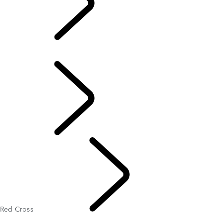
Red Cross
Overview
Red Cross
Partnerships
Red Cross
Humanitarian And Conservation