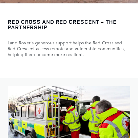
RED CROSS AND RED CRESCENT - THE
PARTNERSHIP
Land Rover's generous support helps the Red Cross and
Red Crescent access remote and vulnerable communities,
helping them become more resilient.