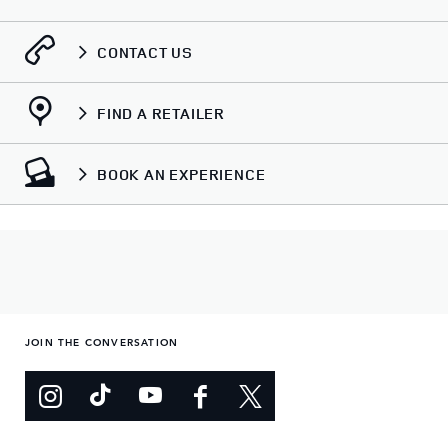
CONTACT US
FIND A RETAILER
BOOK AN EXPERIENCE
JOIN THE CONVERSATION