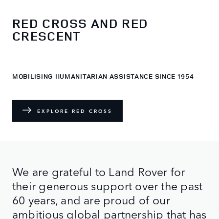
RED CROSS AND RED
CRESCENT
MOBILISING HUMANITARIAN ASSISTANCE SINCE 1954
EXPLORE RED CROSS
We are grateful to Land Rover for
their generous support over the past
60 years, and are proud of our
ambitious global partnership that has