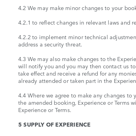
4.2 We may make minor changes to your book
4.2.1 to reflect changes in relevant laws and 
4.2.2 to implement minor technical adjustme
address a security threat.
4.3 We may also make changes to the Experien
will notify you and you may then contact us t
take effect and receive a refund for any monie
already attended or taken part in the Experien
4.4 Where we agree to make any changes to y
the amended booking, Experience or Terms wi
Experience or Terms.
5 SUPPLY OF EXPERIENCE