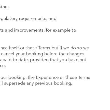
ing:
regulatory requirements; and
nts and improvements, for example to
ce itself or these Terms but if we do so we
o cancel your booking before the changes
s paid to date, provided that you have not
ce.
our booking, the Experience or these Terms
ll supersede any previous booking,