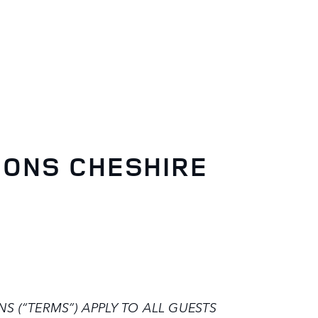
IONS CHESHIRE
 (“TERMS”) APPLY TO ALL GUESTS