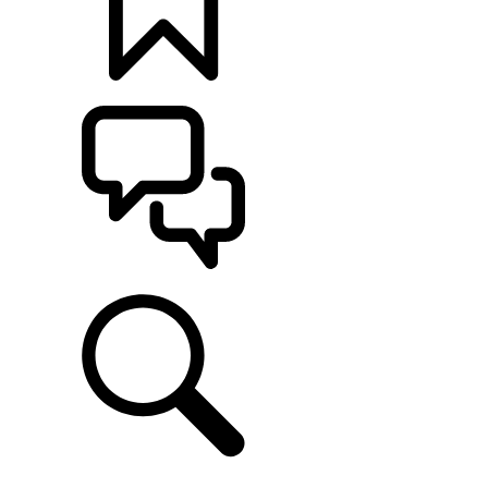
BUILDS
SUPPORT