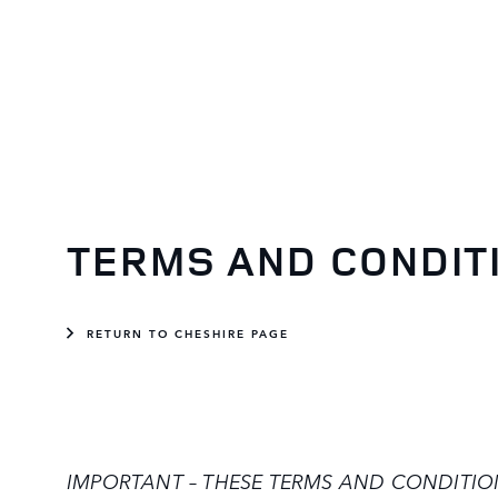
TERMS AND CONDIT
RETURN TO CHESHIRE PAGE
IMPORTANT – THESE TERMS AND CONDITIONS