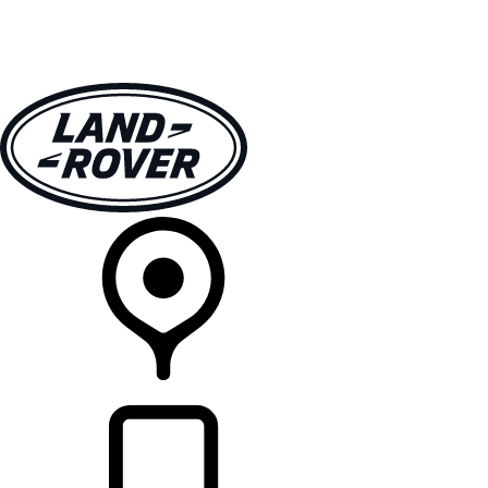
VEHICLES
OWNERS
EXPLORE
SHOP NOW
RETAILERS