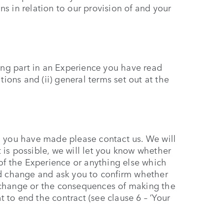
s in relation to our provision of and your
king part in an Experience you have read
tions and (ii) general terms set out at the
g you have made please contact us. We will
it is possible, we will let you know whether
 of the Experience or anything else which
ed change and ask you to confirm whether
 change or the consequences of making the
to end the contract (see clause 6 – ‘Your