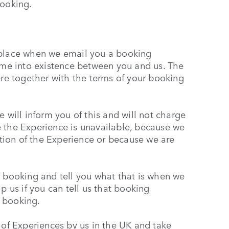
booking.
 place when we email you a booking
come into existence between you and us. The
ere together with the terms of your booking
 will inform you of this and will not charge
 the Experience is unavailable, because we
iption of the Experience or because we are
r booking and tell you what that is when we
p us if you can tell us that booking
 booking.
 of Experiences by us in the UK and take