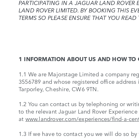
PARTICIPATING IN A JAGUAR LAND ROVER E
LAND ROVER LIMITED. BY BOOKING THIS E
TERMS SO PLEASE ENSURE THAT YOU READ 
1 INFORMATION ABOUT US AND HOW TO 
1.1 We are Majorstage Limited a company re
3556789 and whose registered office address i
Tarporley, Cheshire, CW6 9TN.
1.2 You can contact us by telephoning or writin
to the relevant Jaguar Land Rover Experience 
at
www.landrover.com/experiences/find-a-cen
1.3 If we have to contact you we will do so by