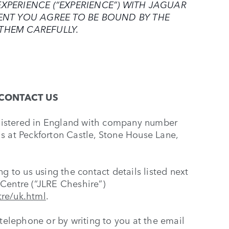
XPERIENCE (“EXPERIENCE”) WITH JAGUAR
VENT YOU AGREE TO BE BOUND BY THE
THEM CAREFULLY.
CONTACT US
gistered in England with company number
s at Peckforton Castle, Stone House Lane,
g to us using the contact details listed next
Centre (“JLRE Cheshire”)
tre/uk.html
.
 telephone or by writing to you at the email