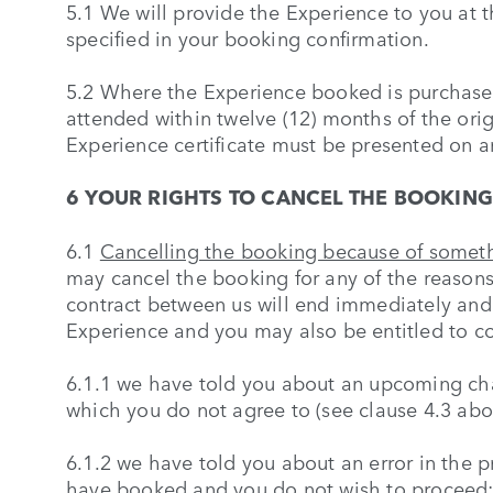
5.1 We will provide the Experience to you at 
specified in your booking confirmation.
5.2 Where the Experience booked is purchased
attended within twelve (12) months of the orig
Experience certificate must be presented on ar
6 YOUR RIGHTS TO CANCEL THE BOOKING
6.1
Cancelling the booking because of somet
may cancel the booking for any of the reason
contract between us will end immediately and w
Experience and you may also be entitled to 
6.1.1 we have told you about an upcoming ch
which you do not agree to (see clause 4.3 abo
6.1.2 we have told you about an error in the p
have booked and you do not wish to proceed