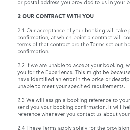
or postal address you provided to us in your 
2 OUR CONTRACT WITH YOU
2.1 Our acceptance of your booking will take
confirmation, at which point a contract will 
terms of that contract are the Terms set out h
confirmation.
2.2 If we are unable to accept your booking, we
you for the Experience. This might be because
have identified an error in the price or descr
unable to meet your specified requirements.
2.3 We will assign a booking reference to you
send you your booking confirmation. It will hel
reference whenever you contact us about your
2.4 These Terms apply solely for the provision