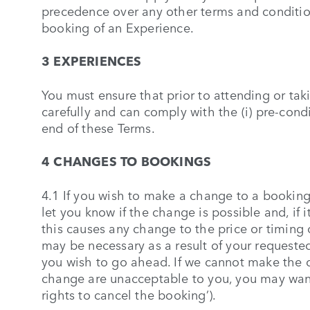
precedence over any other terms and condition
booking of an Experience.
3 EXPERIENCES
You must ensure that prior to attending or ta
carefully and can comply with the (i) pre-condi
end of these Terms.
4 CHANGES TO BOOKINGS
4.1 If you wish to make a change to a bookin
let you know if the change is possible and, if 
this causes any change to the price or timing
may be necessary as a result of your request
you wish to go ahead. If we cannot make the
change are unacceptable to you, you may want 
rights to cancel the booking’).