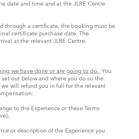
the date and time and at the JLRE Centre
 through a certificate, the booking must be
inal certificate purchase date. The
rival at the relevant JLRE Centre.
hing we have done or are going to do.
You
s set out below and where you do so the
e will refund you in full for the relevant
compensation:
ange to the Experience or these Terms
ve);
rice or description of the Experience you
;