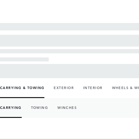
CARRYING & TOWING
EXTERIOR
INTERIOR
WHEELS & W
CARRYING
TOWING
WINCHES