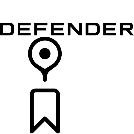
VEHICLES
OWNERS
EXPLORE
SHOP NOW
RETAILERS