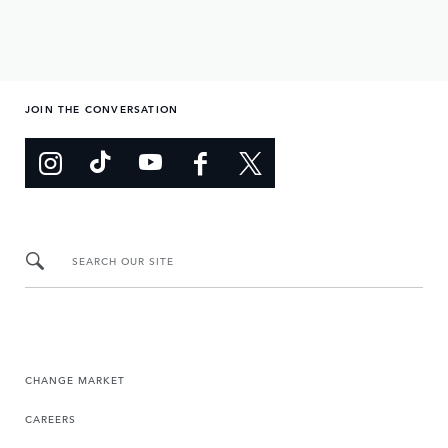
JOIN THE CONVERSATION
SEARCH OUR SITE
CHANGE MARKET
CAREERS