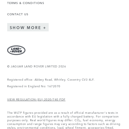
TERMS & CONDITIONS
CONTACT US
SHOW MORE
© JAGUAR LAND ROVER LIMITED 2026
Registered office: Abbey Road, Whitley, Coventry CV3 4LF.
Registered in England No: 1672070
VIEW REGULATION (EU) 2020/740 PDF
The WLTP figures provided are as a result of official manufacturer's tests in
accordance with EU legislation with a fully charged battery. For comparison
purposes only. Real world figures may differ. CO₂, fuel economy, energy
consumption and range figures may vary according to factors such as driving
styles, environmental conditions, load, wheel fitment, accessories fitted,