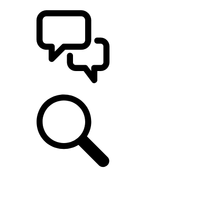
BUILDS
SUPPORT