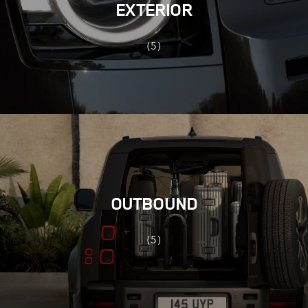
EXTERIOR
(5)
OUTBOUND
(5)