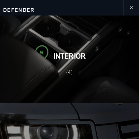
DEFENDER
Close
galler
INTERIOR
(4)