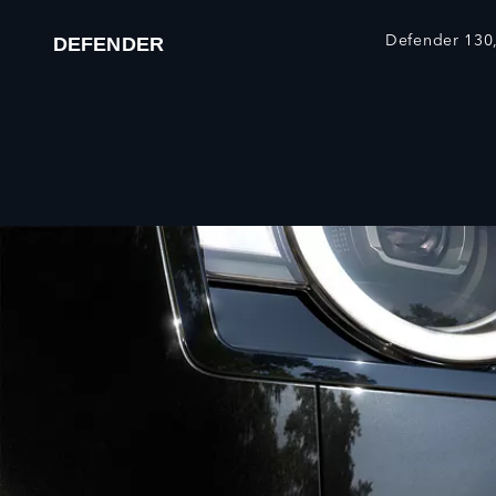
Defender 130,
DEFENDER