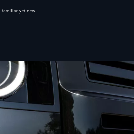
 familiar yet new.