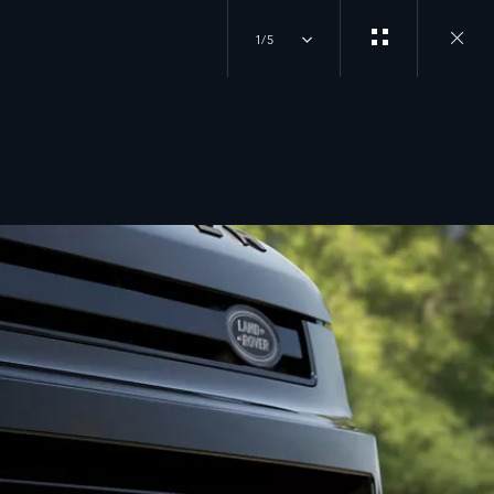
1/5
Close
gallery