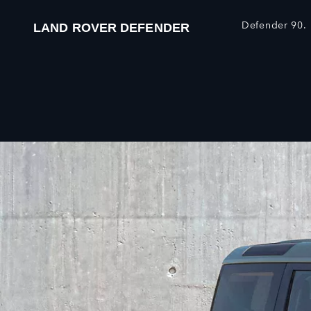
Defender 90.
LAND ROVER DEFENDER