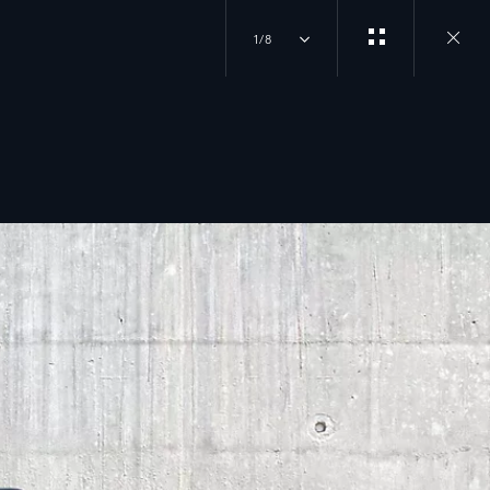
1/8
Close
gallery