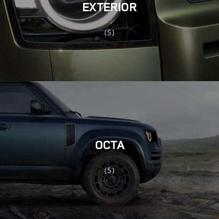
EXTERIOR
(5)
OCTA
(5)