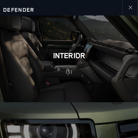
DEFENDER
Close
galler
INTERIOR
(5)