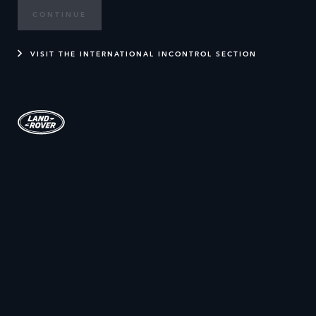
CONTINUE
VISIT THE INTERNATIONAL INCONTROL SECTION