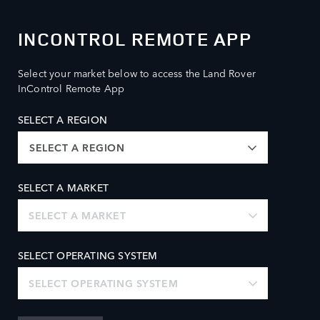
INCONTROL REMOTE APP
Select your market below to access the Land Rover
InControl Remote App
SELECT A REGION
SELECT A REGION
SELECT A MARKET
SELECT A MARKET
SELECT OPERATING SYSTEM
SELECT OPERATING SYSTEM