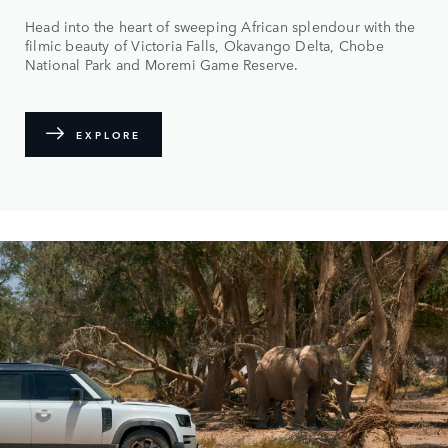
Head into the heart of sweeping African splendour with the
filmic beauty of Victoria Falls, Okavango Delta, Chobe
National Park and Moremi Game Reserve.
EXPLORE