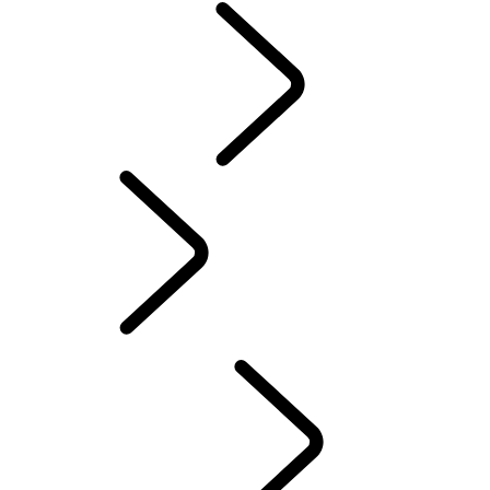
BOTSWANA
EXPERIENCE LAND
ROVER