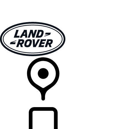
VEHICLES
OWNERS
EXPLORE
SHOP NOW
RETAILERS