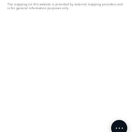
The mapping on this website is provided by external mapping providers and
is for general information purposes only.