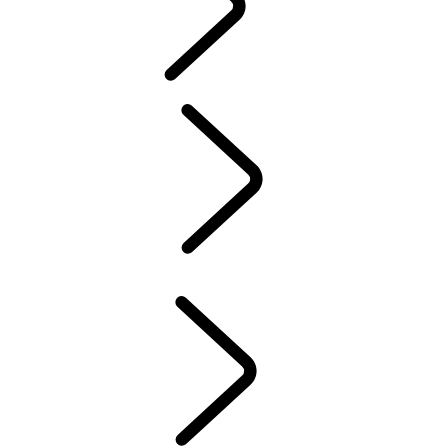
TRAVEL
FAQS
TRAVEL
...
BOTSWANA
OVERVIEW
NAMIBIA