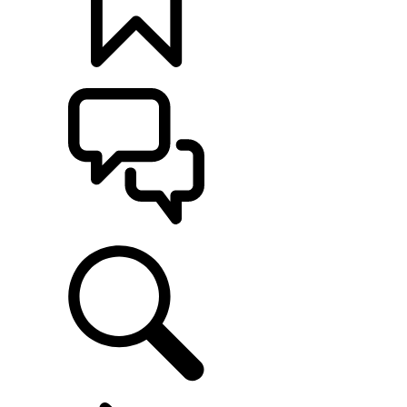
BUILDS
SUPPORT
EXPERIENCE LAND ROVER
...