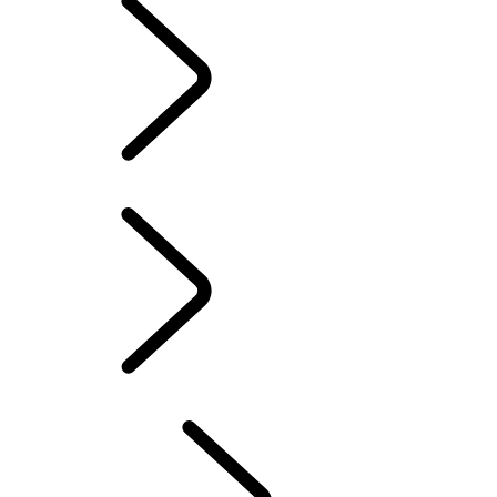
TRAVEL
Overview
DRIVING EXPERIENCES
FACTORY TOURS
Professional Training