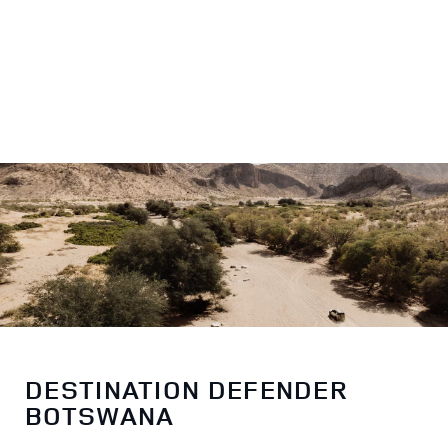
DESTINATION DEFENDER
BOTSWANA