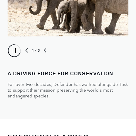
1
/ 3
A DRIVING FORCE FOR CONSERVATION
TU
For over two decades, Defender has worked alongside Tusk
How
to support their mission preserving the world s most
endangered species.