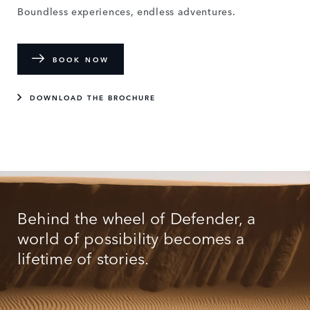
Boundless experiences, endless adventures.
BOOK NOW
DOWNLOAD THE BROCHURE
Behind the wheel of Defender, a
world of possibility becomes a
lifetime of stories.