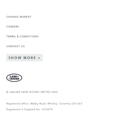
CHANGE MARKET
CAREERS
TERMS & CONDITIONS
CONTACT US
SHOW MORE
© JAGUAR LAND ROVER LIMITED 2026
Registered office: Abbey Road, Whitley, Coventry CV3 4LF.
Registered in England No: 1672070