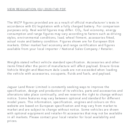
VIEW REGULATION (EU) 2020/740 PDF
The WLTP figures provided are as a result of official manufacturer's tests in
accordance with EU legislation with a fully charged battery. For comparison
purposes only. Real world figures may differ. CO₂, fuel economy, energy
consumption and range figures may vary according to factors such as driving
styles, environmental conditions, load, wheel fitment, accessories fitted,
actual route and battery condition. Figures shown are for European EU6
markets. Other market fuel economy and range certification and figures
available from your local importer / National Sales Company / Retailer.
Weights stated reflect vehicle standard specification. Accessories and other
items fitted after the point of manufacture will affect payload. Ensure Gross
Vehicle Weight and Maximum Axle Loads are not exceeded when loading
the vehicle with accessories, occupants, fluids and fuels, and payload.
Jaguar Land Rover Limited is constantly seeking ways to improve the
specification, design and production of its vehicles, parts and accessories and
alterations take place continually, and we reserve the right to change without
notice. Some features may vary between optional and standard for different
model years. The information, specification, engines and colours on this
website are based on European specification and may vary from market to
market and are subject to change without notice. Some vehicles are shown
with optional equipment and retailer-fit accessories that may not be available
in all markets. Please contact your local retailer for local availability and
prices.