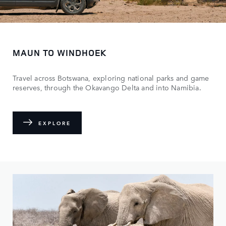
MAUN TO WINDHOEK
Travel across Botswana, exploring national parks and game
reserves, through the Okavango Delta and into Namibia.
EXPLORE