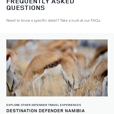
FREQUENTLY ASKED
QUESTIONS
Need to know a specific detail? Take a look at our FAQs.
EXPLORE OTHER DEFENDER TRAVEL EXPERIENCES
DESTINATION DEFENDER NAMIBIA