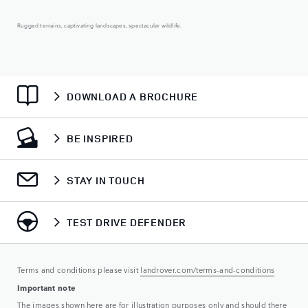
Rugged terrains, captivating landscapes, spectacular wildlife.
DOWNLOAD A BROCHURE
BE INSPIRED
STAY IN TOUCH
TEST DRIVE DEFENDER
Terms and conditions please visit
landrover.com/terms-and-conditions
Important note
The images shown here are for illustration purposes only and should there