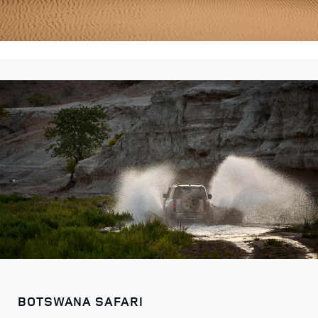
BOTSWANA SAFARI