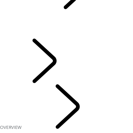
BOTSWANA
...
OVERVIEW
OVERVIEW
BOTSWANA SAFARI
MAUN TO WINDHOEK
FAQs
TRAVEL
OVERVIEW
BOTSWANA