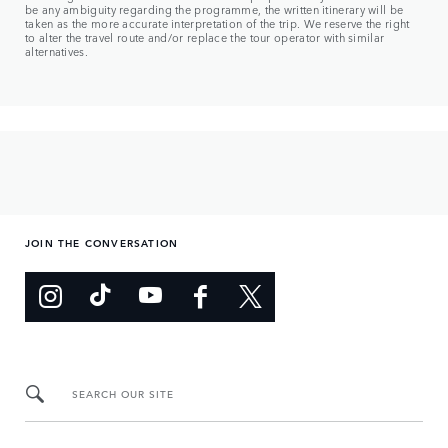
be any ambiguity regarding the programme, the written itinerary will be
taken as the more accurate interpretation of the trip. We reserve the right
to alter the travel route and/or replace the tour operator with similar
alternatives.
JOIN THE CONVERSATION
SEARCH OUR SITE